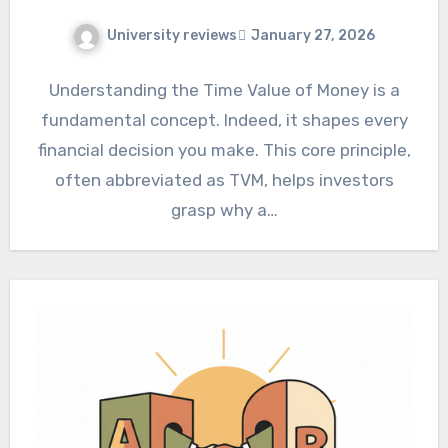
University reviews
January 27, 2026
Understanding the Time Value of Money is a
fundamental concept. Indeed, it shapes every
financial decision you make. This core principle,
often abbreviated as TVM, helps investors
grasp why a…