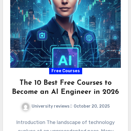
Free Courses
The 10 Best Free Courses to
Become an AI Engineer in 2026
University reviews
October 20, 2025
Introduction The landscape of technology
evolves at an unprecedented pace. Many