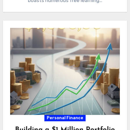
boasts numerous free learning…
Personal Finance