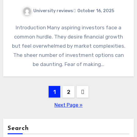
University reviews
October 16, 2025
Introduction Many aspiring investors face a
common hurdle. They desire financial growth
but feel overwhelmed by market complexities.
The sheer number of investment options can
be daunting. Fear of making…
Posts
1
2
pagination
Next Page »
Search