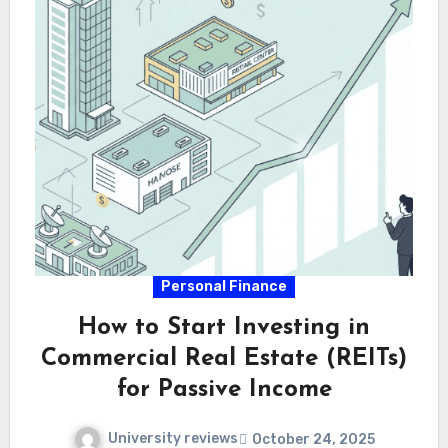
Personal Finance
How to Start Investing in
Commercial Real Estate (REITs)
for Passive Income
University reviews
October 24, 2025