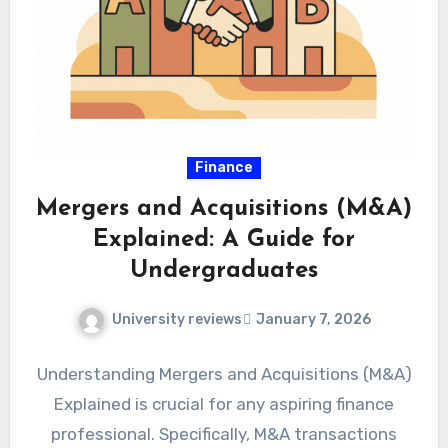
Finance
Mergers and Acquisitions (M&A)
Explained: A Guide for
Undergraduates
University reviews
January 7, 2026
Understanding Mergers and Acquisitions (M&A)
Explained is crucial for any aspiring finance
professional. Specifically, M&A transactions