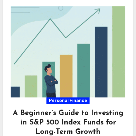
Personal Finance
A Beginner’s Guide to Investing
in S&P 500 Index Funds for
Long-Term Growth