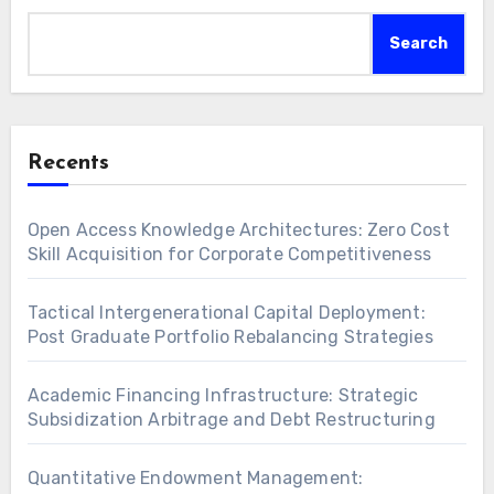
Search
Recents
Open Access Knowledge Architectures: Zero Cost
Skill Acquisition for Corporate Competitiveness
Tactical Intergenerational Capital Deployment:
Post Graduate Portfolio Rebalancing Strategies
Academic Financing Infrastructure: Strategic
Subsidization Arbitrage and Debt Restructuring
Quantitative Endowment Management: