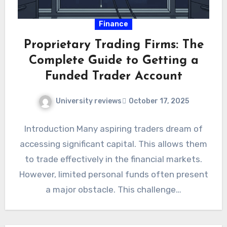
Finance
Proprietary Trading Firms: The
Complete Guide to Getting a
Funded Trader Account
University reviews
October 17, 2025
Introduction Many aspiring traders dream of
accessing significant capital. This allows them
to trade effectively in the financial markets.
However, limited personal funds often present
a major obstacle. This challenge…