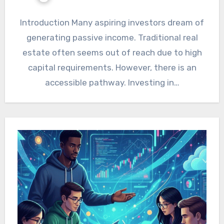
Introduction Many aspiring investors dream of
generating passive income. Traditional real
estate often seems out of reach due to high
capital requirements. However, there is an
accessible pathway. Investing in…