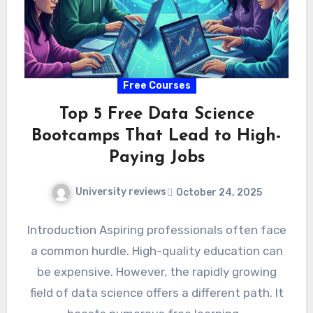
Free Courses
Top 5 Free Data Science
Bootcamps That Lead to High-
Paying Jobs
University reviews
October 24, 2025
Introduction Aspiring professionals often face
a common hurdle. High-quality education can
be expensive. However, the rapidly growing
field of data science offers a different path. It