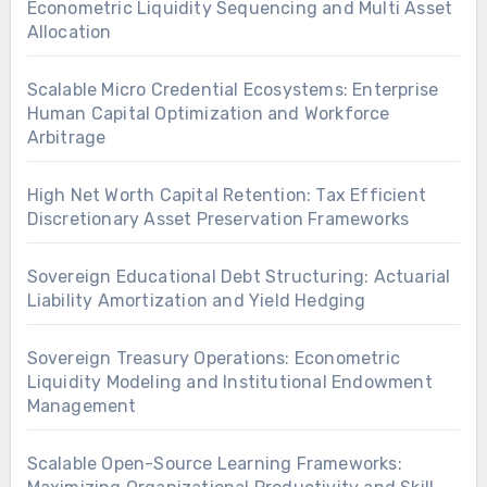
Econometric Liquidity Sequencing and Multi Asset
Allocation
Scalable Micro Credential Ecosystems: Enterprise
Human Capital Optimization and Workforce
Arbitrage
High Net Worth Capital Retention: Tax Efficient
Discretionary Asset Preservation Frameworks
Sovereign Educational Debt Structuring: Actuarial
Liability Amortization and Yield Hedging
Sovereign Treasury Operations: Econometric
Liquidity Modeling and Institutional Endowment
Management
Scalable Open-Source Learning Frameworks: