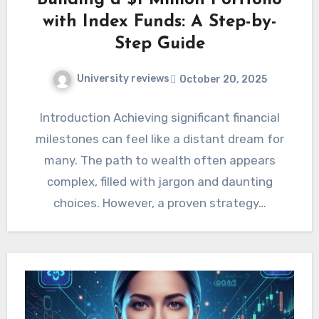
Building a $1 Million Portfolio
with Index Funds: A Step-by-
Step Guide
University reviews
October 20, 2025
Introduction Achieving significant financial
milestones can feel like a distant dream for
many. The path to wealth often appears
complex, filled with jargon and daunting
choices. However, a proven strategy…