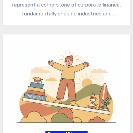
represent a cornerstone of corporate finance,
fundamentally shaping industries and
economies worldwide. Therefore, grasping…