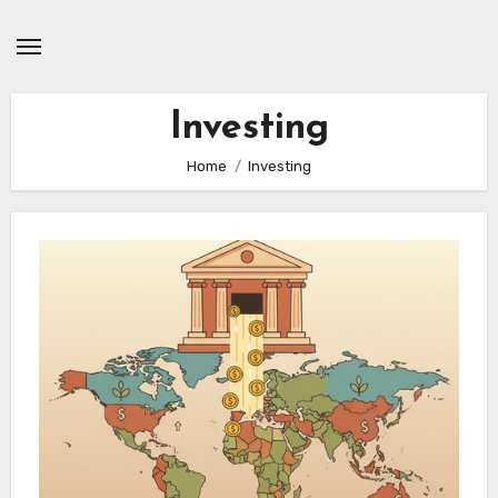
Skip
to
content
Investing
Home
Investing