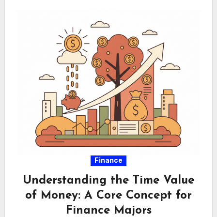
Finance
Understanding the Time Value
of Money: A Core Concept for
Finance Majors