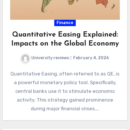
Finance
Quantitative Easing Explained:
Impacts on the Global Economy
University reviews
February 4, 2026
Quantitative Easing, often referred to as QE, is
a powerful monetary policy tool. Specifically,
central banks use it to stimulate economic
activity. This strategy gained prominence
during major financial crises.…