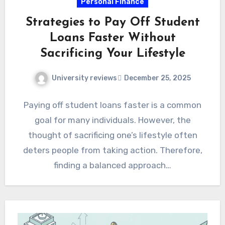
Personal Finance
Strategies to Pay Off Student
Loans Faster Without
Sacrificing Your Lifestyle
University reviews
December 25, 2025
Paying off student loans faster is a common
goal for many individuals. However, the
thought of sacrificing one’s lifestyle often
deters people from taking action. Therefore,
finding a balanced approach…