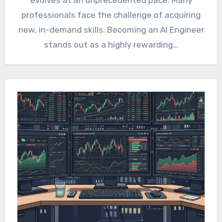
professionals face the challenge of acquiring
new, in-demand skills. Becoming an AI Engineer
stands out as a highly rewarding…