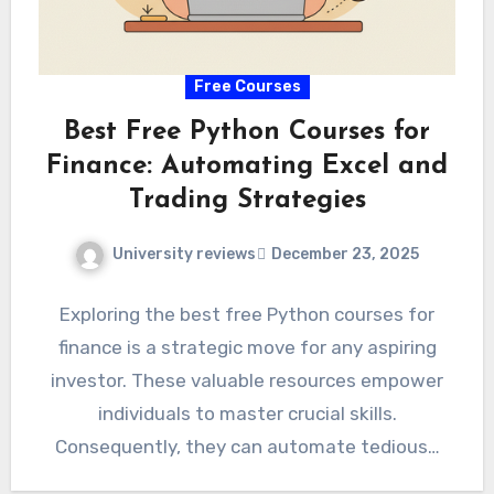
Free Courses
Best Free Python Courses for
Finance: Automating Excel and
Trading Strategies
University reviews
December 23, 2025
Exploring the best free Python courses for
finance is a strategic move for any aspiring
investor. These valuable resources empower
individuals to master crucial skills.
Consequently, they can automate tedious…