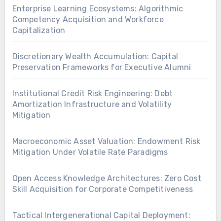
Enterprise Learning Ecosystems: Algorithmic
Competency Acquisition and Workforce
Capitalization
Discretionary Wealth Accumulation: Capital
Preservation Frameworks for Executive Alumni
Institutional Credit Risk Engineering: Debt
Amortization Infrastructure and Volatility
Mitigation
Macroeconomic Asset Valuation: Endowment Risk
Mitigation Under Volatile Rate Paradigms
Open Access Knowledge Architectures: Zero Cost
Skill Acquisition for Corporate Competitiveness
Tactical Intergenerational Capital Deployment: