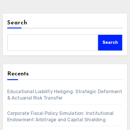
Search
Search
Recents
Educational Liability Hedging: Strategic Deferment
& Actuarial Risk Transfer
Corporate Fiscal Policy Simulation: Institutional
Endowment Arbitrage and Capital Shielding