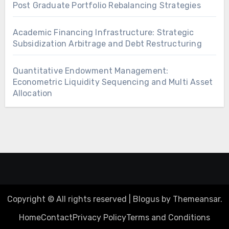
Post Graduate Portfolio Rebalancing Strategies
Academic Financing Infrastructure: Strategic
Subsidization Arbitrage and Debt Restructuring
Quantitative Endowment Management:
Econometric Liquidity Sequencing and Multi Asset
Allocation
Copyright © All rights reserved
|
Blogus
by
Themeansar
.
Home
Contact
Privacy Policy
Terms and Conditions