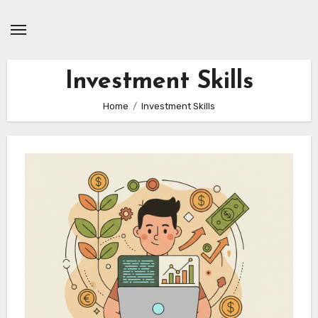
Skip
to
content
Investment Skills
Home
Investment Skills