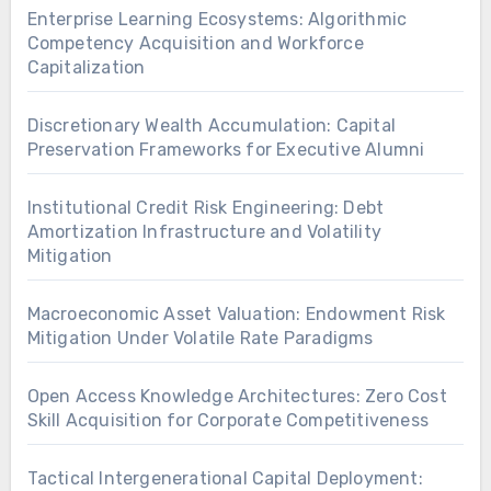
Enterprise Learning Ecosystems: Algorithmic
Competency Acquisition and Workforce
Capitalization
Discretionary Wealth Accumulation: Capital
Preservation Frameworks for Executive Alumni
Institutional Credit Risk Engineering: Debt
Amortization Infrastructure and Volatility
Mitigation
Macroeconomic Asset Valuation: Endowment Risk
Mitigation Under Volatile Rate Paradigms
Open Access Knowledge Architectures: Zero Cost
Skill Acquisition for Corporate Competitiveness
Tactical Intergenerational Capital Deployment: