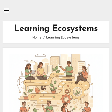
Skip
to
content
Learning Ecosystems
Home
Learning Ecosystems