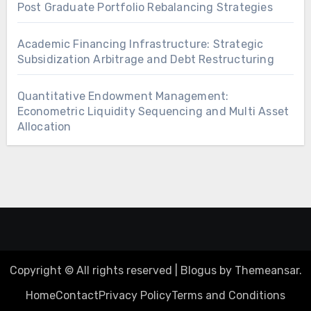
Post Graduate Portfolio Rebalancing Strategies
Academic Financing Infrastructure: Strategic
Subsidization Arbitrage and Debt Restructuring
Quantitative Endowment Management:
Econometric Liquidity Sequencing and Multi Asset
Allocation
Copyright © All rights reserved
|
Blogus
by
Themeansar
.
Home
Contact
Privacy Policy
Terms and Conditions