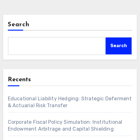
enterprise value. Strategic integration of…
Search
Search
Recents
Educational Liability Hedging: Strategic Deferment
& Actuarial Risk Transfer
Corporate Fiscal Policy Simulation: Institutional
Endowment Arbitrage and Capital Shielding