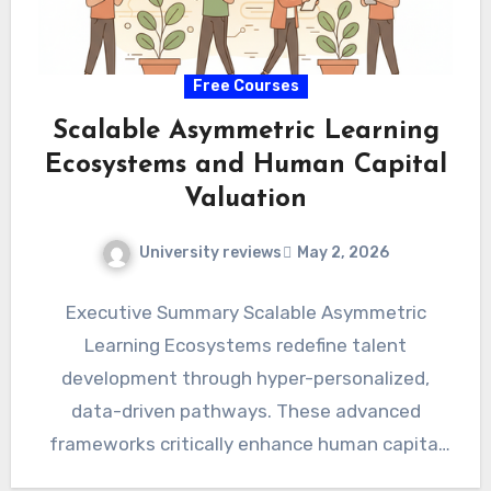
Free Courses
Scalable Asymmetric Learning
Ecosystems and Human Capital
Valuation
University reviews
May 2, 2026
Executive Summary Scalable Asymmetric
Learning Ecosystems redefine talent
development through hyper-personalized,
data-driven pathways. These advanced
frameworks critically enhance human capital
valuation, translating directly into tangible