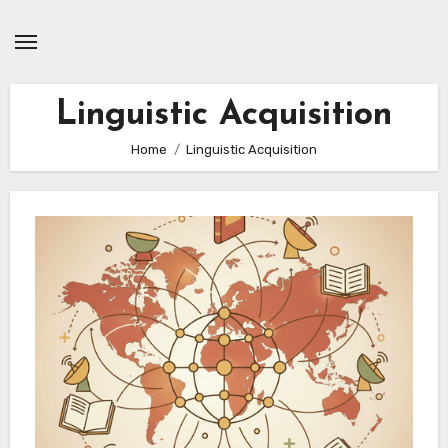
Skip
to
content
Linguistic Acquisition
Home
Linguistic Acquisition