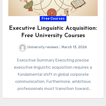
Free Courses
Executive Linguistic Acquisition:
Free University Courses
University reviews
March 13, 2026
Executive Summary Executing precise
executive linguistic acquisition requires a
fundamental shift in global corporate
communication. Furthermore, ambitious
professionals must transition toward
proactive, highly structured pedagogical
architectures immediately. Consequently,