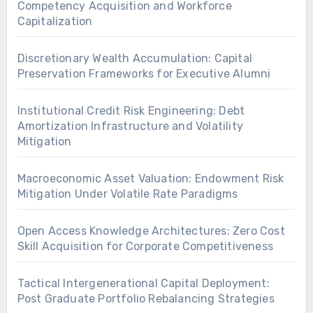
Competency Acquisition and Workforce
Capitalization
Discretionary Wealth Accumulation: Capital
Preservation Frameworks for Executive Alumni
Institutional Credit Risk Engineering: Debt
Amortization Infrastructure and Volatility
Mitigation
Macroeconomic Asset Valuation: Endowment Risk
Mitigation Under Volatile Rate Paradigms
Open Access Knowledge Architectures: Zero Cost
Skill Acquisition for Corporate Competitiveness
Tactical Intergenerational Capital Deployment:
Post Graduate Portfolio Rebalancing Strategies