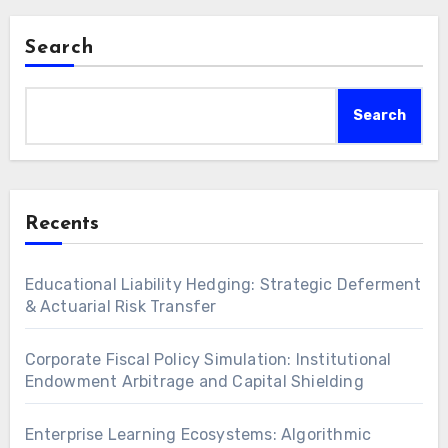
acquiring advanced…
Search
Search
Recents
Educational Liability Hedging: Strategic Deferment
& Actuarial Risk Transfer
Corporate Fiscal Policy Simulation: Institutional
Endowment Arbitrage and Capital Shielding
Enterprise Learning Ecosystems: Algorithmic