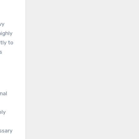
vy
highly
tly to
s
nal
ely
essary