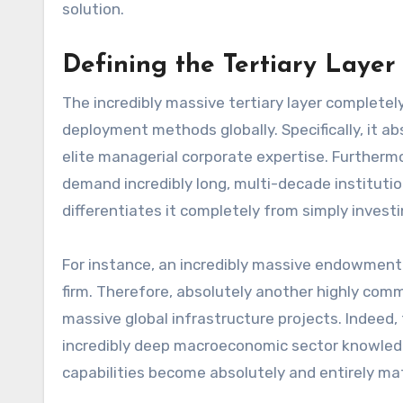
solution.
Defining the Tertiary Layer 
The incredibly massive tertiary layer completel
deployment methods globally. Specifically, it abs
elite managerial corporate expertise. Furtherm
demand incredibly long, multi-decade institutio
differentiates it completely from simply investing
For instance, an incredibly massive endowment 
firm. Therefore, absolutely another highly comm
massive global infrastructure projects. Indeed, 
incredibly deep macroeconomic sector knowledge
capabilities become absolutely and entirely ma