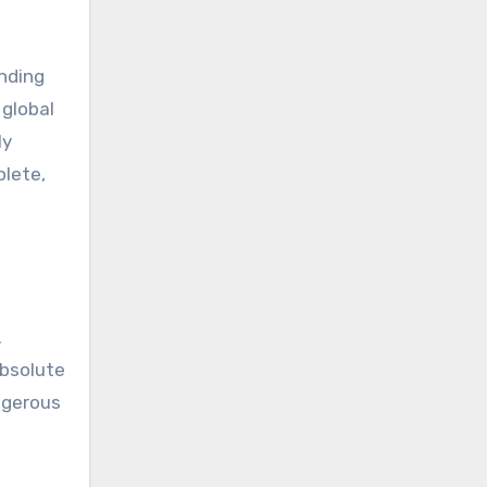
ending
 global
ly
plete,
.
absolute
angerous