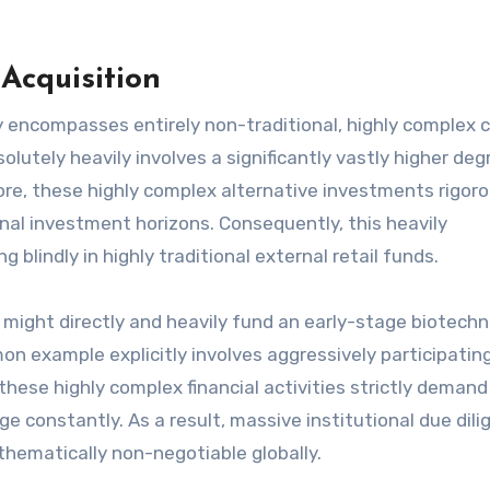
Acquisition
y encompasses entirely non-traditional, highly complex c
olutely heavily involves a significantly vastly higher deg
ore, these highly complex alternative investments rigoro
nal investment horizons. Consequently, this heavily
 blindly in highly traditional external retail funds.
might directly and heavily fund an early-stage biotech
on example explicitly involves aggressively participating
these highly complex financial activities strictly demand
 constantly. As a result, massive institutional due dili
thematically non-negotiable globally.