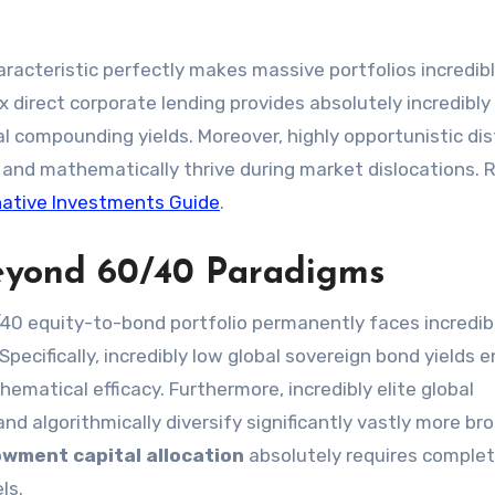
aracteristic perfectly makes massive portfolios incredibl
ex direct corporate lending provides absolutely incredibly
al compounding yields. Moreover, highly opportunistic di
y and mathematically thrive during market dislocations. 
native Investments Guide
.
 Beyond 60/40 Paradigms
/40 equity-to-bond portfolio permanently faces incredib
pecifically, incredibly low global sovereign bond yields e
thematical efficacy. Furthermore, incredibly elite global
algorithmically diversify significantly vastly more bro
wment capital allocation
absolutely requires complet
ls.