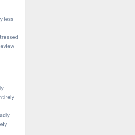
y less
stressed
Review
ly
ntirely
adly.
ely