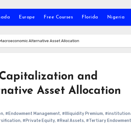
nada
Europe
Free Courses
Florida
Nigeria
Macroeconomic Alternative Asset Allocation
Capitalization and
ative Asset Allocation
on
,
#Endowment Management
,
#Illiquidity Premium
,
#institution
sification
,
#Private Equity
,
#Real Assets
,
#Tertiary Endowmen