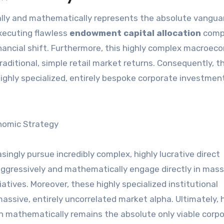
executing flawless
endowment capital allocation
comp
c financial shift. Furthermore, this highly complex macroe
aditional, simple retail market returns. Consequently, th
 highly specialized, entirely bespoke corporate investmen
ngly pursue incredibly complex, highly lucrative direct
 aggressively and mathematically engage directly in mass
atives. Moreover, these highly specialized institutional
assive, entirely uncorrelated market alpha. Ultimately, 
on mathematically remains the absolute only viable corp