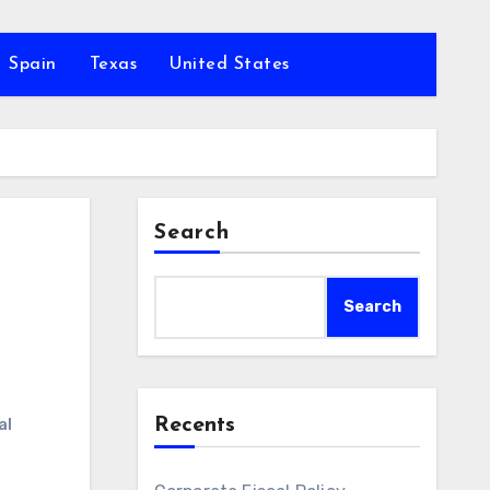
Spain
Texas
United States
Search
Search
Recents
al
t