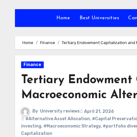
Skip
to
Home
Best Universities
Ca
content
Home
Finance
Tertiary Endowment Capitalization and 
Finance
Tertiary Endowment 
Macroeconomic Altern
By
University reviews
April 21, 2026
#Alternative Asset Allocation
,
#Capital Preservati
investing
,
#Macroeconomic Strategy
,
#portfolio diver
Capitalization