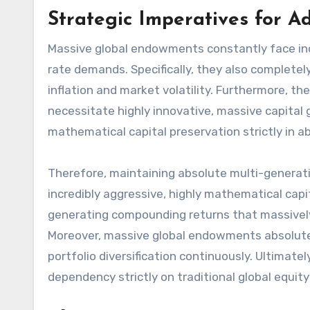
Strategic Imperatives for 
Massive global endowments constantly face incr
rate demands. Specifically, they also completel
inflation and market volatility. Furthermore, t
necessitate highly innovative, massive capital 
mathematical capital preservation strictly in a
Therefore, maintaining absolute multi-generati
incredibly aggressive, highly mathematical capit
generating compounding returns that massively
Moreover, massive global endowments absolute
portfolio diversification continuously. Ultimate
dependency strictly on traditional global equit