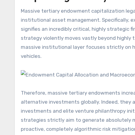
Massive tertiary endowment capitalization legally and mathematically represents the absolute vanguard of
institutional asset management. Specifically, 
signifies an incredibly critical, highly strategi
strategy violently moves vastly beyond highly tr
massive institutional layer focuses strictly on
vehicles.
Therefore, massive tertiary endowments increasi
alternative investments globally. Indeed, they
investments and elite venture philanthropy initi
strategies strictly aim to generate absolutely m
proactive, completely algorithmic risk mitigati