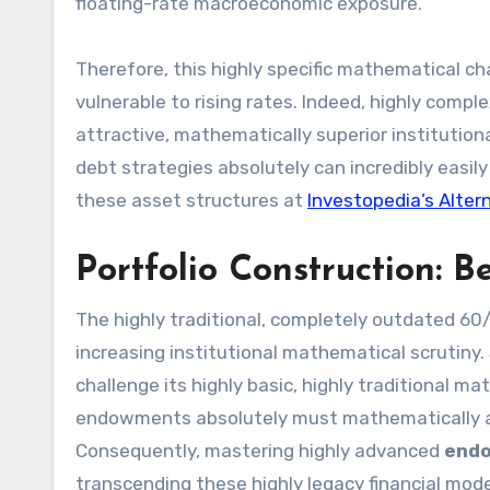
floating-rate macroeconomic exposure.
Therefore, this highly specific mathematical ch
vulnerable to rising rates. Indeed, highly compl
attractive, mathematically superior institution
debt strategies absolutely can incredibly easil
these asset structures at
Investopedia’s Alter
Portfolio Construction:
The highly traditional, completely outdated 60
increasing institutional mathematical scrutiny. S
challenge its highly basic, highly traditional ma
endowments absolutely must mathematically and 
Consequently, mastering highly advanced
endo
transcending these highly legacy financial mode