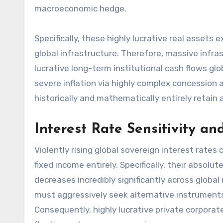
macroeconomic hedge.
Specifically, these highly lucrative real assets
global infrastructure. Therefore, massive infras
lucrative long-term institutional cash flows globa
severe inflation via highly complex concession
historically and mathematically entirely retain
Interest Rate Sensitivity a
Violently rising global sovereign interest rates 
fixed income entirely. Specifically, their absol
decreases incredibly significantly across globa
must aggressively seek alternative instruments
Consequently, highly lucrative private corporate