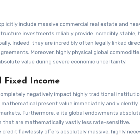
 explicitly include massive commercial real estate and hea
tructure investments reliably provide incredibly stable, 
lly. Indeed, they are incredibly often legally linked direc
 agreements. Moreover, highly physical global commoditie
 absolute value during severe economic uncertainty.
nd Fixed Income
completely negatively impact highly traditional institutio
ute mathematical present value immediately and violently
l markets. Furthermore, elite global endowments absolut
 that are mathematically vastly less rate-sensitive.
 credit flawlessly offers absolutely massive, highly nec