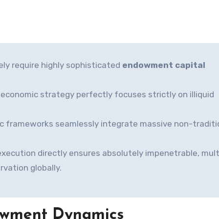
ely require highly sophisticated
endowment capital
oeconomic strategy perfectly focuses strictly on illiquid
ic frameworks seamlessly integrate massive non-traditi
xecution directly ensures absolutely impenetrable, mult
rvation globally.
owment Dynamics