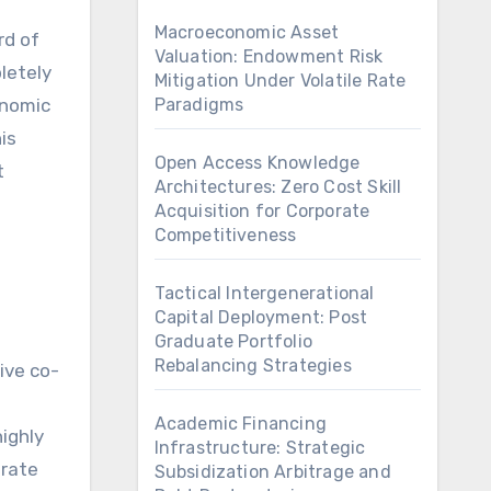
Macroeconomic Asset
Valuation: Endowment Risk
letely
Mitigation Under Volatile Rate
conomic
Paradigms
is
Open Access Knowledge
t
Architectures: Zero Cost Skill
Acquisition for Corporate
Competitiveness
Tactical Intergenerational
Capital Deployment: Post
Graduate Portfolio
Rebalancing Strategies
ive co-
Academic Financing
highly
Infrastructure: Strategic
orate
Subsidization Arbitrage and