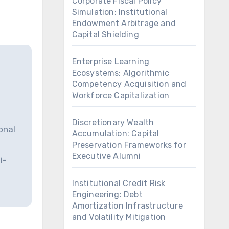
Corporate Fiscal Policy
Simulation: Institutional
Endowment Arbitrage and
Capital Shielding
Enterprise Learning
Ecosystems: Algorithmic
Competency Acquisition and
Workforce Capitalization
Discretionary Wealth
onal
Accumulation: Capital
Preservation Frameworks for
Executive Alumni
i-
Institutional Credit Risk
Engineering: Debt
Amortization Infrastructure
and Volatility Mitigation