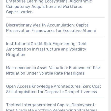
Enterprise Learning Ecosystems: Algorithmic
Competency Acquisition and Workforce
Capitalization
Discretionary Wealth Accumulation: Capital
Preservation Frameworks for Executive Alumni
Institutional Credit Risk Engineering: Debt
Amortization Infrastructure and Volatility
Mitigation
Macroeconomic Asset Valuation: Endowment Risk
Mitigation Under Volatile Rate Paradigms
Open Access Knowledge Architectures: Zero Cost
Skill Acquisition for Corporate Competitiveness
Tactical Intergenerational Capital Deployment:
Post Graduate Portfolio Rebalancing Strategies