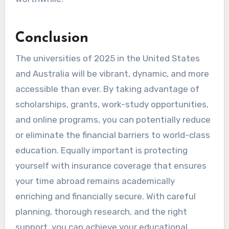
Conclusion
The universities of 2025 in the United States
and Australia will be vibrant, dynamic, and more
accessible than ever. By taking advantage of
scholarships, grants, work-study opportunities,
and online programs, you can potentially reduce
or eliminate the financial barriers to world-class
education. Equally important is protecting
yourself with insurance coverage that ensures
your time abroad remains academically
enriching and financially secure. With careful
planning, thorough research, and the right
support, you can achieve your educational