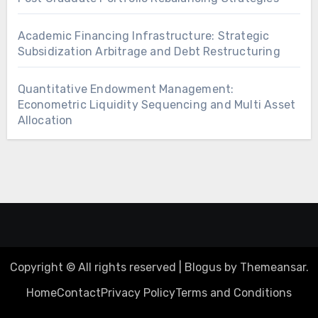
Academic Financing Infrastructure: Strategic
Subsidization Arbitrage and Debt Restructuring
Quantitative Endowment Management:
Econometric Liquidity Sequencing and Multi Asset
Allocation
Copyright © All rights reserved
|
Blogus
by
Themeansar
.
Home
Contact
Privacy Policy
Terms and Conditions