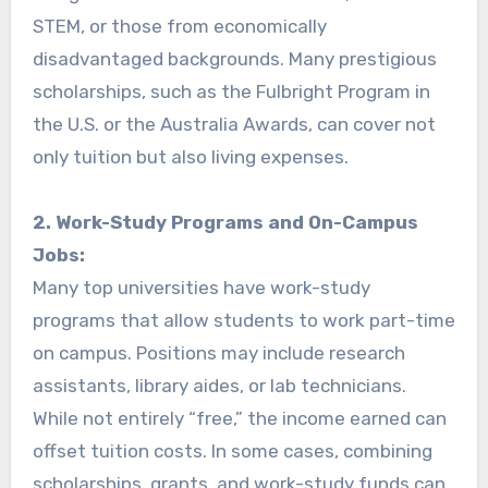
STEM, or those from economically
disadvantaged backgrounds. Many prestigious
scholarships, such as the Fulbright Program in
the U.S. or the Australia Awards, can cover not
only tuition but also living expenses.
2. Work-Study Programs and On-Campus
Jobs:
Many top universities have work-study
programs that allow students to work part-time
on campus. Positions may include research
assistants, library aides, or lab technicians.
While not entirely “free,” the income earned can
offset tuition costs. In some cases, combining
scholarships, grants, and work-study funds can