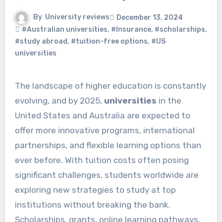
By
University reviews
December 13, 2024
#Australian universities
,
#Insurance
,
#scholarships
,
#study abroad
,
#tuition-free options
,
#US
universities
The landscape of higher education is constantly
evolving, and by 2025,
universities
in the
United States and Australia are expected to
offer more innovative programs, international
partnerships, and flexible learning options than
ever before. With tuition costs often posing
significant challenges, students worldwide are
exploring new strategies to study at top
institutions without breaking the bank.
Scholarships, grants, online learning pathways,