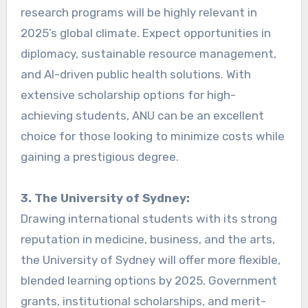
research programs will be highly relevant in
2025’s global climate. Expect opportunities in
diplomacy, sustainable resource management,
and AI-driven public health solutions. With
extensive scholarship options for high-
achieving students, ANU can be an excellent
choice for those looking to minimize costs while
gaining a prestigious degree.
3. The University of Sydney:
Drawing international students with its strong
reputation in medicine, business, and the arts,
the University of Sydney will offer more flexible,
blended learning options by 2025. Government
grants, institutional scholarships, and merit-