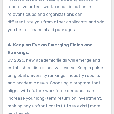
record, volunteer work, or participation in
relevant clubs and organizations can
differentiate you from other applicants and win
you better financial aid packages.
4. Keep an Eye on Emerging Fields and
Rankings:
By 2025, new academic fields will emerge and
established disciplines will evolve. Keep a pulse
on global university rankings, industry reports,
and academic news. Choosing a program that
aligns with future workforce demands can
increase your long-term return on investment,
making any upfront costs (if they exist) more
worthwhile.