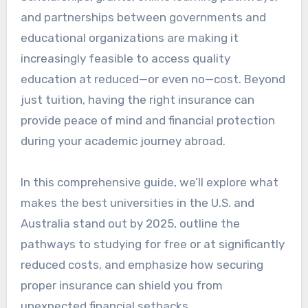
and partnerships between governments and
educational organizations are making it
increasingly feasible to access quality
education at reduced—or even no—cost. Beyond
just tuition, having the right insurance can
provide peace of mind and financial protection
during your academic journey abroad.
In this comprehensive guide, we’ll explore what
makes the best universities in the U.S. and
Australia stand out by 2025, outline the
pathways to studying for free or at significantly
reduced costs, and emphasize how securing
proper insurance can shield you from
unexpected financial setbacks.