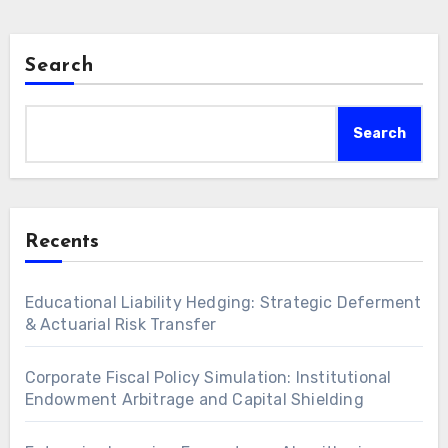
Search
Search
Recents
Educational Liability Hedging: Strategic Deferment
& Actuarial Risk Transfer
Corporate Fiscal Policy Simulation: Institutional
Endowment Arbitrage and Capital Shielding