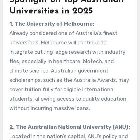
Spotlight on Top Australian
Universities in 2025
1. The University of Melbourne:
Already considered one of Australia’s finest
universities, Melbourne will continue to
integrate cutting-edge research with industry
ties, especially in healthcare, biotech, and
climate science. Australian government
scholarships, such as the Australia Awards, may
cover tuition fully for eligible international
students, allowing access to quality education
without incurring massive loans.
2. The Australian National University (ANU):
Located in the nation’s capital, ANU’s policy and