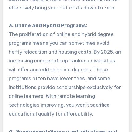
effectively bring your net costs down to zero.
3. Online and Hybrid Programs:
The proliferation of online and hybrid degree
programs means you can sometimes avoid
hefty relocation and housing costs. By 2025, an
increasing number of top-ranked universities
will offer accredited online degrees. These
programs often have lower fees, and some
institutions provide scholarships exclusively for
online learners. With remote learning
technologies improving, you won’t sacrifice
educational quality for affordability.
4. Government-Sponsored Initiatives and