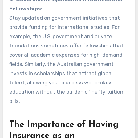
Fellowships:
Stay updated on government initiatives that
provide funding for international studies. For
example, the U.S. government and private
foundations sometimes offer fellowships that
cover all academic expenses for high-demand
fields. Similarly, the Australian government
invests in scholarships that attract global
talent, allowing you to access world-class
education without the burden of hefty tuition
bills.
The Importance of Having
Insurance as an