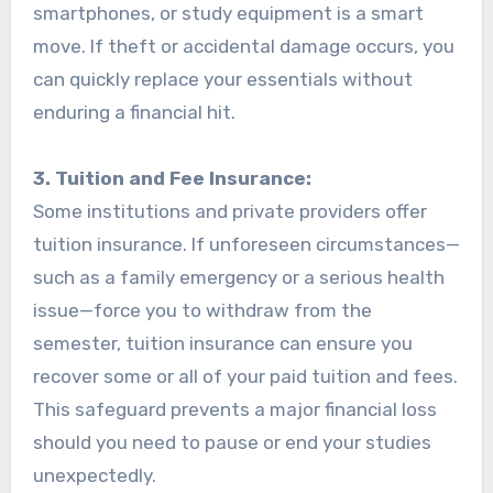
smartphones, or study equipment is a smart
move. If theft or accidental damage occurs, you
can quickly replace your essentials without
enduring a financial hit.
3. Tuition and Fee Insurance:
Some institutions and private providers offer
tuition insurance. If unforeseen circumstances—
such as a family emergency or a serious health
issue—force you to withdraw from the
semester, tuition insurance can ensure you
recover some or all of your paid tuition and fees.
This safeguard prevents a major financial loss
should you need to pause or end your studies
unexpectedly.