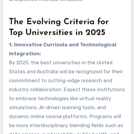
The Evolving Criteria for
Top Universities in 2025
1. Innovative Curricula and Technological
Integration:
By 2025, the best universities in the United
States and Australia will be recognized for their
commitment to cutting-edge research and
industry collaboration. Expect these institutions
to embrace technologies like virtual reality
simulations, AI-driven learning tools, and
dynamic online course platforms. Programs will
be more interdisciplinary, blending fields such as