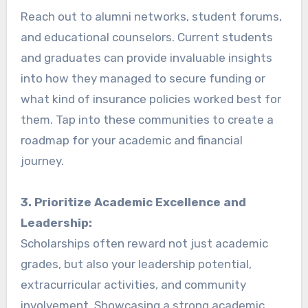
Reach out to alumni networks, student forums,
and educational counselors. Current students
and graduates can provide invaluable insights
into how they managed to secure funding or
what kind of insurance policies worked best for
them. Tap into these communities to create a
roadmap for your academic and financial
journey.
3. Prioritize Academic Excellence and
Leadership:
Scholarships often reward not just academic
grades, but also your leadership potential,
extracurricular activities, and community
involvement. Showcasing a strong academic