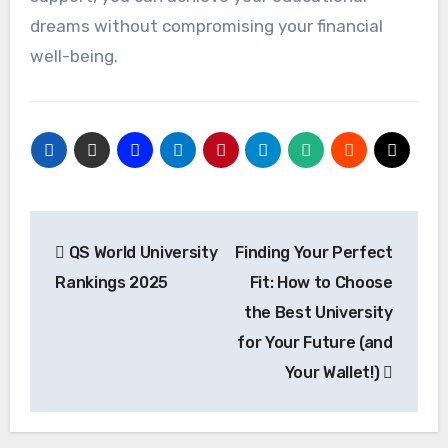
dreams without compromising your financial
well-being.
Post
QS World University
Finding Your Perfect
navigation
Rankings 2025
Fit: How to Choose
the Best University
for Your Future (and
Your Wallet!)