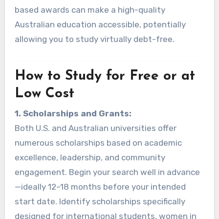
based awards can make a high-quality
Australian education accessible, potentially
allowing you to study virtually debt-free.
How to Study for Free or at
Low Cost
1. Scholarships and Grants:
Both U.S. and Australian universities offer
numerous scholarships based on academic
excellence, leadership, and community
engagement. Begin your search well in advance
—ideally 12–18 months before your intended
start date. Identify scholarships specifically
designed for international students, women in