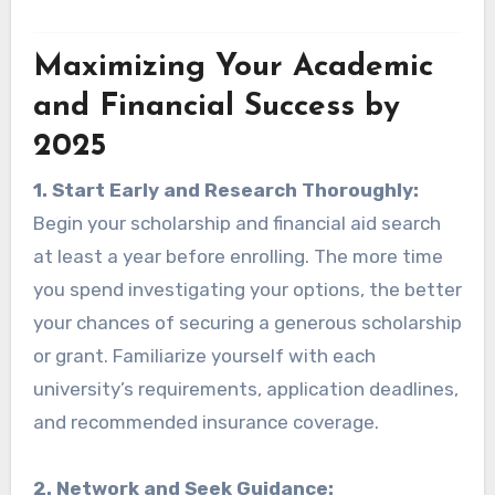
Maximizing Your Academic
and Financial Success by
2025
1. Start Early and Research Thoroughly:
Begin your scholarship and financial aid search
at least a year before enrolling. The more time
you spend investigating your options, the better
your chances of securing a generous scholarship
or grant. Familiarize yourself with each
university’s requirements, application deadlines,
and recommended insurance coverage.
2. Network and Seek Guidance: