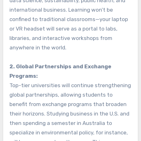
data science, sustainability, public health, and
international business. Learning won’t be
confined to traditional classrooms—your laptop
or VR headset will serve as a portal to labs,
libraries, and interactive workshops from
anywhere in the world.
2. Global Partnerships and Exchange
Programs:
Top-tier universities will continue strengthening
global partnerships, allowing students to
benefit from exchange programs that broaden
their horizons. Studying business in the U.S. and
then spending a semester in Australia to
specialize in environmental policy, for instance,