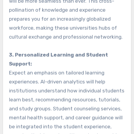
will be more seamless than ever. This cross-
pollination of knowledge and experience
prepares you for an increasingly globalized
workforce, making these universities hubs of
cultural exchange and professional networking.
3. Personalized Learning and Student
Support:
Expect an emphasis on tailored learning
experiences. AI-driven analytics will help
institutions understand how individual students
learn best, recommending resources, tutorials,
and study groups. Student counseling services,
mental health support, and career guidance will
be integrated into the student experience,