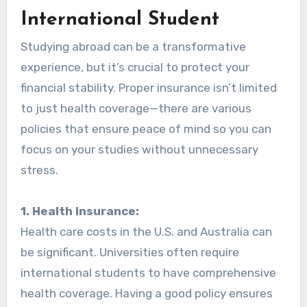
International Student
Studying abroad can be a transformative
experience, but it’s crucial to protect your
financial stability. Proper insurance isn’t limited
to just health coverage—there are various
policies that ensure peace of mind so you can
focus on your studies without unnecessary
stress.
1. Health Insurance:
Health care costs in the U.S. and Australia can
be significant. Universities often require
international students to have comprehensive
health coverage. Having a good policy ensures