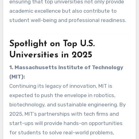
ensuring that top universities not only provide
academic excellence but also contribute to
student well-being and professional readiness.
Spotlight on Top U.S.
Universities in 2025
1. Massachusetts Institute of Technology
(MIT):
Continuing its legacy of innovation, MIT is
expected to push the envelope in robotics,
biotechnology, and sustainable engineering. By
2025, MIT’s partnerships with tech firms and
start-ups will provide hands-on opportunities
for students to solve real-world problems,