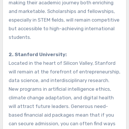
making their academic journey both enriching
and marketable. Scholarships and fellowships,
especially in STEM fields, will remain competitive
but accessible to high-achieving international
students.
2. Stanford University:
Located in the heart of Silicon Valley, Stanford
will remain at the forefront of entrepreneurship,
data science, and interdisciplinary research.
New programs in artificial intelligence ethics,
climate change adaptation, and digital health
will attract future leaders. Generous need-
based financial aid packages mean that if you
can secure admission, you can often find ways