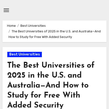
Skip
to
content
Home
Best Universities
The Best Universities of 2025 in the U.S. and Australia—And
How to Study for Free With Added Security
Best Universities
The Best Universities of
2025 in the U.S. and
Australia—And How to
Study for Free With
Added Security