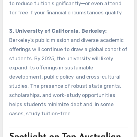
to reduce tuition significantly—or even attend
for free if your financial circumstances qualify.
3. University of California, Berkeley:
Berkeley’s public mission and diverse academic
offerings will continue to draw a global cohort of
students. By 2025, the university will likely
expand its offerings in sustainable
development, public policy, and cross-cultural
studies. The presence of robust state grants,
scholarships, and work-study opportunities
helps students minimize debt and, in some
cases, study tuition-free.