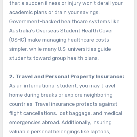
that a sudden illness or injury won’t derail your
academic plans or drain your savings.
Government-backed healthcare systems like
Australia’s Overseas Student Health Cover
(OSHC) make managing healthcare costs
simpler, while many U.S. universities guide
students toward group health plans.
2. Travel and Personal Property Insurance:
As an international student, you may travel
home during breaks or explore neighboring
countries. Travel insurance protects against
flight cancellations, lost baggage, and medical
emergencies abroad. Additionally, insuring
valuable personal belongings like laptops,