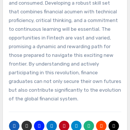
and consumed. Developing a robust skill set
that combines financial acumen with technical
proficiency, critical thinking, and a commitment
to continuous learning will be essential. The
opportunities in Fintech are vast and varied,
promising a dynamic and rewarding path for
those prepared to navigate this exciting new
frontier. By understanding and actively
participating in this revolution, finance
graduates can not only secure their own futures
but also contribute significantly to the evolution
of the global financial system.