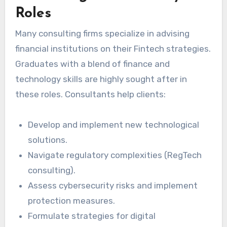
Roles
Many consulting firms specialize in advising
financial institutions on their Fintech strategies.
Graduates with a blend of finance and
technology skills are highly sought after in
these roles. Consultants help clients:
Develop and implement new technological
solutions.
Navigate regulatory complexities (RegTech
consulting).
Assess cybersecurity risks and implement
protection measures.
Formulate strategies for digital