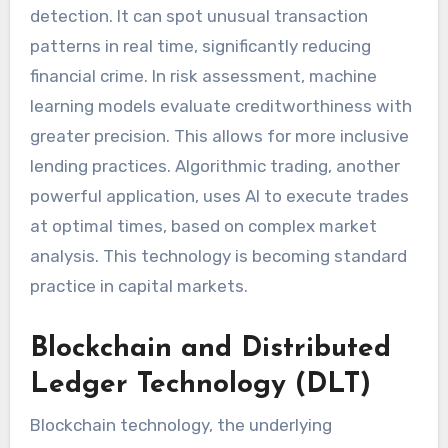
detection. It can spot unusual transaction
patterns in real time, significantly reducing
financial crime. In risk assessment, machine
learning models evaluate creditworthiness with
greater precision. This allows for more inclusive
lending practices. Algorithmic trading, another
powerful application, uses AI to execute trades
at optimal times, based on complex market
analysis. This technology is becoming standard
practice in capital markets.
Blockchain and Distributed
Ledger Technology (DLT)
Blockchain technology, the underlying