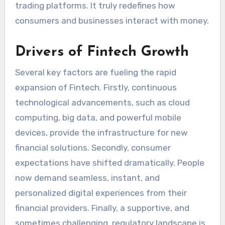
trading platforms. It truly redefines how
consumers and businesses interact with money.
Drivers of Fintech Growth
Several key factors are fueling the rapid
expansion of Fintech. Firstly, continuous
technological advancements, such as cloud
computing, big data, and powerful mobile
devices, provide the infrastructure for new
financial solutions. Secondly, consumer
expectations have shifted dramatically. People
now demand seamless, instant, and
personalized digital experiences from their
financial providers. Finally, a supportive, and
sometimes challenging, regulatory landscape is