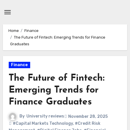
Skip
to
content
Home
Finance
The Future of Fintech: Emerging Trends for Finance
Graduates
Finance
The Future of Fintech:
Emerging Trends for
Finance Graduates
By
University reviews
November 28, 2025
#Capital Markets Technology
,
#Credit Risk