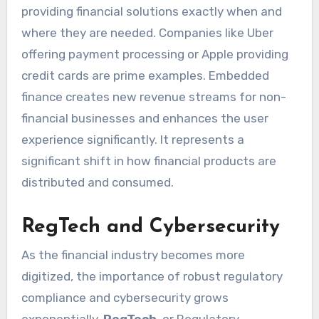
providing financial solutions exactly when and
where they are needed. Companies like Uber
offering payment processing or Apple providing
credit cards are prime examples. Embedded
finance creates new revenue streams for non-
financial businesses and enhances the user
experience significantly. It represents a
significant shift in how financial products are
distributed and consumed.
RegTech and Cybersecurity
As the financial industry becomes more
digitized, the importance of robust regulatory
compliance and cybersecurity grows
exponentially.
RegTech
, or Regulatory