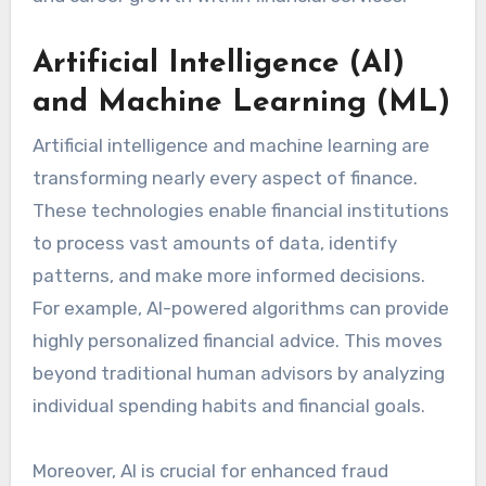
Artificial Intelligence (AI)
and Machine Learning (ML)
Artificial intelligence and machine learning are
transforming nearly every aspect of finance.
These technologies enable financial institutions
to process vast amounts of data, identify
patterns, and make more informed decisions.
For example, AI-powered algorithms can provide
highly personalized financial advice. This moves
beyond traditional human advisors by analyzing
individual spending habits and financial goals.
Moreover, AI is crucial for enhanced fraud