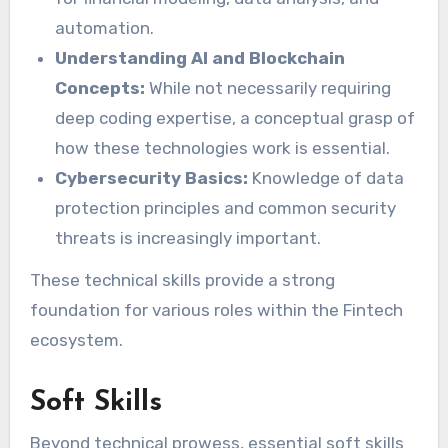
automation.
Understanding AI and Blockchain
Concepts:
While not necessarily requiring
deep coding expertise, a conceptual grasp of
how these technologies work is essential.
Cybersecurity Basics:
Knowledge of data
protection principles and common security
threats is increasingly important.
These technical skills provide a strong
foundation for various roles within the Fintech
ecosystem.
Soft Skills
Beyond technical prowess, essential soft skills