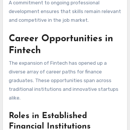
A commitment to ongoing professional
development ensures that skills remain relevant
and competitive in the job market.
Career Opportunities in
Fintech
The expansion of Fintech has opened up a
diverse array of career paths for finance
graduates. These opportunities span across
traditional institutions and innovative startups
alike.
Roles in Established
Financial Institutions