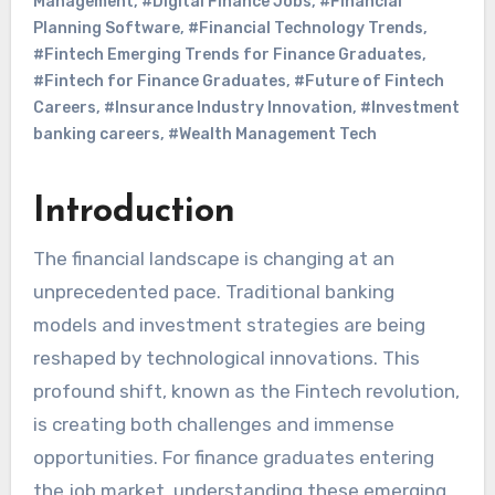
Management
,
#Digital Finance Jobs
,
#Financial
Planning Software
,
#Financial Technology Trends
,
#Fintech Emerging Trends for Finance Graduates
,
#Fintech for Finance Graduates
,
#Future of Fintech
Careers
,
#Insurance Industry Innovation
,
#Investment
banking careers
,
#Wealth Management Tech
Introduction
The financial landscape is changing at an
unprecedented pace. Traditional banking
models and investment strategies are being
reshaped by technological innovations. This
profound shift, known as the Fintech revolution,
is creating both challenges and immense
opportunities. For finance graduates entering
the job market, understanding these emerging