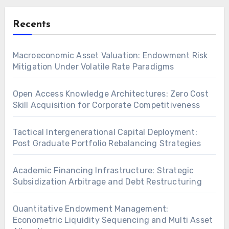
Recents
Macroeconomic Asset Valuation: Endowment Risk
Mitigation Under Volatile Rate Paradigms
Open Access Knowledge Architectures: Zero Cost
Skill Acquisition for Corporate Competitiveness
Tactical Intergenerational Capital Deployment:
Post Graduate Portfolio Rebalancing Strategies
Academic Financing Infrastructure: Strategic
Subsidization Arbitrage and Debt Restructuring
Quantitative Endowment Management:
Econometric Liquidity Sequencing and Multi Asset