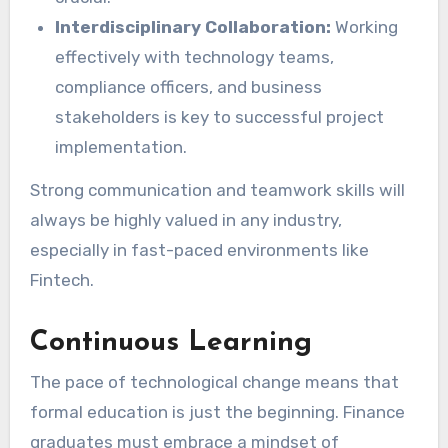
Interdisciplinary Collaboration:
Working
effectively with technology teams,
compliance officers, and business
stakeholders is key to successful project
implementation.
Strong communication and teamwork skills will
always be highly valued in any industry,
especially in fast-paced environments like
Fintech.
Continuous Learning
The pace of technological change means that
formal education is just the beginning. Finance
graduates must embrace a mindset of