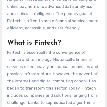
online payments to advanced data analytics
and artificial intelligence. The primary goal of
Fintech is often to make financial services more
efficient, accessible, and user-friendly.
What is Fintech?
Fintech is essentially the convergence of
finance and technology. Historically, financial
services relied heavily on manual processes and
physical infrastructure. However, the advent of
the internet and digital computing capabilities
began to transform this sector. Today, Fintech
includes companies and solutions ranging from
challenger banks to sophisticated algorithmic