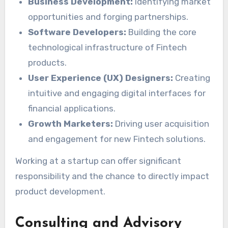
Business Development:
Identifying market
opportunities and forging partnerships.
Software Developers:
Building the core
technological infrastructure of Fintech
products.
User Experience (UX) Designers:
Creating
intuitive and engaging digital interfaces for
financial applications.
Growth Marketers:
Driving user acquisition
and engagement for new Fintech solutions.
Working at a startup can offer significant
responsibility and the chance to directly impact
product development.
Consulting and Advisory