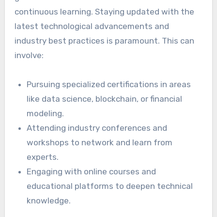
continuous learning. Staying updated with the
latest technological advancements and
industry best practices is paramount. This can
involve:
Pursuing specialized certifications in areas
like data science, blockchain, or financial
modeling.
Attending industry conferences and
workshops to network and learn from
experts.
Engaging with online courses and
educational platforms to deepen technical
knowledge.