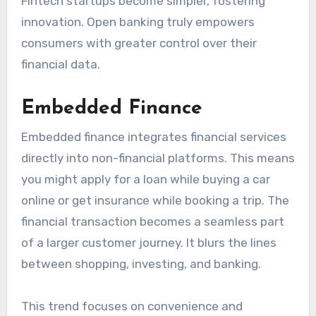
Fintech startups become simpler, fostering
innovation. Open banking truly empowers
consumers with greater control over their
financial data.
Embedded Finance
Embedded finance integrates financial services
directly into non-financial platforms. This means
you might apply for a loan while buying a car
online or get insurance while booking a trip. The
financial transaction becomes a seamless part
of a larger customer journey. It blurs the lines
between shopping, investing, and banking.
This trend focuses on convenience and