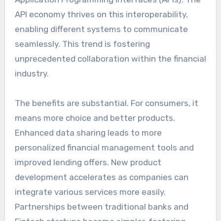
API economy thrives on this interoperability,
enabling different systems to communicate
seamlessly. This trend is fostering
unprecedented collaboration within the financial
industry.
The benefits are substantial. For consumers, it
means more choice and better products.
Enhanced data sharing leads to more
personalized financial management tools and
improved lending offers. New product
development accelerates as companies can
integrate various services more easily.
Partnerships between traditional banks and