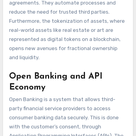
agreements. They automate processes and
reduce the need for trusted third parties.
Furthermore, the tokenization of assets, where
real-world assets like real estate or art are
represented as digital tokens on a blockchain,
opens new avenues for fractional ownership
and liquidity.
Open Banking and API
Economy
Open Banking is a system that allows third-
party financial service providers to access
consumer banking data securely. This is done
with the customer’s consent, through
Application Programming Interfaces (APIs). The