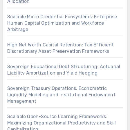
Allocation
Scalable Micro Credential Ecosystems: Enterprise
Human Capital Optimization and Workforce
Arbitrage
High Net Worth Capital Retention: Tax Efficient
Discretionary Asset Preservation Frameworks
Sovereign Educational Debt Structuring: Actuarial
Liability Amortization and Yield Hedging
Sovereign Treasury Operations: Econometric
Liquidity Modeling and Institutional Endowment
Management
Scalable Open-Source Learning Frameworks:
Maximizing Organizational Productivity and Skill
Capitalization