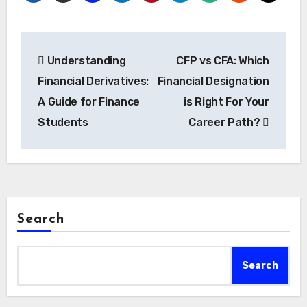
Post
Understanding
CFP vs CFA: Which
navigation
Financial Derivatives:
Financial Designation
A Guide for Finance
is Right For Your
Students
Career Path?
Search
Search