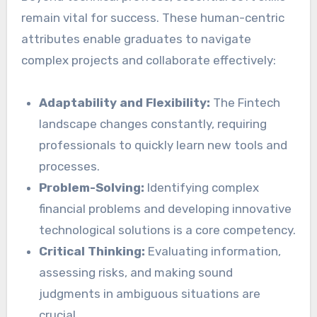
remain vital for success. These human-centric
attributes enable graduates to navigate
complex projects and collaborate effectively:
Adaptability and Flexibility:
The Fintech
landscape changes constantly, requiring
professionals to quickly learn new tools and
processes.
Problem-Solving:
Identifying complex
financial problems and developing innovative
technological solutions is a core competency.
Critical Thinking:
Evaluating information,
assessing risks, and making sound
judgments in ambiguous situations are
crucial.