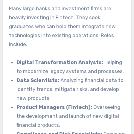
Many large banks and investment firms are
heavily investing in Fintech. They seek
graduates who can help them integrate new
technologies into existing operations. Roles
include:
Digital Transformation Analysts:
Helping
to modernize legacy systems and processes.
Data Scientists:
Analyzing financial data to
identify trends, mitigate risks, and develop
new products.
Product Managers (Fintech):
Overseeing
the development and launch of new digital
financial products.
Compliance and Risk Specialists:
Focusing