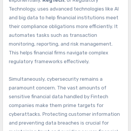
Technology, uses advanced technologies like AI
and big data to help financial institutions meet
their compliance obligations more efficiently. It
automates tasks such as transaction
monitoring, reporting, and risk management.
This helps financial firms navigate complex
regulatory frameworks effectively.
Simultaneously, cybersecurity remains a
paramount concern. The vast amounts of
sensitive financial data handled by Fintech
companies make them prime targets for
cyberattacks. Protecting customer information
and preventing data breaches is crucial for