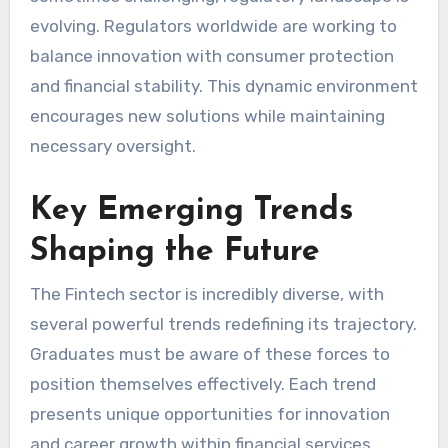
evolving. Regulators worldwide are working to
balance innovation with consumer protection
and financial stability. This dynamic environment
encourages new solutions while maintaining
necessary oversight.
Key Emerging Trends
Shaping the Future
The Fintech sector is incredibly diverse, with
several powerful trends redefining its trajectory.
Graduates must be aware of these forces to
position themselves effectively. Each trend
presents unique opportunities for innovation
and career growth within financial services.