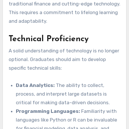
traditional finance and cutting-edge technology.
This requires a commitment to lifelong learning
and adaptability.
Technical Proficiency
A solid understanding of technology is no longer
optional. Graduates should aim to develop
specific technical skills:
Data Analytics:
The ability to collect,
process, and interpret large datasets is
critical for making data-driven decisions.
Programming Languages:
Familiarity with
languages like Python or R can be invaluable
for financial modeling, data analysis, and