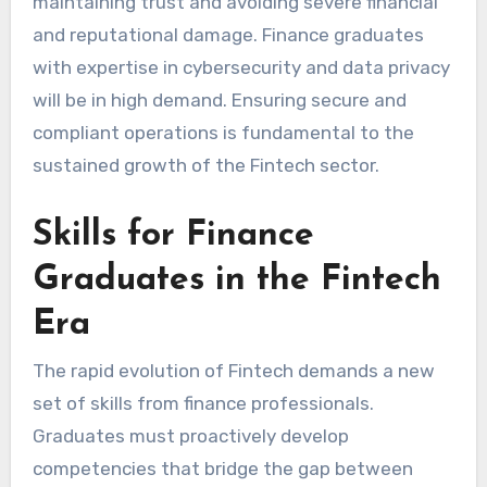
maintaining trust and avoiding severe financial
and reputational damage. Finance graduates
with expertise in cybersecurity and data privacy
will be in high demand. Ensuring secure and
compliant operations is fundamental to the
sustained growth of the Fintech sector.
Skills for Finance
Graduates in the Fintech
Era
The rapid evolution of Fintech demands a new
set of skills from finance professionals.
Graduates must proactively develop
competencies that bridge the gap between