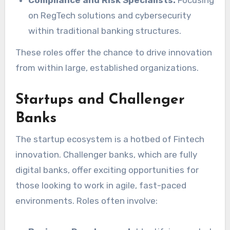
on RegTech solutions and cybersecurity
within traditional banking structures.
These roles offer the chance to drive innovation
from within large, established organizations.
Startups and Challenger
Banks
The startup ecosystem is a hotbed of Fintech
innovation. Challenger banks, which are fully
digital banks, offer exciting opportunities for
those looking to work in agile, fast-paced
environments. Roles often involve: