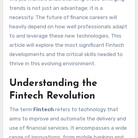
trends is not just an advantage; it is a
necessity. The future of finance careers will
heavily depend on how well professionals adapt
to and leverage these new technologies. This
article will explore the most significant Fintech
developments and the critical skills needed to
thrive in this evolving environment.
Understanding the
Fintech Revolution
The term
Fintech
refers to technology that
aims to improve and automate the delivery and
use of financial services. It encompasses a wide
range of innovations, from mobile banking and