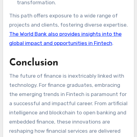
transformation.
This path offers exposure to a wide range of
projects and clients, fostering diverse expertise.
The World Bank also provides insights into the
global impact and opportunities in Fintech
.
Conclusion
The future of finance is inextricably linked with
technology. For finance graduates, embracing
the emerging trends in Fintech is paramount for
a successful and impactful career. From artificial
intelligence and blockchain to open banking and
embedded finance, these innovations are
reshaping how financial services are delivered