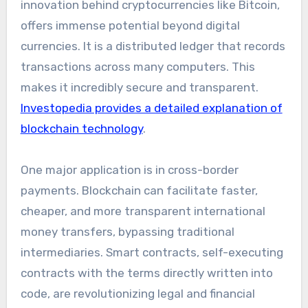
innovation behind cryptocurrencies like Bitcoin,
offers immense potential beyond digital
currencies. It is a distributed ledger that records
transactions across many computers. This
makes it incredibly secure and transparent.
Investopedia provides a detailed explanation of
blockchain technology
.
One major application is in cross-border
payments. Blockchain can facilitate faster,
cheaper, and more transparent international
money transfers, bypassing traditional
intermediaries. Smart contracts, self-executing
contracts with the terms directly written into
code, are revolutionizing legal and financial