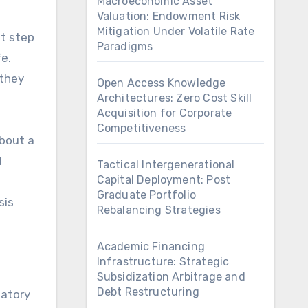
Macroeconomic Asset
Valuation: Endowment Risk
Mitigation Under Volatile Rate
st step
Paradigms
fe.
 they
Open Access Knowledge
Architectures: Zero Cost Skill
Acquisition for Corporate
Competitiveness
about a
l
Tactical Intergenerational
Capital Deployment: Post
Graduate Portfolio
sis
Rebalancing Strategies
Academic Financing
Infrastructure: Strategic
Subsidization Arbitrage and
Debt Restructuring
datory