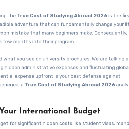
ring the
True Cost of Studying Abroad 2026
is the fir
credible adventure that can fundamentally change your li
ommon mistake that many beginners make. Consequently,
 a few months into their program.
 what you see on university brochures. We are talking 
ng hidden administrative expenses and fluctuating globa
ential expense upfront is your best defense against
perience, a
True Cost of Studying Abroad 2026
analy
our International Budget
et for significant hidden costs like student visas, man