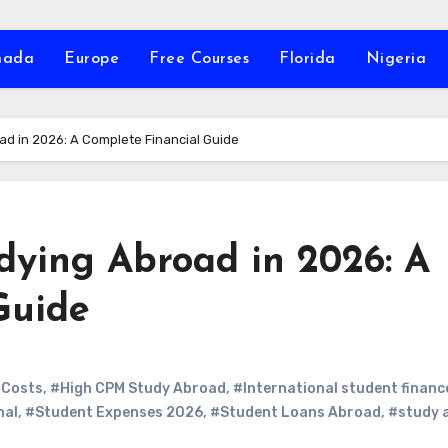
nada
Europe
Free Courses
Florida
Nigeria
ad in 2026: A Complete Financial Guide
dying Abroad in 2026: A
Guide
 Costs
,
#High CPM Study Abroad
,
#International student financ
nal
,
#Student Expenses 2026
,
#Student Loans Abroad
,
#study 