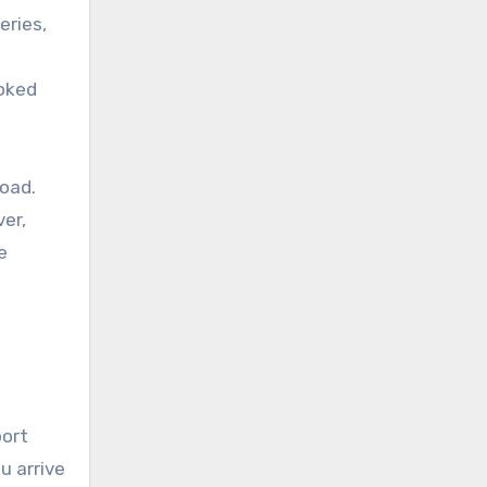
eries,
ooked
road.
ver,
e
port
u arrive