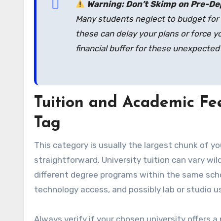
Warning: Don’t Skimp on Pre-De
Many students neglect to budget for 
these can delay your plans or force yo
financial buffer for these unexpected
Tuition and Academic Fee
Tag
This category is usually the largest chunk of y
straightforward. University tuition can vary wi
different degree programs within the same schoo
technology access, and possibly lab or studio u
Always verify if your chosen university offers a 