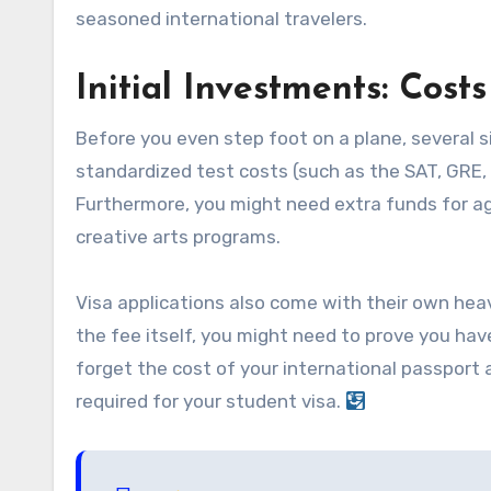
seasoned international travelers.
Initial Investments: Cos
Before you even step foot on a plane, several si
standardized test costs (such as the SAT, GRE, o
Furthermore, you might need extra funds for age
creative arts programs.
Visa applications also come with their own heavy
the fee itself, you might need to prove you hav
forget the cost of your international passport
required for your student visa.