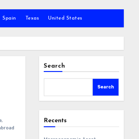
Spain
Texas
United States
Search
Search
Recents
e
,
abroad