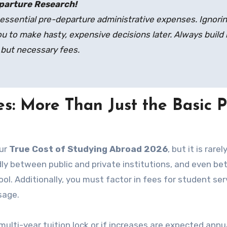
parture Research!
essential pre-departure administrative expenses. Ignori
u to make hasty, expensive decisions later. Always build 
 but necessary fees.
s: More Than Just the Basic P
our
True Cost of Studying Abroad 2026
, but it is rarel
ldly between public and private institutions, and even b
l. Additionally, you must factor in fees for student ser
sage.
multi-year tuition lock or if increases are expected annua