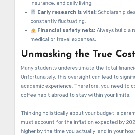
insurance, and daily living.
Early research is vital:
Scholarship dea
constantly fluctuating.
Financial safety nets:
Always build a 
medical or travel expenses.
Unmasking the True Cost
Many students underestimate the total financi
Unfortunately, this oversight can lead to signi
academic experience. Therefore, you need to co
coffee habit abroad to stay within your limits.
Thinking holistically about your budget is par
must account for the inflation expected by 202
higher by the time you actually land in your hos