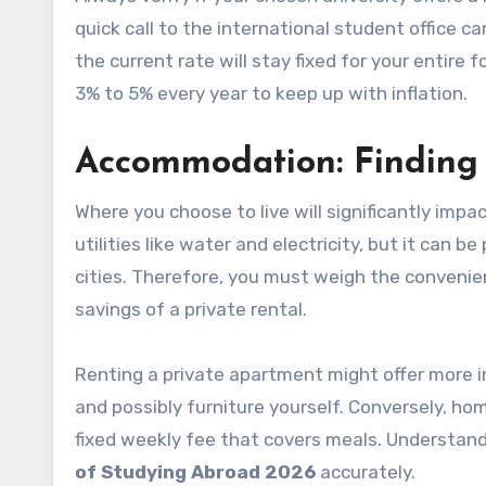
quick call to the international student office c
the current rate will stay fixed for your entire 
3% to 5% every year to keep up with inflation.
Accommodation: Findin
Where you choose to live will significantly im
utilities like water and electricity, but it can 
cities. Therefore, you must weigh the convenien
savings of a private rental.
Renting a private apartment might offer more in
and possibly furniture yourself. Conversely, ho
fixed weekly fee that covers meals. Understandi
of Studying Abroad 2026
accurately.