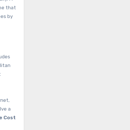
ume that
ees by
ludes
litan
t
rnet,
lve a
e Cost