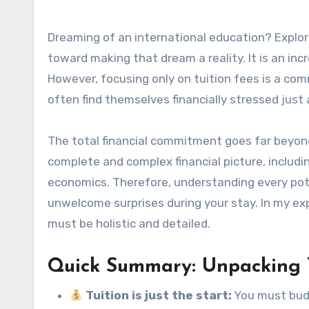
Dreaming of an international education? Explo
toward making that dream a reality. It is an in
However, focusing only on tuition fees is a c
often find themselves financially stressed just
The total financial commitment goes far beyond
complete and complex financial picture, includi
economics. Therefore, understanding every pot
unwelcome surprises during your stay. In my ex
must be holistic and detailed.
Quick Summary: Unpacking Y
Tuition is just the start:
You must budg