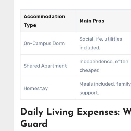
Accommodation
Main Pros
Type
Social life, utilities
On-Campus Dorm
included.
Independence, often
Shared Apartment
cheaper.
Meals included, family
Homestay
support.
Daily Living Expenses:
Guard