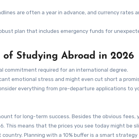
dlines are often a year in advance, and currency rates a
robust plan that includes emergency funds for unexpect
 of Studying Abroad in 2026
al commitment required for an international degree.
ficant emotional stress and might even cut short a promi
nsider everything from pre-departure applications to yo
amount for long-term success. Besides the obvious fees, 
6. This means that the prices you see today might be sl
t country. Planning with a 10% buffer is a smart strategy