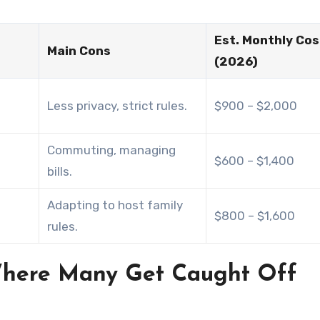
Est. Monthly Cos
Main Cons
(2026)
Less privacy, strict rules.
$900 – $2,000
Commuting, managing
$600 – $1,400
bills.
Adapting to host family
$800 – $1,600
rules.
 Where Many Get Caught Off