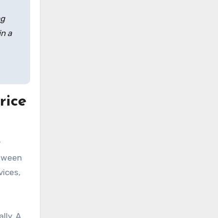
ng
in a
rice
y
etween
vices,
lly. A