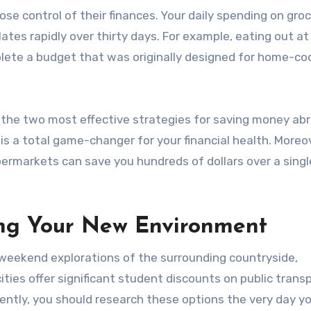
se control of their finances. Your daily spending on groc
ates rapidly over thirty days. For example, eating out at
plete a budget that was originally designed for home-c
e the two most effective strategies for saving money ab
 is a total game-changer for your financial health. Moreo
permarkets can save you hundreds of dollars over a singl
ing Your New Environment
 weekend explorations of the surrounding countryside,
ities offer significant student discounts on public trans
ntly, you should research these options the very day yo