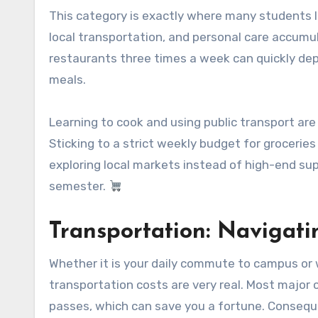
This category is exactly where many students lo
local transportation, and personal care accumul
restaurants three times a week can quickly de
meals.
Learning to cook and using public transport ar
Sticking to a strict weekly budget for groceries
exploring local markets instead of high-end su
semester.
Transportation: Navigat
Whether it is your daily commute to campus or
transportation costs are very real. Most major c
passes, which can save you a fortune. Conseque