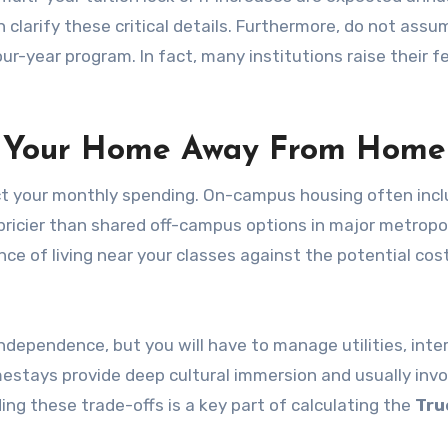
an clarify these critical details. Furthermore, do not ass
four-year program. In fact, many institutions raise their f
g Your Home Away From Home
pact your monthly spending. On-campus housing often inc
be pricier than shared off-campus options in major metropo
ce of living near your classes against the potential cos
dependence, but you will have to manage utilities, inte
mestays provide deep cultural immersion and usually invo
ng these trade-offs is a key part of calculating the
Tru