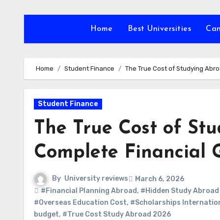
Skip
to
Home
Best Universities
Ca
content
Home
Student Finance
The True Cost of Studying Abro
Student Finance
The True Cost of Stu
Complete Financial 
By
University reviews
March 6, 2026
#Financial Planning Abroad
,
#Hidden Study Abroad
#Overseas Education Cost
,
#Scholarships Internatio
budget
,
#True Cost Study Abroad 2026