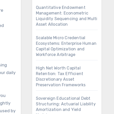
Quantitative Endowment
re
Management: Econometric
Liquidity Sequencing and Multi
Asset Allocation
ed
Scalable Micro Credential
Ecosystems: Enterprise Human
Capital Optimization and
Workforce Arbitrage
sing
High Net Worth Capital
ur daily
Retention: Tax Efficient
Discretionary Asset
Preservation Frameworks
you
Sovereign Educational Debt
ightly
Structuring: Actuarial Liability
Amortization and Yield
 used by