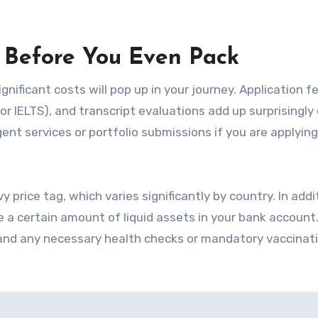
ts Before You Even Pack
gnificant costs will pop up in your journey. Application f
r IELTS), and transcript evaluations add up surprisingly 
nt services or portfolio submissions if you are applying
 price tag, which varies significantly by country. In addi
e a certain amount of liquid assets in your bank account.
 and any necessary health checks or mandatory vaccinat