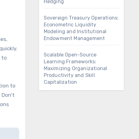
Hedging
Sovereign Treasury Operations:
Econometric Liquidity
Modeling and Institutional
Endowment Management
ees,
quickly.
Scalable Open-Source
 to
Learning Frameworks:
Maximizing Organizational
Productivity and Skill
Capitalization
tion to
 Don’t
ions