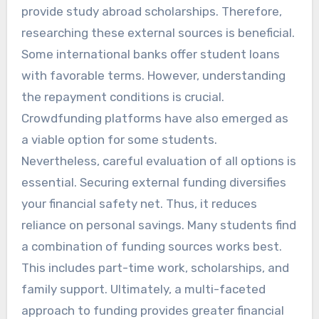
provide study abroad scholarships. Therefore,
researching these external sources is beneficial.
Some international banks offer student loans
with favorable terms. However, understanding
the repayment conditions is crucial.
Crowdfunding platforms have also emerged as
a viable option for some students.
Nevertheless, careful evaluation of all options is
essential. Securing external funding diversifies
your financial safety net. Thus, it reduces
reliance on personal savings. Many students find
a combination of funding sources works best.
This includes part-time work, scholarships, and
family support. Ultimately, a multi-faceted
approach to funding provides greater financial