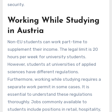
security.
Working While Studying
in Austria
Non-EU students can work part-time to
supplement their income. The legal limit is 20
hours per week for university students.
However, students at universities of applied
sciences have different regulations.
Furthermore, working while studying requires a
separate work permit in some cases. It is
essential to understand these regulations
thoroughly. Jobs commonly available to
students include positions in retail, hospitality,