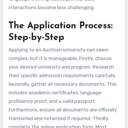
interactions become less challenging.
The Application Process:
Step-by-Step
Applying to an Austrian university can seem
complex, but it is manageable. Firstly, choose
your desired university and program. Research
their specific admission requirements carefully.
Secondly, gather all necessary documents. This
includes academic certificates, language
proficiency proof, and a valid passport.
Furthermore, ensure all documents are officially
translated and notarized if required. Thirdly,
complete the online application form. Most