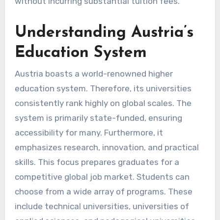
without incurring substantial tuition fees.
Understanding Austria’s
Education System
Austria boasts a world-renowned higher
education system. Therefore, its universities
consistently rank highly on global scales. The
system is primarily state-funded, ensuring
accessibility for many. Furthermore, it
emphasizes research, innovation, and practical
skills. This focus prepares graduates for a
competitive global job market. Students can
choose from a wide array of programs. These
include technical universities, universities of