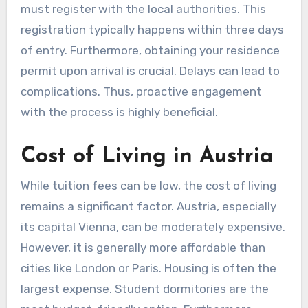
must register with the local authorities. This
registration typically happens within three days
of entry. Furthermore, obtaining your residence
permit upon arrival is crucial. Delays can lead to
complications. Thus, proactive engagement
with the process is highly beneficial.
Cost of Living in Austria
While tuition fees can be low, the cost of living
remains a significant factor. Austria, especially
its capital Vienna, can be moderately expensive.
However, it is generally more affordable than
cities like London or Paris. Housing is often the
largest expense. Student dormitories are the