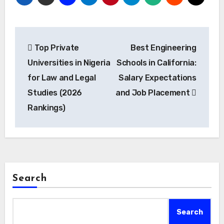
Post
Top Private
Best Engineering
navigation
Universities in Nigeria
Schools in California:
for Law and Legal
Salary Expectations
Studies (2026
and Job Placement
Rankings)
Search
Search