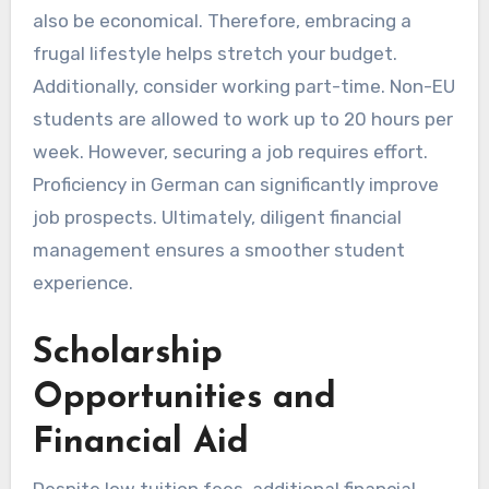
also be economical. Therefore, embracing a
frugal lifestyle helps stretch your budget.
Additionally, consider working part-time. Non-EU
students are allowed to work up to 20 hours per
week. However, securing a job requires effort.
Proficiency in German can significantly improve
job prospects. Ultimately, diligent financial
management ensures a smoother student
experience.
Scholarship
Opportunities and
Financial Aid
Despite low tuition fees, additional financial