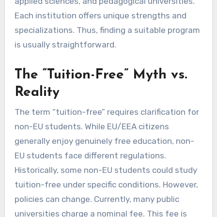
applied sciences, and pedagogical universities.
Each institution offers unique strengths and
specializations. Thus, finding a suitable program
is usually straightforward.
The “Tuition-Free” Myth vs.
Reality
The term “tuition-free” requires clarification for
non-EU students. While EU/EEA citizens
generally enjoy genuinely free education, non-
EU students face different regulations.
Historically, some non-EU students could study
tuition-free under specific conditions. However,
policies can change. Currently, many public
universities charge a nominal fee. This fee is