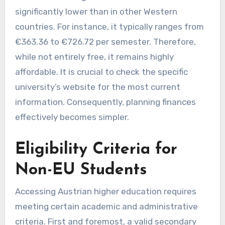
significantly lower than in other Western
countries. For instance, it typically ranges from
€363.36 to €726.72 per semester. Therefore,
while not entirely free, it remains highly
affordable. It is crucial to check the specific
university’s website for the most current
information. Consequently, planning finances
effectively becomes simpler.
Eligibility Criteria for
Non-EU Students
Accessing Austrian higher education requires
meeting certain academic and administrative
criteria. First and foremost, a valid secondary