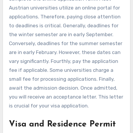
Austrian universities utilize an online portal for
applications. Therefore, paying close attention
to deadlines is critical. Generally, deadlines for
the winter semester are in early September.
Conversely, deadlines for the summer semester
are in early February. However, these dates can
vary significantly. Fourthly, pay the application
fee if applicable. Some universities charge a
small fee for processing applications. Finally,
await the admission decision. Once admitted,
you will receive an acceptance letter. This letter
is crucial for your visa application.
Visa and Residence Permit