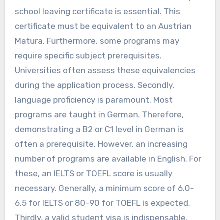
school leaving certificate is essential. This
certificate must be equivalent to an Austrian
Matura. Furthermore, some programs may
require specific subject prerequisites.
Universities often assess these equivalencies
during the application process. Secondly,
language proficiency is paramount. Most
programs are taught in German. Therefore,
demonstrating a B2 or C1 level in German is
often a prerequisite. However, an increasing
number of programs are available in English. For
these, an IELTS or TOEFL score is usually
necessary. Generally, a minimum score of 6.0-
6.5 for IELTS or 80-90 for TOEFL is expected.
Thirdly, a valid student visa is indispensable.