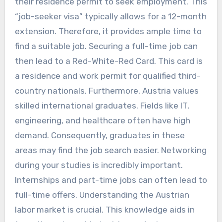
their residence permit to seek employment. This
“job-seeker visa” typically allows for a 12-month
extension. Therefore, it provides ample time to
find a suitable job. Securing a full-time job can
then lead to a Red-White-Red Card. This card is
a residence and work permit for qualified third-
country nationals. Furthermore, Austria values
skilled international graduates. Fields like IT,
engineering, and healthcare often have high
demand. Consequently, graduates in these
areas may find the job search easier. Networking
during your studies is incredibly important.
Internships and part-time jobs can often lead to
full-time offers. Understanding the Austrian
labor market is crucial. This knowledge aids in