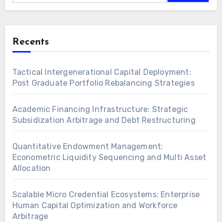
Recents
Tactical Intergenerational Capital Deployment:
Post Graduate Portfolio Rebalancing Strategies
Academic Financing Infrastructure: Strategic
Subsidization Arbitrage and Debt Restructuring
Quantitative Endowment Management:
Econometric Liquidity Sequencing and Multi Asset
Allocation
Scalable Micro Credential Ecosystems: Enterprise
Human Capital Optimization and Workforce
Arbitrage