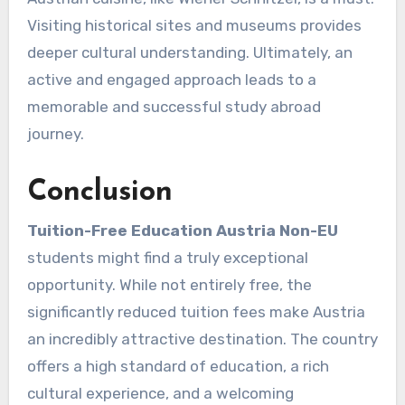
Visiting historical sites and museums provides
deeper cultural understanding. Ultimately, an
active and engaged approach leads to a
memorable and successful study abroad
journey.
Conclusion
Tuition-Free Education Austria Non-EU
students might find a truly exceptional
opportunity. While not entirely free, the
significantly reduced tuition fees make Austria
an incredibly attractive destination. The country
offers a high standard of education, a rich
cultural experience, and a welcoming