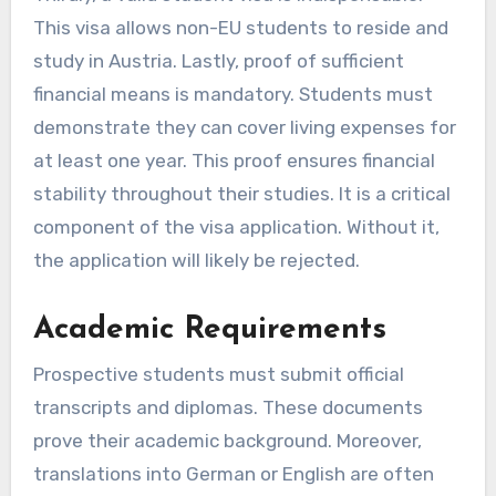
This visa allows non-EU students to reside and
study in Austria. Lastly, proof of sufficient
financial means is mandatory. Students must
demonstrate they can cover living expenses for
at least one year. This proof ensures financial
stability throughout their studies. It is a critical
component of the visa application. Without it,
the application will likely be rejected.
Academic Requirements
Prospective students must submit official
transcripts and diplomas. These documents
prove their academic background. Moreover,
translations into German or English are often