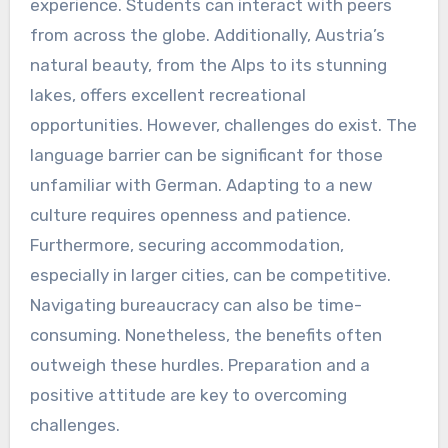
experience. Students can interact with peers
from across the globe. Additionally, Austria’s
natural beauty, from the Alps to its stunning
lakes, offers excellent recreational
opportunities. However, challenges do exist. The
language barrier can be significant for those
unfamiliar with German. Adapting to a new
culture requires openness and patience.
Furthermore, securing accommodation,
especially in larger cities, can be competitive.
Navigating bureaucracy can also be time-
consuming. Nonetheless, the benefits often
outweigh these hurdles. Preparation and a
positive attitude are key to overcoming
challenges.