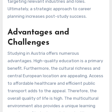
targeting relevant industries and roles.
Ultimately, a strategic approach to career
planning increases post-study success.
Advantages and
Challenges
Studying in Austria offers numerous
advantages. High-quality education is a primary
benefit. Furthermore, the cultural richness and
central European location are appealing. Access
to affordable healthcare and efficient public
transport adds to the appeal. Therefore, the
overall quality of life is high. The multicultural
environment also provides a unique learning