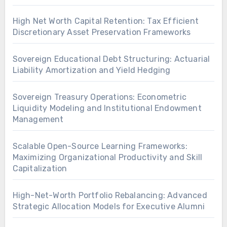
High Net Worth Capital Retention: Tax Efficient
Discretionary Asset Preservation Frameworks
Sovereign Educational Debt Structuring: Actuarial
Liability Amortization and Yield Hedging
Sovereign Treasury Operations: Econometric
Liquidity Modeling and Institutional Endowment
Management
Scalable Open-Source Learning Frameworks:
Maximizing Organizational Productivity and Skill
Capitalization
High-Net-Worth Portfolio Rebalancing: Advanced
Strategic Allocation Models for Executive Alumni