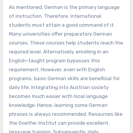
As mentioned, German is the primary language
of instruction. Therefore, international
students must attain a good command of it.
Many universities offer preparatory German
courses. These courses help students reach the
required level. Alternatively, enrolling in an
English-taught program bypasses this
requirement. However, even with English
programs, basic German skills are beneficial for
daily life. Integrating into Austrian society
becomes much easier with local language
knowledge. Hence, learning some German
phrases is always recommended. Resources like
the Goethe-Institut can provide excellent
language training. Subsequently, daily