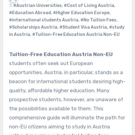
#Austrian Universities
,
#Cost of Living Austria
,
#Education Abroad
,
#Higher Education Europe
,
#international students Austria
,
#No Tuition Fees
,
#Scholarships Austria
,
#Student Visa Austria
,
#study
in Austria
,
#Tuition-Free Education Austria Non-EU
Tuition-Free Education Austria Non-EU
students often seek out European
opportunities. Austria, in particular, stands as a
beacon for international students desiring high-
quality, affordable higher education. Many
prospective students, however, are unaware of
the possibilities available to them. This
comprehensive guide will illuminate the path for
non-EU citizens aiming to study in Austria