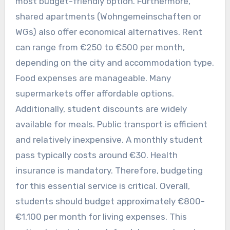
most budget-friendly option. Furthermore,
shared apartments (Wohngemeinschaften or
WGs) also offer economical alternatives. Rent
can range from €250 to €500 per month,
depending on the city and accommodation type.
Food expenses are manageable. Many
supermarkets offer affordable options.
Additionally, student discounts are widely
available for meals. Public transport is efficient
and relatively inexpensive. A monthly student
pass typically costs around €30. Health
insurance is mandatory. Therefore, budgeting
for this essential service is critical. Overall,
students should budget approximately €800-
€1,100 per month for living expenses. This