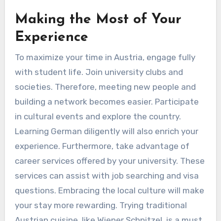
Making the Most of Your
Experience
To maximize your time in Austria, engage fully
with student life. Join university clubs and
societies. Therefore, meeting new people and
building a network becomes easier. Participate
in cultural events and explore the country.
Learning German diligently will also enrich your
experience. Furthermore, take advantage of
career services offered by your university. These
services can assist with job searching and visa
questions. Embracing the local culture will make
your stay more rewarding. Trying traditional
Austrian cuisine, like Wiener Schnitzel, is a must.