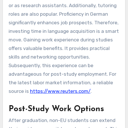
or as research assistants. Additionally, tutoring
roles are also popular. Proficiency in German
significantly enhances job prospects. Therefore,
investing time in language acquisition is a smart
move. Gaining work experience during studies
offers valuable benefits. It provides practical
skills and networking opportunities.
Subsequently, this experience can be
advantageous for post-study employment. For
the latest labor market information, a reliable
source is
https://www.reuters.com/
.
Post-Study Work Options
After graduation, non-EU students can extend