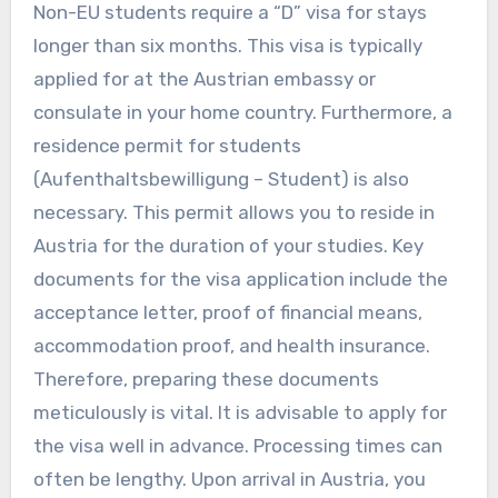
Non-EU students require a “D” visa for stays
longer than six months. This visa is typically
applied for at the Austrian embassy or
consulate in your home country. Furthermore, a
residence permit for students
(Aufenthaltsbewilligung – Student) is also
necessary. This permit allows you to reside in
Austria for the duration of your studies. Key
documents for the visa application include the
acceptance letter, proof of financial means,
accommodation proof, and health insurance.
Therefore, preparing these documents
meticulously is vital. It is advisable to apply for
the visa well in advance. Processing times can
often be lengthy. Upon arrival in Austria, you