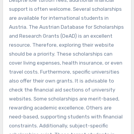
support is often welcome. Several scholarships
are available for international students in
Austria. The Austrian Database for Scholarships
and Research Grants (OeAD) is an excellent
resource. Therefore, exploring their website
should be a priority. These scholarships can
cover living expenses, health insurance, or even
travel costs. Furthermore, specific universities
also offer their own grants. It is advisable to
check the financial aid sections of university
websites. Some scholarships are merit-based,
rewarding academic excellence. Others are
need-based, supporting students with financial
constraints. Additionally, subject-specific