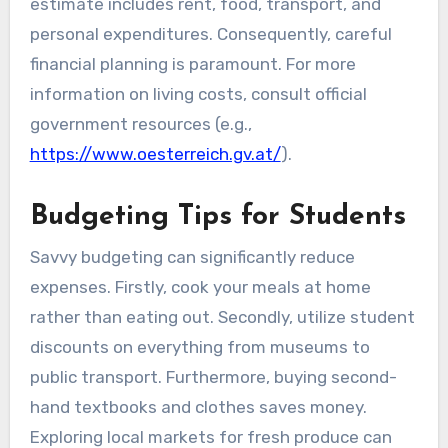
estimate includes rent, food, transport, and
personal expenditures. Consequently, careful
financial planning is paramount. For more
information on living costs, consult official
government resources (e.g.,
https://www.oesterreich.gv.at/
).
Budgeting Tips for Students
Savvy budgeting can significantly reduce
expenses. Firstly, cook your meals at home
rather than eating out. Secondly, utilize student
discounts on everything from museums to
public transport. Furthermore, buying second-
hand textbooks and clothes saves money.
Exploring local markets for fresh produce can