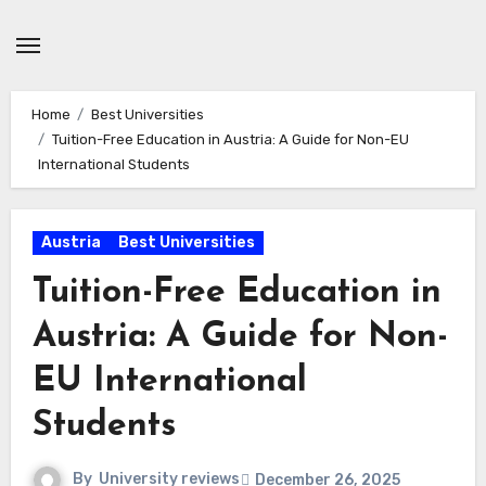
Skip
to
content
Home
Best Universities
Tuition-Free Education in Austria: A Guide for Non-EU
International Students
Austria
Best Universities
Tuition-Free Education in
Austria: A Guide for Non-
EU International
Students
By
University reviews
December 26, 2025