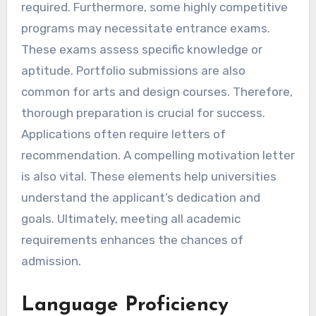
required. Furthermore, some highly competitive
programs may necessitate entrance exams.
These exams assess specific knowledge or
aptitude. Portfolio submissions are also
common for arts and design courses. Therefore,
thorough preparation is crucial for success.
Applications often require letters of
recommendation. A compelling motivation letter
is also vital. These elements help universities
understand the applicant’s dedication and
goals. Ultimately, meeting all academic
requirements enhances the chances of
admission.
Language Proficiency