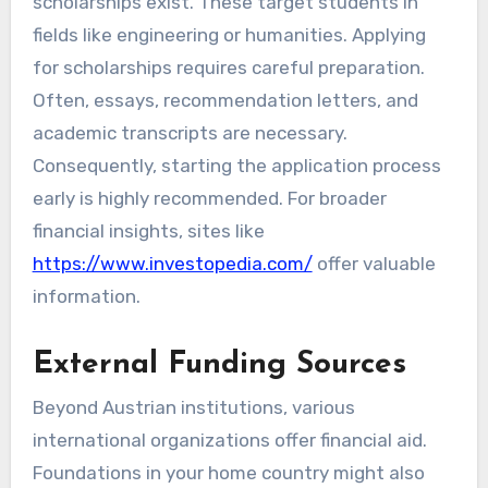
scholarships exist. These target students in
fields like engineering or humanities. Applying
for scholarships requires careful preparation.
Often, essays, recommendation letters, and
academic transcripts are necessary.
Consequently, starting the application process
early is highly recommended. For broader
financial insights, sites like
https://www.investopedia.com/
offer valuable
information.
External Funding Sources
Beyond Austrian institutions, various
international organizations offer financial aid.
Foundations in your home country might also