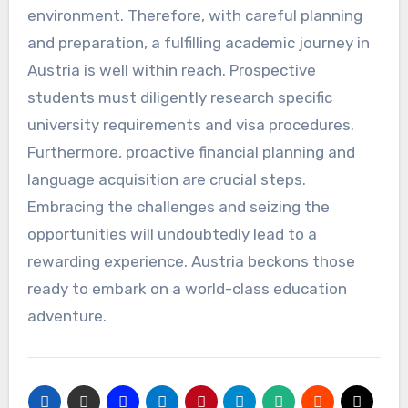
environment. Therefore, with careful planning
and preparation, a fulfilling academic journey in
Austria is well within reach. Prospective
students must diligently research specific
university requirements and visa procedures.
Furthermore, proactive financial planning and
language acquisition are crucial steps.
Embracing the challenges and seizing the
opportunities will undoubtedly lead to a
rewarding experience. Austria beckons those
ready to embark on a world-class education
adventure.