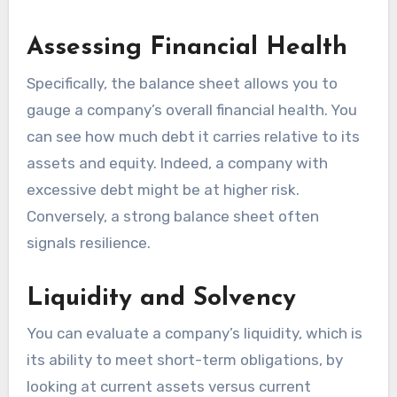
Assessing Financial Health
Specifically, the balance sheet allows you to
gauge a company’s overall financial health. You
can see how much debt it carries relative to its
assets and equity. Indeed, a company with
excessive debt might be at higher risk.
Conversely, a strong balance sheet often
signals resilience.
Liquidity and Solvency
You can evaluate a company’s liquidity, which is
its ability to meet short-term obligations, by
looking at current assets versus current