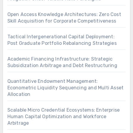
Open Access Knowledge Architectures: Zero Cost
Skill Acquisition for Corporate Competitiveness
Tactical Intergenerational Capital Deployment:
Post Graduate Portfolio Rebalancing Strategies
Academic Financing Infrastructure: Strategic
Subsidization Arbitrage and Debt Restructuring
Quantitative Endowment Management:
Econometric Liquidity Sequencing and Multi Asset
Allocation
Scalable Micro Credential Ecosystems: Enterprise
Human Capital Optimization and Workforce
Arbitrage