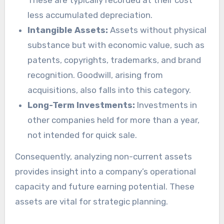
less accumulated depreciation.
Intangible Assets:
Assets without physical
substance but with economic value, such as
patents, copyrights, trademarks, and brand
recognition. Goodwill, arising from
acquisitions, also falls into this category.
Long-Term Investments:
Investments in
other companies held for more than a year,
not intended for quick sale.
Consequently, analyzing non-current assets
provides insight into a company’s operational
capacity and future earning potential. These
assets are vital for strategic planning.