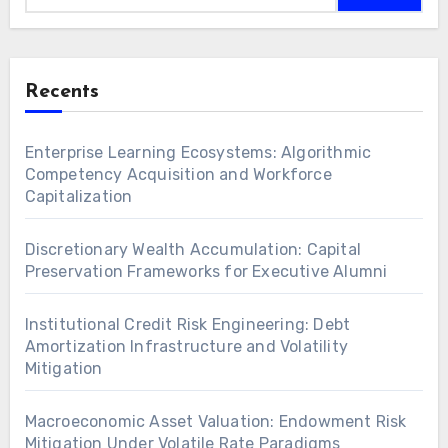
Recents
Enterprise Learning Ecosystems: Algorithmic
Competency Acquisition and Workforce
Capitalization
Discretionary Wealth Accumulation: Capital
Preservation Frameworks for Executive Alumni
Institutional Credit Risk Engineering: Debt
Amortization Infrastructure and Volatility
Mitigation
Macroeconomic Asset Valuation: Endowment Risk
Mitigation Under Volatile Rate Paradigms