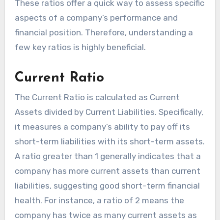
These ratios offer a quick way to assess specific
aspects of a company’s performance and
financial position. Therefore, understanding a
few key ratios is highly beneficial.
Current Ratio
The Current Ratio is calculated as Current
Assets divided by Current Liabilities. Specifically,
it measures a company’s ability to pay off its
short-term liabilities with its short-term assets.
A ratio greater than 1 generally indicates that a
company has more current assets than current
liabilities, suggesting good short-term financial
health. For instance, a ratio of 2 means the
company has twice as many current assets as