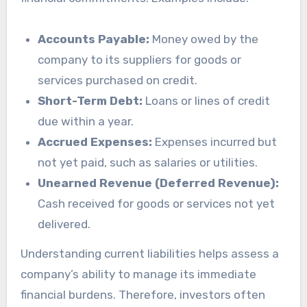
Accounts Payable:
Money owed by the
company to its suppliers for goods or
services purchased on credit.
Short-Term Debt:
Loans or lines of credit
due within a year.
Accrued Expenses:
Expenses incurred but
not yet paid, such as salaries or utilities.
Unearned Revenue (Deferred Revenue):
Cash received for goods or services not yet
delivered.
Understanding current liabilities helps assess a
company’s ability to manage its immediate
financial burdens. Therefore, investors often