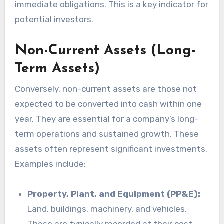
immediate obligations. This is a key indicator for
potential investors.
Non-Current Assets (Long-
Term Assets)
Conversely, non-current assets are those not
expected to be converted into cash within one
year. They are essential for a company’s long-
term operations and sustained growth. These
assets often represent significant investments.
Examples include:
Property, Plant, and Equipment (PP&E):
Land, buildings, machinery, and vehicles.
These are typically recorded at their cost