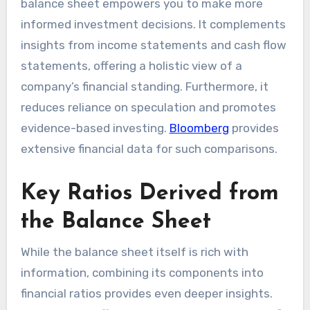
balance sheet empowers you to make more
informed investment decisions. It complements
insights from income statements and cash flow
statements, offering a holistic view of a
company’s financial standing. Furthermore, it
reduces reliance on speculation and promotes
evidence-based investing.
Bloomberg
provides
extensive financial data for such comparisons.
Key Ratios Derived from
the Balance Sheet
While the balance sheet itself is rich with
information, combining its components into
financial ratios provides even deeper insights.