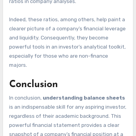
ratios in company analyses.
Indeed, these ratios, among others, help paint a
clearer picture of a company’s financial leverage
and liquidity. Consequently, they become
powerful tools in an investor’s analytical toolkit,
especially for those who are non-finance
majors.
Conclusion
In conclusion,
understanding balance sheets
is an indispensable skill for any aspiring investor,
regardless of their academic background. This
powerful financial statement provides a clear
snapshot of a company’s financial position at a