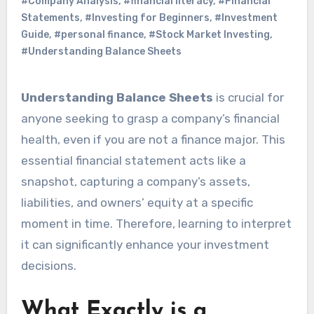
#Company Analysis
,
#financial literacy
,
#Financial
Statements
,
#Investing for Beginners
,
#Investment
Guide
,
#personal finance
,
#Stock Market Investing
,
#Understanding Balance Sheets
Understanding Balance Sheets
is crucial for
anyone seeking to grasp a company’s financial
health, even if you are not a finance major. This
essential financial statement acts like a
snapshot, capturing a company’s assets,
liabilities, and owners’ equity at a specific
moment in time. Therefore, learning to interpret
it can significantly enhance your investment
decisions.
What Exactly is a