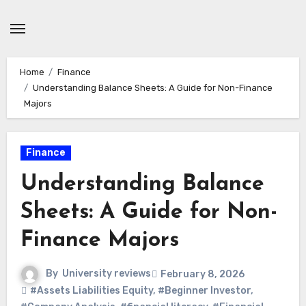
Skip
to
content
Home
Finance
Understanding Balance Sheets: A Guide for Non-Finance
Majors
Finance
Understanding Balance
Sheets: A Guide for Non-
Finance Majors
By
University reviews
February 8, 2026
#Assets Liabilities Equity
,
#Beginner Investor
,