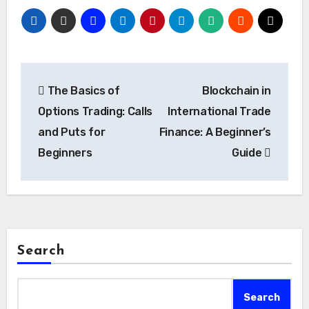
Post
The Basics of
Blockchain in
navigation
Options Trading: Calls
International Trade
and Puts for
Finance: A Beginner’s
Beginners
Guide
Search
Search