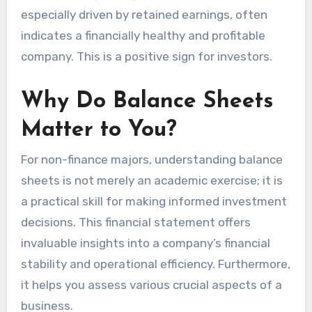
especially driven by retained earnings, often
indicates a financially healthy and profitable
company. This is a positive sign for investors.
Why Do Balance Sheets
Matter to You?
For non-finance majors, understanding balance
sheets is not merely an academic exercise; it is
a practical skill for making informed investment
decisions. This financial statement offers
invaluable insights into a company’s financial
stability and operational efficiency. Furthermore,
it helps you assess various crucial aspects of a
business.