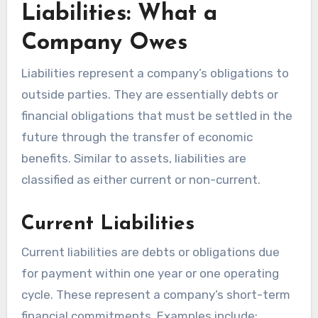
Liabilities: What a
Company Owes
Liabilities represent a company’s obligations to
outside parties. They are essentially debts or
financial obligations that must be settled in the
future through the transfer of economic
benefits. Similar to assets, liabilities are
classified as either current or non-current.
Current Liabilities
Current liabilities are debts or obligations due
for payment within one year or one operating
cycle. These represent a company’s short-term
financial commitments. Examples include: