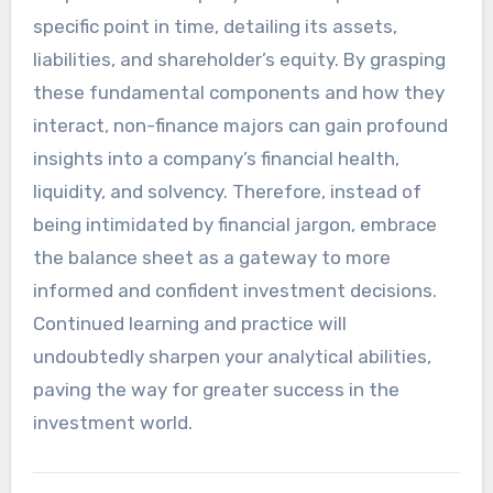
specific point in time, detailing its assets,
liabilities, and shareholder’s equity. By grasping
these fundamental components and how they
interact, non-finance majors can gain profound
insights into a company’s financial health,
liquidity, and solvency. Therefore, instead of
being intimidated by financial jargon, embrace
the balance sheet as a gateway to more
informed and confident investment decisions.
Continued learning and practice will
undoubtedly sharpen your analytical abilities,
paving the way for greater success in the
investment world.