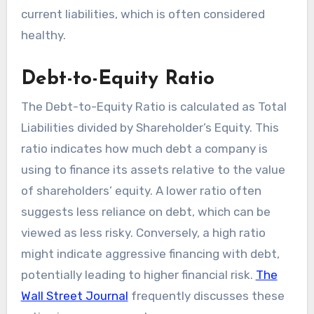
current liabilities, which is often considered
healthy.
Debt-to-Equity Ratio
The Debt-to-Equity Ratio is calculated as Total
Liabilities divided by Shareholder’s Equity. This
ratio indicates how much debt a company is
using to finance its assets relative to the value
of shareholders’ equity. A lower ratio often
suggests less reliance on debt, which can be
viewed as less risky. Conversely, a high ratio
might indicate aggressive financing with debt,
potentially leading to higher financial risk.
The
Wall Street Journal
frequently discusses these