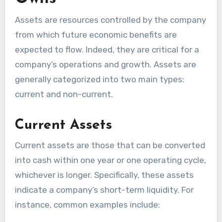
Assets are resources controlled by the company
from which future economic benefits are
expected to flow. Indeed, they are critical for a
company’s operations and growth. Assets are
generally categorized into two main types:
current and non-current.
Current Assets
Current assets are those that can be converted
into cash within one year or one operating cycle,
whichever is longer. Specifically, these assets
indicate a company’s short-term liquidity. For
instance, common examples include: