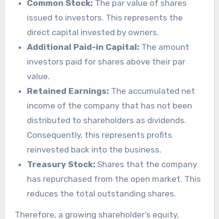
Common Stock:
The par value of shares
issued to investors. This represents the
direct capital invested by owners.
Additional Paid-in Capital:
The amount
investors paid for shares above their par
value.
Retained Earnings:
The accumulated net
income of the company that has not been
distributed to shareholders as dividends.
Consequently, this represents profits
reinvested back into the business.
Treasury Stock:
Shares that the company
has repurchased from the open market. This
reduces the total outstanding shares.
Therefore, a growing shareholder’s equity,