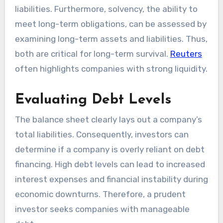
liabilities. Furthermore, solvency, the ability to
meet long-term obligations, can be assessed by
examining long-term assets and liabilities. Thus,
both are critical for long-term survival.
Reuters
often highlights companies with strong liquidity.
Evaluating Debt Levels
The balance sheet clearly lays out a company’s
total liabilities. Consequently, investors can
determine if a company is overly reliant on debt
financing. High debt levels can lead to increased
interest expenses and financial instability during
economic downturns. Therefore, a prudent
investor seeks companies with manageable