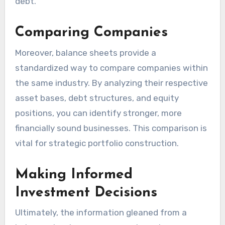
debt.
Comparing Companies
Moreover, balance sheets provide a
standardized way to compare companies within
the same industry. By analyzing their respective
asset bases, debt structures, and equity
positions, you can identify stronger, more
financially sound businesses. This comparison is
vital for strategic portfolio construction.
Making Informed
Investment Decisions
Ultimately, the information gleaned from a