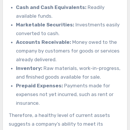
Cash and Cash Equivalents:
Readily
available funds.
Marketable Securities:
Investments easily
converted to cash.
Accounts Receivable:
Money owed to the
company by customers for goods or services
already delivered.
Inventory:
Raw materials, work-in-progress,
and finished goods available for sale.
Prepaid Expenses:
Payments made for
expenses not yet incurred, such as rent or
insurance.
Therefore, a healthy level of current assets
suggests a company’s ability to meet its