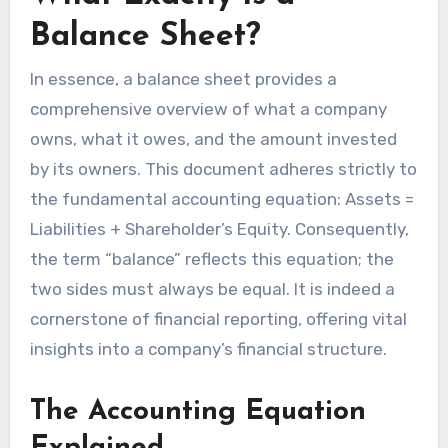
Balance Sheet?
In essence, a balance sheet provides a
comprehensive overview of what a company
owns, what it owes, and the amount invested
by its owners. This document adheres strictly to
the fundamental accounting equation: Assets =
Liabilities + Shareholder’s Equity. Consequently,
the term “balance” reflects this equation; the
two sides must always be equal. It is indeed a
cornerstone of financial reporting, offering vital
insights into a company’s financial structure.
The Accounting Equation