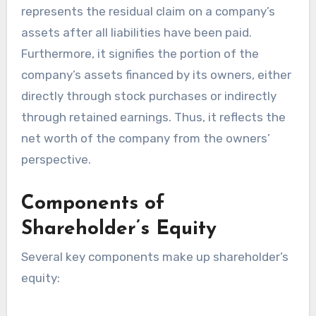
represents the residual claim on a company’s
assets after all liabilities have been paid.
Furthermore, it signifies the portion of the
company’s assets financed by its owners, either
directly through stock purchases or indirectly
through retained earnings. Thus, it reflects the
net worth of the company from the owners’
perspective.
Components of
Shareholder’s Equity
Several key components make up shareholder’s
equity: