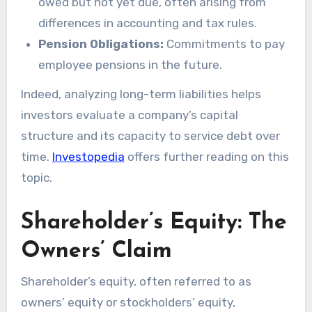
owed but not yet due, often arising from
differences in accounting and tax rules.
Pension Obligations:
Commitments to pay
employee pensions in the future.
Indeed, analyzing long-term liabilities helps
investors evaluate a company’s capital
structure and its capacity to service debt over
time.
Investopedia
offers further reading on this
topic.
Shareholder’s Equity: The
Owners’ Claim
Shareholder’s equity, often referred to as
owners’ equity or stockholders’ equity,