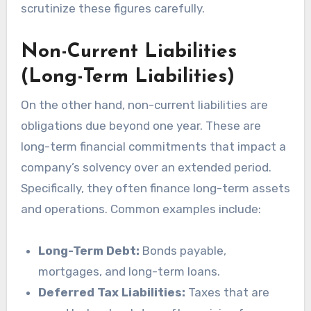
scrutinize these figures carefully.
Non-Current Liabilities
(Long-Term Liabilities)
On the other hand, non-current liabilities are
obligations due beyond one year. These are
long-term financial commitments that impact a
company’s solvency over an extended period.
Specifically, they often finance long-term assets
and operations. Common examples include:
Long-Term Debt:
Bonds payable,
mortgages, and long-term loans.
Deferred Tax Liabilities:
Taxes that are