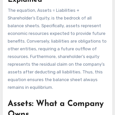
Explained
The equation, Assets = Liabilities +
Shareholder’s Equity, is the bedrock of all
balance sheets. Specifically, assets represent
economic resources expected to provide future
benefits. Conversely, liabilities are obligations to
other entities, requiring a future outflow of
resources. Furthermore, shareholder’s equity
represents the residual claim on the company’s
assets after deducting all liabilities. Thus, this
equation ensures the balance sheet always
remains in equilibrium.
Assets: What a Company
Owns