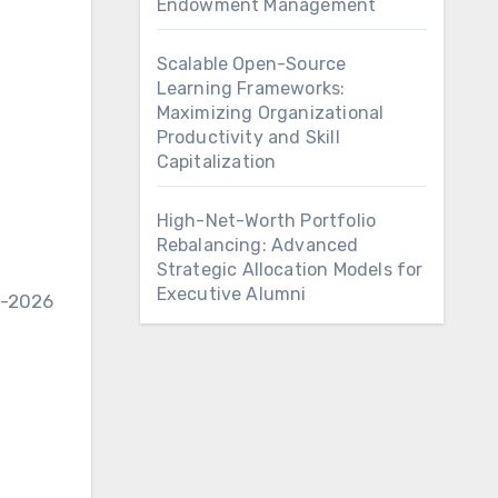
Endowment Management
Scalable Open-Source
Learning Frameworks:
Maximizing Organizational
Productivity and Skill
Capitalization
High-Net-Worth Portfolio
Rebalancing: Advanced
Strategic Allocation Models for
Executive Alumni
5-2026