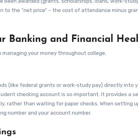
’ve been awarded (grants, scholarships, loans, work-study
on to the “net price” – the cost of attendance minus gra
r Banking and Financial Hea
 to managing your money throughout college.
nds (like federal grants or work-study pay) directly into 
student checking account is so important. It provides a s
y, rather than waiting for paper checks. When setting u
outing number and your account number.
ings