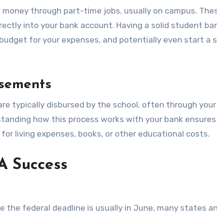
arn money through part-time jobs, usually on campus. The
rectly into your bank account. Having a solid student ba
udget for your expenses, and potentially even start a 
sements
are typically disbursed by the school, often through you
rstanding how this process works with your bank ensures
or living expenses, books, or other educational costs.
A Success
e the federal deadline is usually in June, many states a