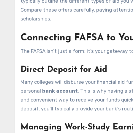
typically outline the different types of aid you
Compare these offers carefully, paying attenti
scholarships.
Connecting FAFSA to You
The FAFSA isn’t just a form; it’s your gateway
Direct Deposit for Aid
Many colleges will disburse your financial aid fu
personal
bank account
. This is why having a 
and convenient way to receive your funds quickl
deposit, you’ll typically provide your bank’s r
Managing Work-Study Earn