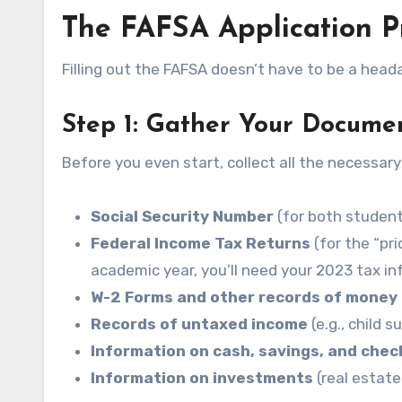
The FAFSA Application P
Filling out the FAFSA doesn’t have to be a head
Step 1: Gather Your Docume
Before you even start, collect all the necessary
Social Security Number
(for both student 
Federal Income Tax Returns
(for the “pr
academic year, you’ll need your 2023 tax inf
W-2 Forms and other records of money
Records of untaxed income
(e.g., child 
Information on cash, savings, and chec
Information on investments
(real estate