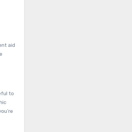
ent aid
me
ful to
hic
you’re