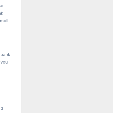
se
nk
small
r bank
 you
nd