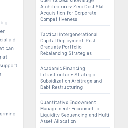
Open Access Knowledge
Architectures: Zero Cost Skill
Acquisition for Corporate
Competitiveness
her
Tactical Intergenerational
ial aid
Capital Deployment: Post
Graduate Portfolio
hat can
Rebalancing Strategies
g at
 support
Academic Financing
al
Infrastructure: Strategic
Subsidization Arbitrage and
Debt Restructuring
Quantitative Endowment
Management: Econometric
termine
Liquidity Sequencing and Multi
Asset Allocation