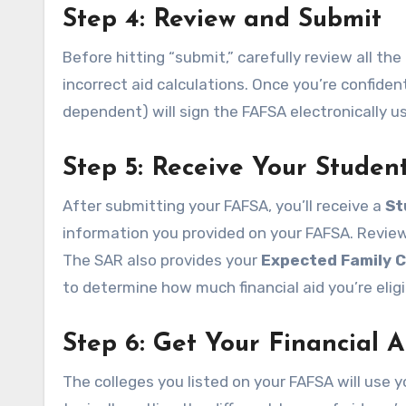
Step 4: Review and Submit
Before hitting “submit,” carefully review all th
incorrect aid calculations. Once you’re confiden
dependent) will sign the FAFSA electronically us
Step 5: Receive Your Studen
After submitting your FAFSA, you’ll receive a
St
information you provided on your FAFSA. Review i
The SAR also provides your
Expected Family C
to determine how much financial aid you’re eligi
Step 6: Get Your Financial A
The colleges you listed on your FAFSA will use yo