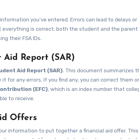
e information you’ve entered. Errors can lead to delays or
t everything is correct, both the student and the parent 
ing their FSA IDs.
t Aid Report (SAR)
udent Aid Report (SAR)
. This document summarizes t
t for any errors. If you find any, you can correct them on
ontribution (EFC)
, which is an index number that coll
ble to receive.
id Offers
ur information to put together a financial aid offer. This 