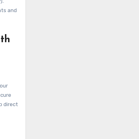
).
nts and
lth
your
ecure
p direct