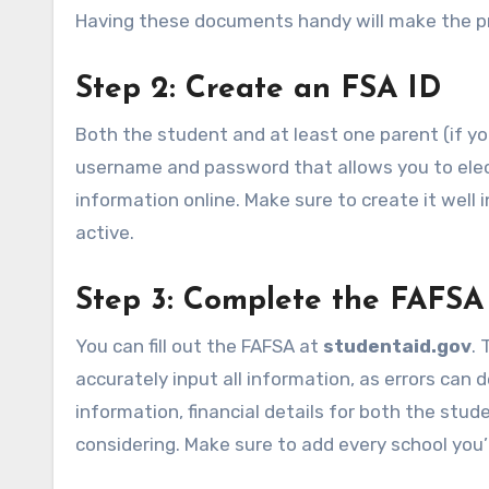
Having these documents handy will make the p
Step 2: Create an FSA ID
Both the student and at least one parent (if yo
username and password that allows you to elect
information online. Make sure to create it well 
active.
Step 3: Complete the FAFSA
You can fill out the FAFSA at
studentaid.gov
. 
accurately input all information, as errors can 
information, financial details for both the stude
considering. Make sure to add every school you’r