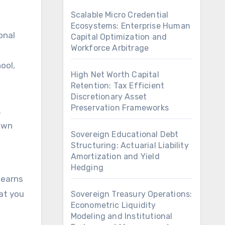
Scalable Micro Credential
Ecosystems: Enterprise Human
onal
Capital Optimization and
Workforce Arbitrage
ool,
High Net Worth Capital
Retention: Tax Efficient
Discretionary Asset
Preservation Frameworks
.
 own
Sovereign Educational Debt
Structuring: Actuarial Liability
Amortization and Yield
Hedging
 earns
hat you
Sovereign Treasury Operations:
Econometric Liquidity
Modeling and Institutional