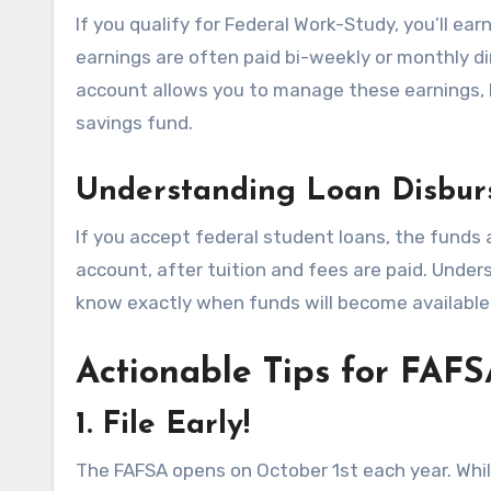
If you qualify for Federal Work-Study, you’ll e
earnings are often paid bi-weekly or monthly di
account allows you to manage these earnings, b
savings fund.
Understanding Loan Disbur
If you accept federal student loans, the funds 
account, after tuition and fees are paid. Unde
know exactly when funds will become available f
Actionable Tips for FAFS
1. File Early!
The FAFSA opens on October 1st each year. Whil