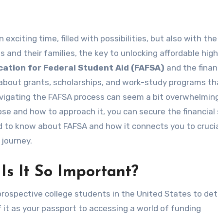
 and their families, the key to unlocking affordable hig
cation for Federal Student Aid (FAFSA)
and the financ
’s about grants, scholarships, and work-study programs t
Navigating the FAFSA process can seem a bit overwhelmin
pose and how to approach it, you can secure the financial
d to know about FAFSA and how it connects you to cruci
 journey.
s It So Important?
rospective college students in the United States to de
 of it as your passport to accessing a world of funding