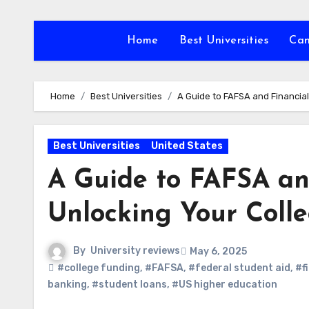
Skip
to
Home
Best Universities
Ca
content
Home
Best Universities
A Guide to FAFSA and Financial
Best Universities
United States
A Guide to FAFSA and
Unlocking Your Coll
By
University reviews
May 6, 2025
#college funding
,
#FAFSA
,
#federal student aid
,
#f
banking
,
#student loans
,
#US higher education