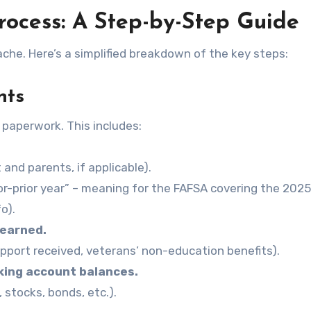
rocess: A Step-by-Step Guide
ache. Here’s a simplified breakdown of the key steps:
nts
 paperwork. This includes:
and parents, if applicable).
ior-prior year” – meaning for the FAFSA covering the 202
o).
 earned.
support received, veterans’ non-education benefits).
king account balances.
, stocks, bonds, etc.).