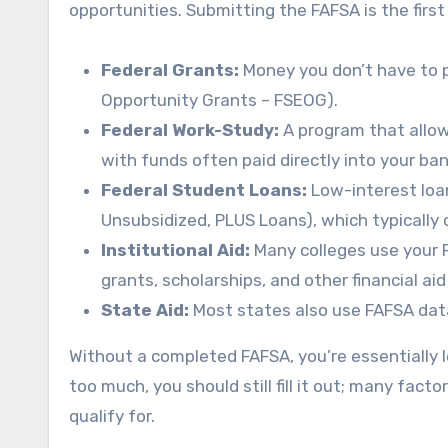
opportunities. Submitting the FAFSA is the first
Federal Grants:
Money you don’t have to p
Opportunity Grants – FSEOG).
Federal Work-Study:
A program that allow
with funds often paid directly into your ba
Federal Student Loans:
Low-interest loan
Unsubsidized, PLUS Loans), which typically 
Institutional Aid:
Many colleges use your F
grants, scholarships, and other financial ai
State Aid:
Most states also use FAFSA data
Without a completed FAFSA, you’re essentially l
too much, you should still fill it out; many fact
qualify for.