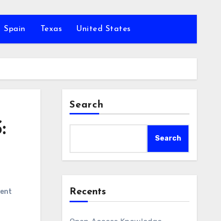
Spain
Texas
United States
Search
:
Search
Recents
ent