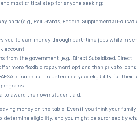
 and most critical step for anyone seeking:
ay back (e.g., Pell Grants, Federal Supplemental Educati
s you to earn money through part-time jobs while in sch
nk account.
s from the government (e.g., Direct Subsidized, Direct
offer more flexible repayment options than private loans
AFSA information to determine your eligibility for their
d programs.
 to award their own student aid.
eaving money on the table. Even if you think your family
ors determine eligibility, and you might be surprised by w