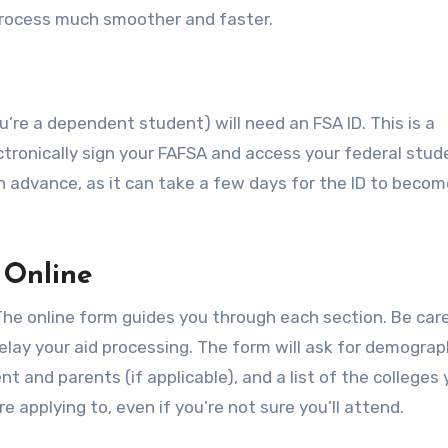
rocess much smoother and faster.
u’re a dependent student) will need an FSA ID. This is a
ronically sign your FAFSA and access your federal stud
in advance, as it can take a few days for the ID to beco
 Online
The online form guides you through each section. Be care
delay your aid processing. The form will ask for demograp
nt and parents (if applicable), and a list of the colleges 
e applying to, even if you’re not sure you’ll attend.