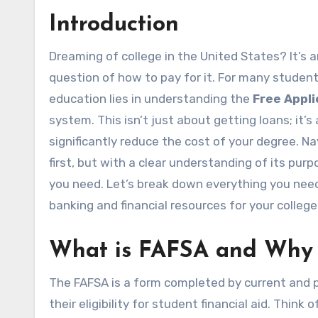
Introduction
Dreaming of college in the United States? It’s an exciting time, filled with possibilities, but also with the big
question of how to pay for it. For many students
education lies in understanding the
Free Appli
system. This isn’t just about getting loans; it
significantly reduce the cost of your degree. 
first, but with a clear understanding of its pur
you need. Let’s break down everything you nee
banking and financial resources for your college
What is FAFSA and Why I
The FAFSA is a form completed by current and p
their eligibility for student financial aid. Think