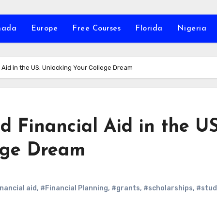
nada
Europe
Free Courses
Florida
Nigeria
 Aid in the US: Unlocking Your College Dream
 Financial Aid in the US
ege Dream
inancial aid
,
#Financial Planning
,
#grants
,
#scholarships
,
#stud