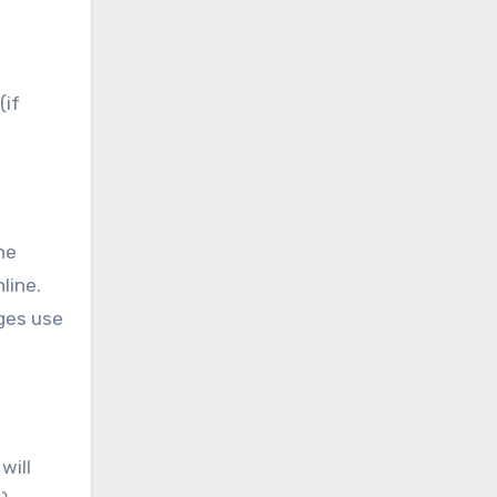
(if
he
line.
eges use
will