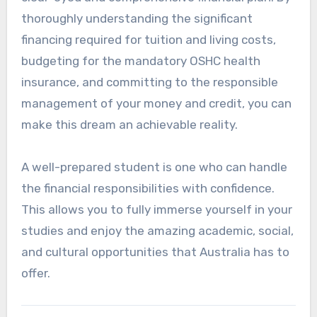
thoroughly understanding the significant
financing required for tuition and living costs,
budgeting for the mandatory OSHC health
insurance, and committing to the responsible
management of your money and credit, you can
make this dream an achievable reality.
A well-prepared student is one who can handle
the financial responsibilities with confidence.
This allows you to fully immerse yourself in your
studies and enjoy the amazing academic, social,
and cultural opportunities that Australia has to
offer.