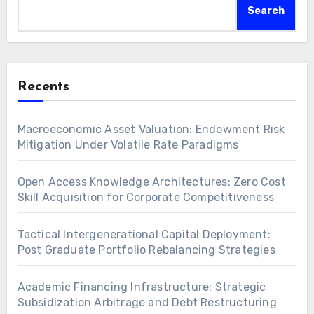
Search
Recents
Macroeconomic Asset Valuation: Endowment Risk
Mitigation Under Volatile Rate Paradigms
Open Access Knowledge Architectures: Zero Cost
Skill Acquisition for Corporate Competitiveness
Tactical Intergenerational Capital Deployment:
Post Graduate Portfolio Rebalancing Strategies
Academic Financing Infrastructure: Strategic
Subsidization Arbitrage and Debt Restructuring