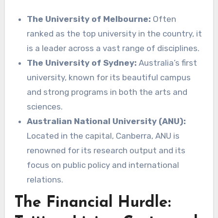
The University of Melbourne:
Often
ranked as the top university in the country, it
is a leader across a vast range of disciplines.
The University of Sydney:
Australia’s first
university, known for its beautiful campus
and strong programs in both the arts and
sciences.
Australian National University (ANU):
Located in the capital, Canberra, ANU is
renowned for its research output and its
focus on public policy and international
relations.
The Financial Hurdle: