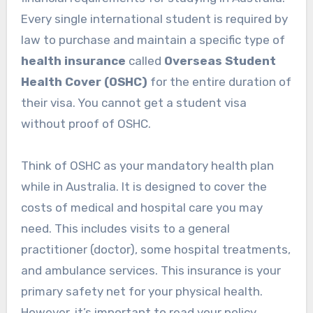
Every single international student is required by
law to purchase and maintain a specific type of
health insurance
called
Overseas Student
Health Cover (OSHC)
for the entire duration of
their visa. You cannot get a student visa
without proof of OSHC.
Think of OSHC as your mandatory health plan
while in Australia. It is designed to cover the
costs of medical and hospital care you may
need. This includes visits to a general
practitioner (doctor), some hospital treatments,
and ambulance services. This insurance is your
primary safety net for your physical health.
However, it’s important to read your policy