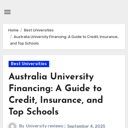
Skip
to
content
Home
Best Universities
Australia University Financing: A Guide to Credit, Insurance,
and Top Schools
Best Universities
Australia University
Financing: A Guide to
Credit, Insurance, and
Top Schools
By
University reviews
September 4, 2025