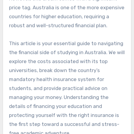
price tag. Australia is one of the more expensive
countries for higher education, requiring a
robust and well-structured financial plan.
This article is your essential guide to navigating
the financial side of studying in Australia. We will
explore the costs associated with its top
universities, break down the country’s
mandatory health insurance system for
students, and provide practical advice on
managing your money. Understanding the
details of financing your education and
protecting yourself with the right insurance is
the first step toward a successful and stress-
free academic adventure.