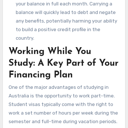
your balance in full each month. Carrying a
balance will quickly lead to debt and negate
any benefits, potentially harming your ability
to build a positive credit profile in the
country.
Working While You
Study: A Key Part of Your
Financing Plan
One of the major advantages of studying in
Australia is the opportunity to work part-time.
Student visas typically come with the right to
work a set number of hours per week during the
semester and full-time during vacation periods.