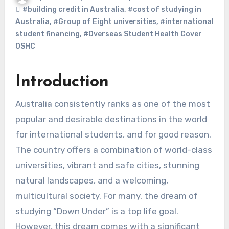
#building credit in Australia
,
#cost of studying in
Australia
,
#Group of Eight universities
,
#international
student financing
,
#Overseas Student Health Cover
OSHC
Introduction
Australia consistently ranks as one of the most
popular and desirable destinations in the world
for international students, and for good reason.
The country offers a combination of world-class
universities, vibrant and safe cities, stunning
natural landscapes, and a welcoming,
multicultural society. For many, the dream of
studying “Down Under” is a top life goal.
However, this dream comes with a significant