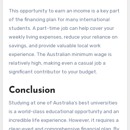
This opportunity to earn an income is a key part
of the financing plan for many international
students. A part-time job can help cover your
weekly living expenses, reduce your reliance on
savings, and provide valuable local work
experience. The Australian minimum wage is
relatively high, making even a casual job a
significant contributor to your budget.
Conclusion
Studying at one of Australia’s best universities
is a world-class educational opportunity and an
incredible life experience. However, it requires a
clear-eyed and comprehensive financial plan. By