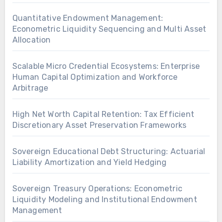
Quantitative Endowment Management:
Econometric Liquidity Sequencing and Multi Asset
Allocation
Scalable Micro Credential Ecosystems: Enterprise
Human Capital Optimization and Workforce
Arbitrage
High Net Worth Capital Retention: Tax Efficient
Discretionary Asset Preservation Frameworks
Sovereign Educational Debt Structuring: Actuarial
Liability Amortization and Yield Hedging
Sovereign Treasury Operations: Econometric
Liquidity Modeling and Institutional Endowment
Management