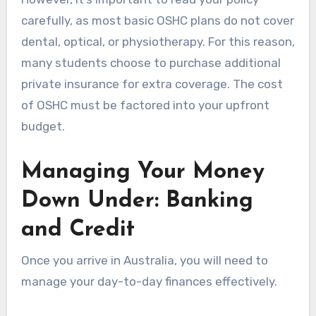
carefully, as most basic OSHC plans do not cover
dental, optical, or physiotherapy. For this reason,
many students choose to purchase additional
private insurance for extra coverage. The cost
of OSHC must be factored into your upfront
budget.
Managing Your Money
Down Under: Banking
and Credit
Once you arrive in Australia, you will need to
manage your day-to-day finances effectively.