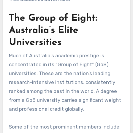
The Group of Eight:
Australia’s Elite
Universities
Much of Australia’s academic prestige is
concentrated in its “Group of Eight” (Go8)
universities. These are the nation’s leading
research-intensive institutions, consistently
ranked among the best in the world. A degree
from a Go8 university carries significant weight
and professional credit globally.
Some of the most prominent members include: