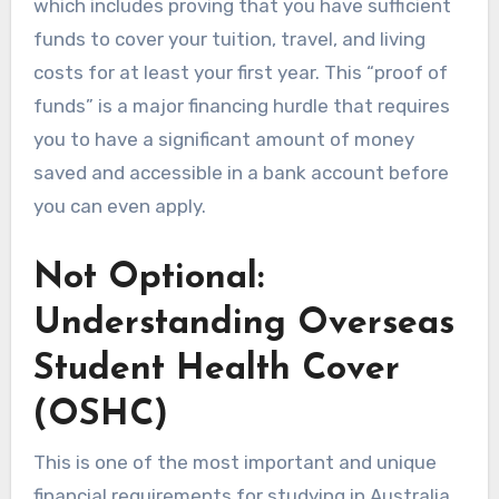
which includes proving that you have sufficient
funds to cover your tuition, travel, and living
costs for at least your first year. This “proof of
funds” is a major financing hurdle that requires
you to have a significant amount of money
saved and accessible in a bank account before
you can even apply.
Not Optional:
Understanding Overseas
Student Health Cover
(OSHC)
This is one of the most important and unique
financial requirements for studying in Australia.