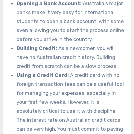
Opening a Bank Account:
Australia’s major
banks make it very easy for international
students to open a bank account, with some
even allowing you to start the process online
before you arrive in the country.
Building Credit:
As a newcomer, you will
have no Australian credit history. Building
credit from scratch can be a slow process.
Using a Credit Card:
A credit card with no
foreign transaction fees can be a useful tool
for managing your expenses, especially in
your first few weeks. However, it is
absolutely critical to use it with discipline.
The interest rate on Australian credit cards
can be very high. You must commit to paying