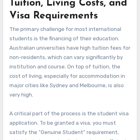
Tuition, Living Costs, and
Visa Requirements
The primary challenge for most international
students is the financing of their education.
Australian universities have high tuition fees for
non-residents, which can vary significantly by
institution and course. On top of tuition, the
cost of living, especially for accommodation in
major cities like Sydney and Melbourne, is also
very high.
A critical part of the process is the student visa
application. To be granted a visa, you must
satisfy the “Genuine Student” requirement,