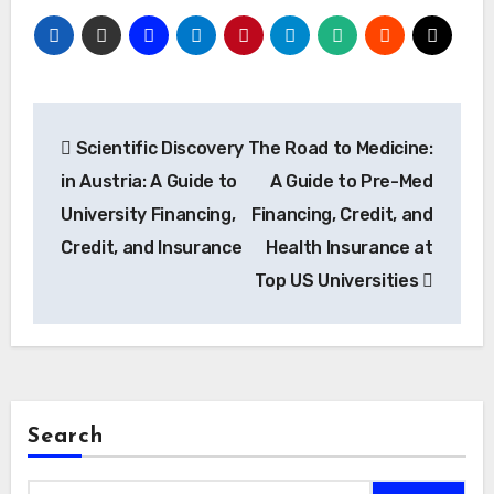
Post
Scientific Discovery
The Road to Medicine:
navigation
in Austria: A Guide to
A Guide to Pre-Med
University Financing,
Financing, Credit, and
Credit, and Insurance
Health Insurance at
Top US Universities
Search