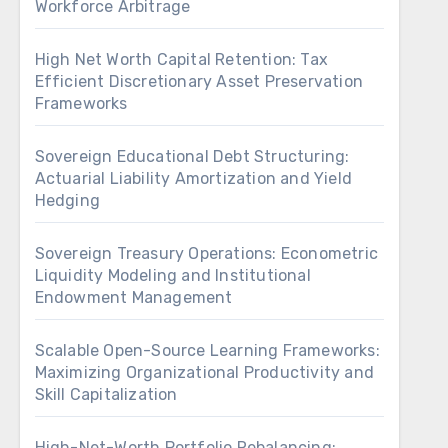
Workforce Arbitrage
High Net Worth Capital Retention: Tax
Efficient Discretionary Asset Preservation
Frameworks
Sovereign Educational Debt Structuring:
Actuarial Liability Amortization and Yield
Hedging
Sovereign Treasury Operations: Econometric
Liquidity Modeling and Institutional
Endowment Management
Scalable Open-Source Learning Frameworks:
Maximizing Organizational Productivity and
Skill Capitalization
High-Net-Worth Portfolio Rebalancing: