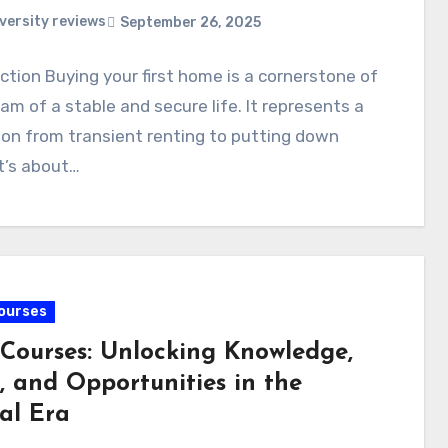
versity reviews
September 26, 2025
ction Buying your first home is a cornerstone of
am of a stable and secure life. It represents a
ion from transient renting to putting down
It’s about…
ourses
 Courses: Unlocking Knowledge,
s, and Opportunities in the
al Era