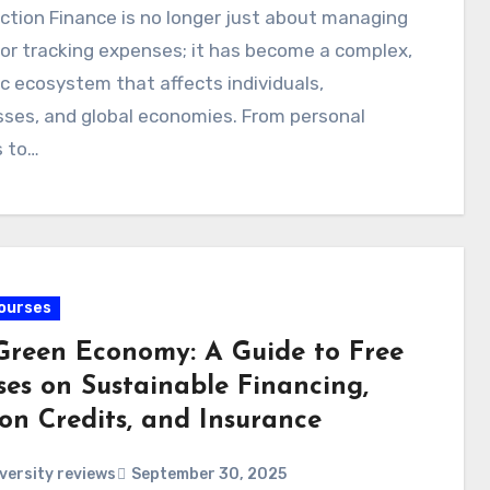
ction Finance is no longer just about managing
or tracking expenses; it has become a complex,
 ecosystem that affects individuals,
ses, and global economies. From personal
s to…
ourses
Green Economy: A Guide to Free
ses on Sustainable Financing,
on Credits, and Insurance
versity reviews
September 30, 2025