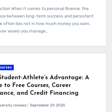
ction When it comes to personal finance, the
ence between long-term success and persistent
e often lies not in how much money you earn,
 how wisely you manage…
ourses
Student-Athlete’s Advantage: A
e to Free Courses, Career
rance, and Credit Financing
versity reviews
September 29, 2025