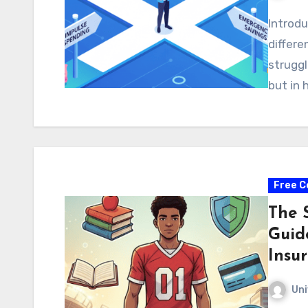
Introdu
differ
struggl
but in
Free C
The 
Guid
Insu
Uni