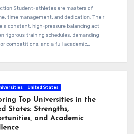
uction Student-athletes are masters of
ine, time management, and dedication. Their
re a constant, high-pressure balancing act
n rigorous training schedules, demanding
for competitions, and a full academic…
niversities
United States
ring Top Universities in the
d States: Strengths,
rtunities, and Academic
llence