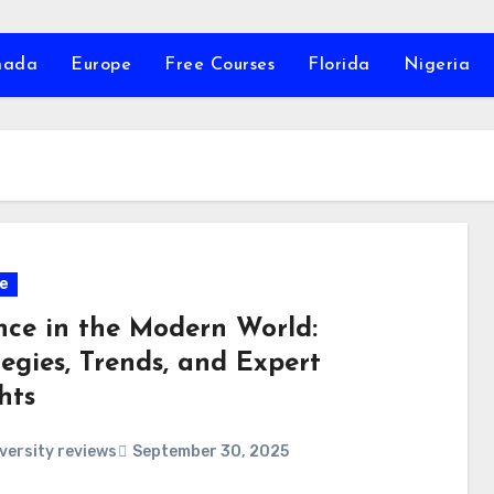
nada
Europe
Free Courses
Florida
Nigeria
e
nce in the Modern World:
egies, Trends, and Expert
hts
versity reviews
September 30, 2025