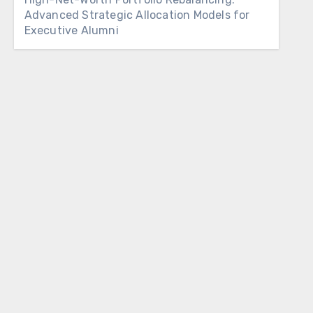
Advanced Strategic Allocation Models for
Executive Alumni