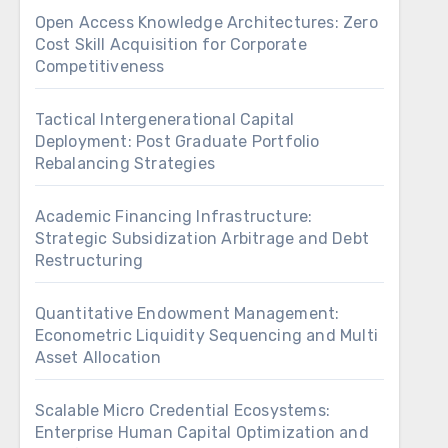
Open Access Knowledge Architectures: Zero
Cost Skill Acquisition for Corporate
Competitiveness
Tactical Intergenerational Capital
Deployment: Post Graduate Portfolio
Rebalancing Strategies
Academic Financing Infrastructure:
Strategic Subsidization Arbitrage and Debt
Restructuring
Quantitative Endowment Management:
Econometric Liquidity Sequencing and Multi
Asset Allocation
Scalable Micro Credential Ecosystems:
Enterprise Human Capital Optimization and