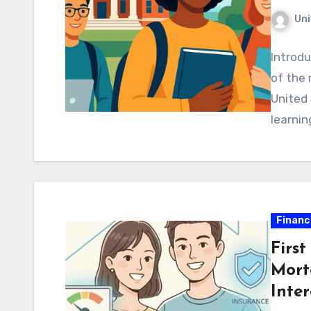
Uni
Introdu
of the 
United 
learnin
Financ
Firs
Mort
Inter