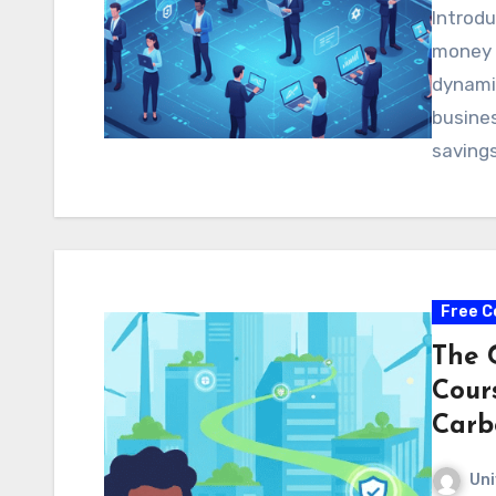
Introdu
money 
dynamic
busines
saving
Free C
The 
Cour
Carb
Uni