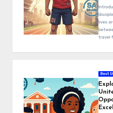
Introd
discipl
lives a
betwee
travel 
Best U
Explo
Unite
Oppo
Exce