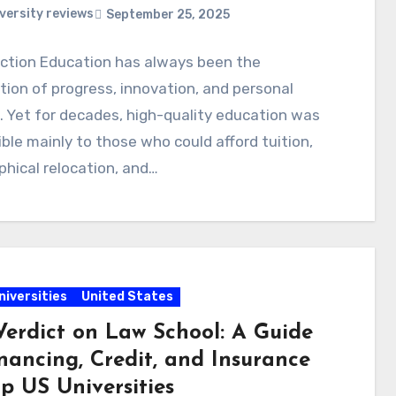
versity reviews
September 25, 2025
uction Education has always been the
ion of progress, innovation, and personal
 Yet for decades, high-quality education was
ble mainly to those who could afford tuition,
hical relocation, and…
niversities
United States
Verdict on Law School: A Guide
nancing, Credit, and Insurance
p US Universities