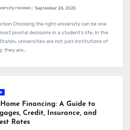
versity reviews
September 26, 2025
ction Choosing the right university can be one
most pivotal decisions in a student’s life. In the
States, universities are not just institutions of
g; they are…
e
t Home Financing: A Guide to
gages, Credit, Insurance, and
est Rates