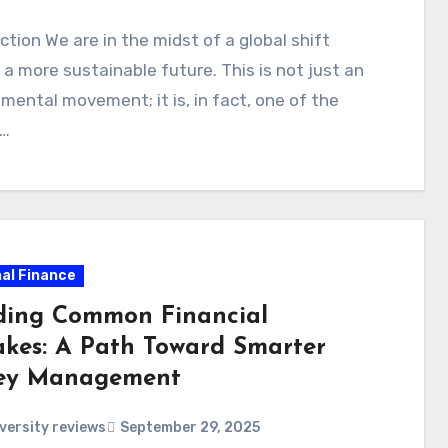
ction We are in the midst of a global shift
a more sustainable future. This is not just an
mental movement; it is, in fact, one of the
t…
al Finance
ding Common Financial
akes: A Path Toward Smarter
ey Management
versity reviews
September 29, 2025