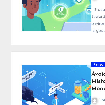
Introdu
toward 
environ
larges
Person
Avoi
Mist
Mon
Uni