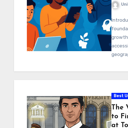
Uni
Introd
foundat
growth.
accessi
geograp
Best U
The 
to Fi
at To