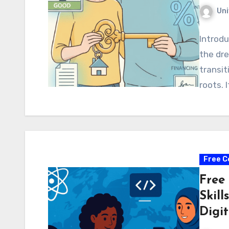
Uni
Introdu
the dre
transit
roots. 
Free C
Free
Skill
Digit