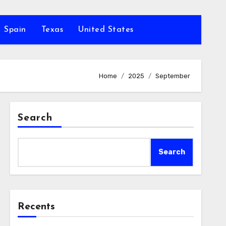
Spain
Texas
United States
Home
2025
September
Search
Search
Recents