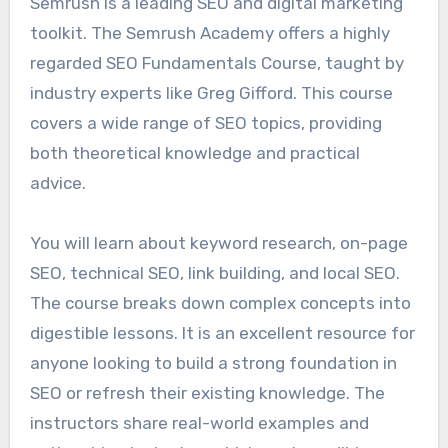
Semrush is a leading SEO and digital marketing
toolkit. The Semrush Academy offers a highly
regarded SEO Fundamentals Course, taught by
industry experts like Greg Gifford. This course
covers a wide range of SEO topics, providing
both theoretical knowledge and practical
advice.
You will learn about keyword research, on-page
SEO, technical SEO, link building, and local SEO.
The course breaks down complex concepts into
digestible lessons. It is an excellent resource for
anyone looking to build a strong foundation in
SEO or refresh their existing knowledge. The
instructors share real-world examples and