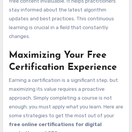
free content invaluable. It helps practitioners
stay informed about the latest algorithm
updates and best practices. This continuous
learning is crucial in a field that constantly
changes.
Maximizing Your Free
Certification Experience
Earning a certification is a significant step, but
maximizing its value requires a proactive
approach. Simply completing a course is not
enough; you must apply what you learn. Here are
some strategies to get the most out of your
free online certifications for digital