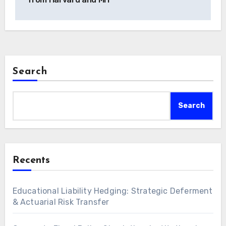
Search
Search
Recents
Educational Liability Hedging: Strategic Deferment
& Actuarial Risk Transfer