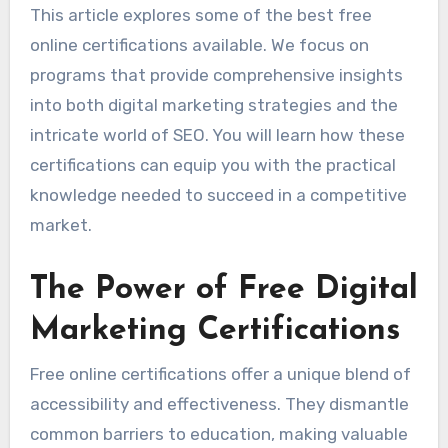
This article explores some of the best free
online certifications available. We focus on
programs that provide comprehensive insights
into both digital marketing strategies and the
intricate world of SEO. You will learn how these
certifications can equip you with the practical
knowledge needed to succeed in a competitive
market.
The Power of Free Digital
Marketing Certifications
Free online certifications offer a unique blend of
accessibility and effectiveness. They dismantle
common barriers to education, making valuable