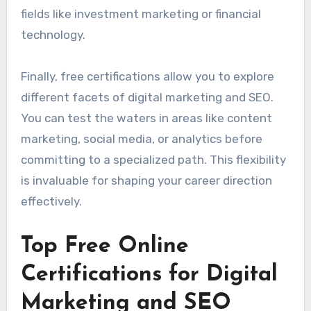
fields like investment marketing or financial
technology.
Finally, free certifications allow you to explore
different facets of digital marketing and SEO.
You can test the waters in areas like content
marketing, social media, or analytics before
committing to a specialized path. This flexibility
is invaluable for shaping your career direction
effectively.
Top Free Online
Certifications for Digital
Marketing and SEO