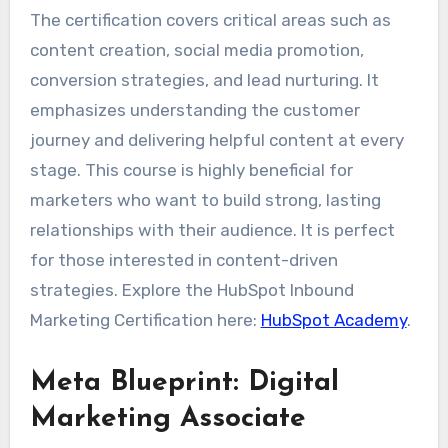
The certification covers critical areas such as
content creation, social media promotion,
conversion strategies, and lead nurturing. It
emphasizes understanding the customer
journey and delivering helpful content at every
stage. This course is highly beneficial for
marketers who want to build strong, lasting
relationships with their audience. It is perfect
for those interested in content-driven
strategies. Explore the HubSpot Inbound
Marketing Certification here:
HubSpot Academy
.
Meta Blueprint: Digital
Marketing Associate