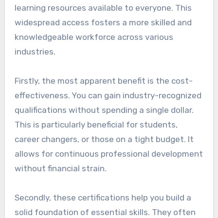
learning resources available to everyone. This
widespread access fosters a more skilled and
knowledgeable workforce across various
industries.
Firstly, the most apparent benefit is the cost-
effectiveness. You can gain industry-recognized
qualifications without spending a single dollar.
This is particularly beneficial for students,
career changers, or those on a tight budget. It
allows for continuous professional development
without financial strain.
Secondly, these certifications help you build a
solid foundation of essential skills. They often