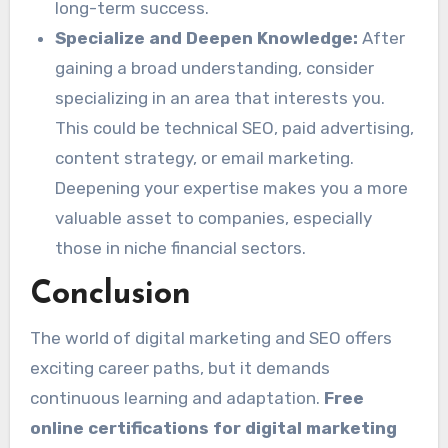
long-term success.
Specialize and Deepen Knowledge:
After
gaining a broad understanding, consider
specializing in an area that interests you.
This could be technical SEO, paid advertising,
content strategy, or email marketing.
Deepening your expertise makes you a more
valuable asset to companies, especially
those in niche financial sectors.
Conclusion
The world of digital marketing and SEO offers
exciting career paths, but it demands
continuous learning and adaptation.
Free
online certifications for digital marketing