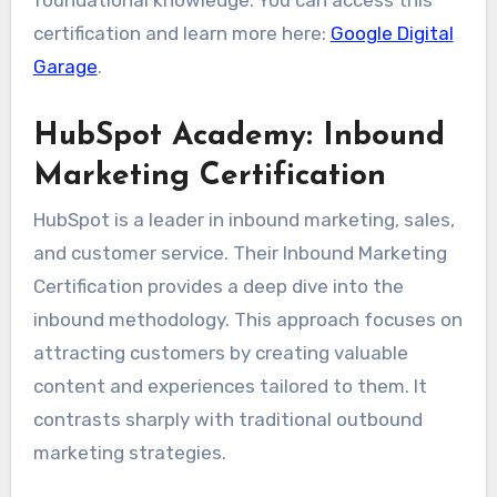
certification and learn more here:
Google Digital
Garage
.
HubSpot Academy: Inbound
Marketing Certification
HubSpot is a leader in inbound marketing, sales,
and customer service. Their Inbound Marketing
Certification provides a deep dive into the
inbound methodology. This approach focuses on
attracting customers by creating valuable
content and experiences tailored to them. It
contrasts sharply with traditional outbound
marketing strategies.