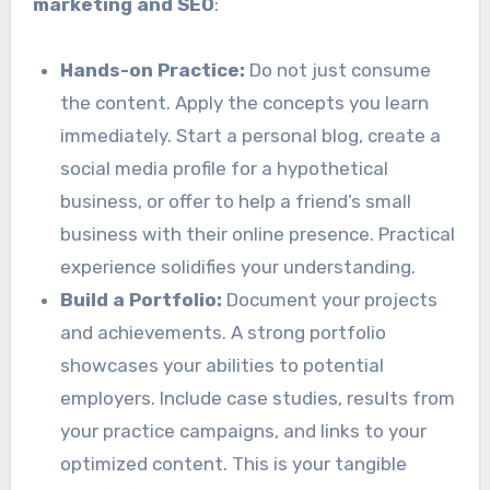
marketing and SEO
:
Hands-on Practice:
Do not just consume
the content. Apply the concepts you learn
immediately. Start a personal blog, create a
social media profile for a hypothetical
business, or offer to help a friend’s small
business with their online presence. Practical
experience solidifies your understanding.
Build a Portfolio:
Document your projects
and achievements. A strong portfolio
showcases your abilities to potential
employers. Include case studies, results from
your practice campaigns, and links to your
optimized content. This is your tangible