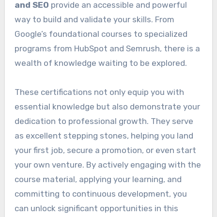
and SEO
provide an accessible and powerful
way to build and validate your skills. From
Google’s foundational courses to specialized
programs from HubSpot and Semrush, there is a
wealth of knowledge waiting to be explored.
These certifications not only equip you with
essential knowledge but also demonstrate your
dedication to professional growth. They serve
as excellent stepping stones, helping you land
your first job, secure a promotion, or even start
your own venture. By actively engaging with the
course material, applying your learning, and
committing to continuous development, you
can unlock significant opportunities in this