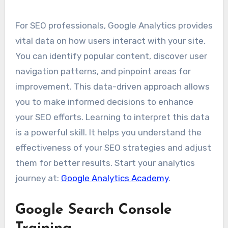
For SEO professionals, Google Analytics provides
vital data on how users interact with your site.
You can identify popular content, discover user
navigation patterns, and pinpoint areas for
improvement. This data-driven approach allows
you to make informed decisions to enhance
your SEO efforts. Learning to interpret this data
is a powerful skill. It helps you understand the
effectiveness of your SEO strategies and adjust
them for better results. Start your analytics
journey at:
Google Analytics Academy
.
Google Search Console