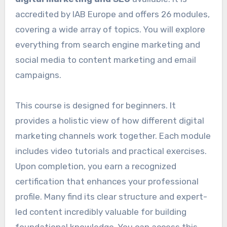
accredited by IAB Europe and offers 26 modules,
covering a wide array of topics. You will explore
everything from search engine marketing and
social media to content marketing and email
campaigns.
This course is designed for beginners. It
provides a holistic view of how different digital
marketing channels work together. Each module
includes video tutorials and practical exercises.
Upon completion, you earn a recognized
certification that enhances your professional
profile. Many find its clear structure and expert-
led content incredibly valuable for building
foundational knowledge. You can access this