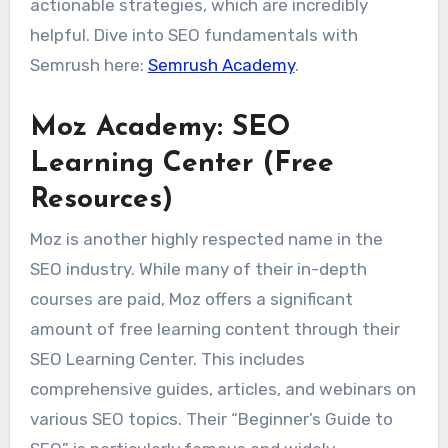
actionable strategies, which are incredibly
helpful. Dive into SEO fundamentals with
Semrush here:
Semrush Academy
.
Moz Academy: SEO
Learning Center (Free
Resources)
Moz is another highly respected name in the
SEO industry. While many of their in-depth
courses are paid, Moz offers a significant
amount of free learning content through their
SEO Learning Center. This includes
comprehensive guides, articles, and webinars on
various SEO topics. Their “Beginner’s Guide to