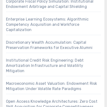
Corporate Fiscal Policy Simulation: Institutional
Endowment Arbitrage and Capital Shielding
Enterprise Learning Ecosystems: Algorithmic
Competency Acquisition and Workforce
Capitalization
Discretionary Wealth Accumulation: Capital
Preservation Frameworks for Executive Alumni
Institutional Credit Risk Engineering: Debt
Amortization Infrastructure and Volatility
Mitigation
Macroeconomic Asset Valuation: Endowment Risk
Mitigation Under Volatile Rate Paradigms
Open Access Knowledge Architectures: Zero Cost
Skill Acquisition for Corporate Competitiveness