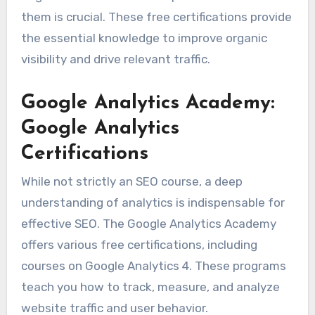
them is crucial. These free certifications provide
the essential knowledge to improve organic
visibility and drive relevant traffic.
Google Analytics Academy:
Google Analytics
Certifications
While not strictly an SEO course, a deep
understanding of analytics is indispensable for
effective SEO. The Google Analytics Academy
offers various free certifications, including
courses on Google Analytics 4. These programs
teach you how to track, measure, and analyze
website traffic and user behavior.