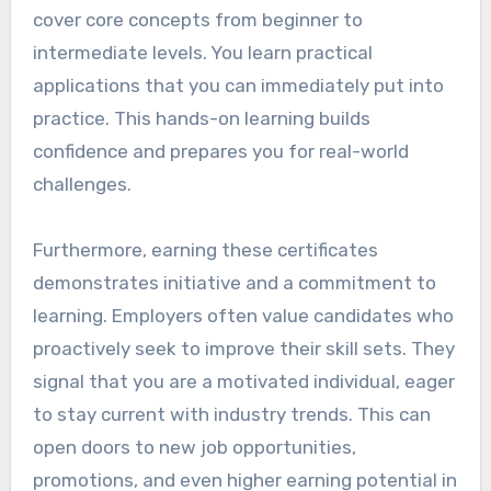
cover core concepts from beginner to
intermediate levels. You learn practical
applications that you can immediately put into
practice. This hands-on learning builds
confidence and prepares you for real-world
challenges.
Furthermore, earning these certificates
demonstrates initiative and a commitment to
learning. Employers often value candidates who
proactively seek to improve their skill sets. They
signal that you are a motivated individual, eager
to stay current with industry trends. This can
open doors to new job opportunities,
promotions, and even higher earning potential in