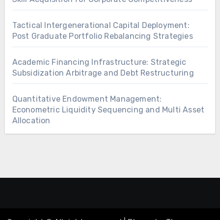
Tactical Intergenerational Capital Deployment:
Post Graduate Portfolio Rebalancing Strategies
Academic Financing Infrastructure: Strategic
Subsidization Arbitrage and Debt Restructuring
Quantitative Endowment Management:
Econometric Liquidity Sequencing and Multi Asset
Allocation