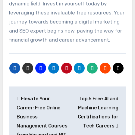
dynamic field. Invest in yourself today by
leveraging these invaluable free resources. Your
journey towards becoming a digital marketing
and SEO expert begins now, paving the way for
financial growth and career advancement.
Post
Elevate Your
Top 5 Free AI and
navigation
Career: Free Online
Machine Learning
Business
Certifications for
Management Courses
Tech Careers
from Harvard and MIT