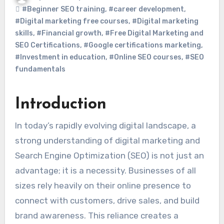
#Beginner SEO training
,
#career development
,
#Digital marketing free courses
,
#Digital marketing
skills
,
#Financial growth
,
#Free Digital Marketing and
SEO Certifications
,
#Google certifications marketing
,
#Investment in education
,
#Online SEO courses
,
#SEO
fundamentals
Introduction
In today’s rapidly evolving digital landscape, a
strong understanding of digital marketing and
Search Engine Optimization (SEO) is not just an
advantage; it is a necessity. Businesses of all
sizes rely heavily on their online presence to
connect with customers, drive sales, and build
brand awareness. This reliance creates a