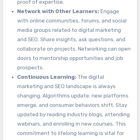
proof of expertise.
Network with Other Learners:
Engage
with online communities, forums, and social
media groups related to digital marketing
and SEO. Share insights, ask questions, and
collaborate on projects. Networking can open
doors to mentorship opportunities and job
prospects.
Continuous Learning:
The digital
marketing and SEO landscape is always
changing. Algorithms update, new platforms
emerge, and consumer behaviors shift. Stay
updated by reading industry blogs, attending
webinars, and enrolling in new courses. This
commitment to lifelong learning is vital for