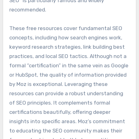
SEO” is particularly famous and widely
recommended.
These free resources cover fundamental SEO
concepts, including how search engines work,
keyword research strategies, link building best
practices, and local SEO tactics. Although not a
formal “certification” in the same vein as Google
or HubSpot, the quality of information provided
by Moz is exceptional. Leveraging these
resources can provide a robust understanding
of SEO principles. It complements formal
certifications beautifully, offering deeper
insights into specific areas. Moz’s commitment
to educating the SEO community makes their