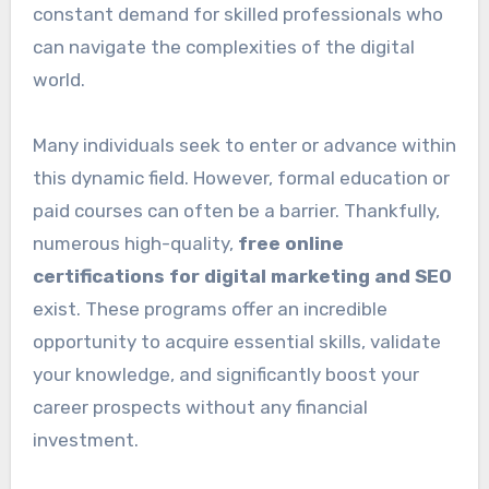
constant demand for skilled professionals who
can navigate the complexities of the digital
world.
Many individuals seek to enter or advance within
this dynamic field. However, formal education or
paid courses can often be a barrier. Thankfully,
numerous high-quality,
free online
certifications for digital marketing and SEO
exist. These programs offer an incredible
opportunity to acquire essential skills, validate
your knowledge, and significantly boost your
career prospects without any financial
investment.