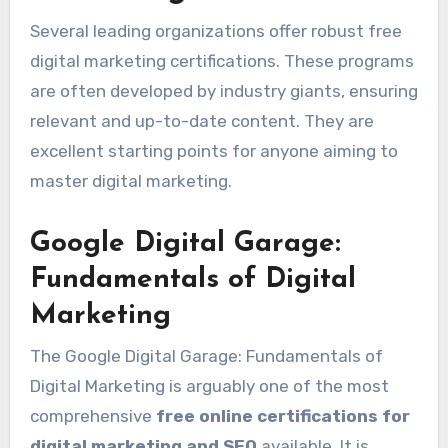
Several leading organizations offer robust free
digital marketing certifications. These programs
are often developed by industry giants, ensuring
relevant and up-to-date content. They are
excellent starting points for anyone aiming to
master digital marketing.
Google Digital Garage:
Fundamentals of Digital
Marketing
The Google Digital Garage: Fundamentals of
Digital Marketing is arguably one of the most
comprehensive
free online certifications for
digital marketing and SEO
available. It is