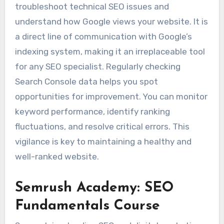
troubleshoot technical SEO issues and
understand how Google views your website. It is
a direct line of communication with Google’s
indexing system, making it an irreplaceable tool
for any SEO specialist. Regularly checking
Search Console data helps you spot
opportunities for improvement. You can monitor
keyword performance, identify ranking
fluctuations, and resolve critical errors. This
vigilance is key to maintaining a healthy and
well-ranked website.
Semrush Academy: SEO
Fundamentals Course