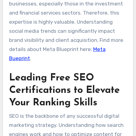
businesses, especially those in the investment
and financial services sectors. Therefore, this
expertise is highly valuable. Understanding
social media trends can significantly impact
brand visibility and client acquisition. Find more
details about Meta Blueprint here:
Meta
Bueprint
.
Leading Free SEO
Certifications to Elevate
Your Ranking Skills
SEO is the backbone of any successful digital
marketing strategy. Understanding how search
engines work and how to optimize content for