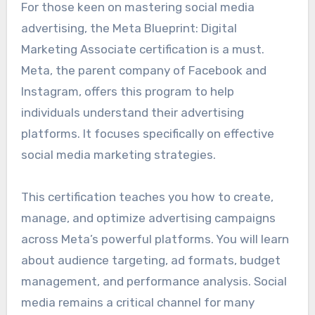
For those keen on mastering social media
advertising, the Meta Blueprint: Digital
Marketing Associate certification is a must.
Meta, the parent company of Facebook and
Instagram, offers this program to help
individuals understand their advertising
platforms. It focuses specifically on effective
social media marketing strategies.
This certification teaches you how to create,
manage, and optimize advertising campaigns
across Meta’s powerful platforms. You will learn
about audience targeting, ad formats, budget
management, and performance analysis. Social
media remains a critical channel for many