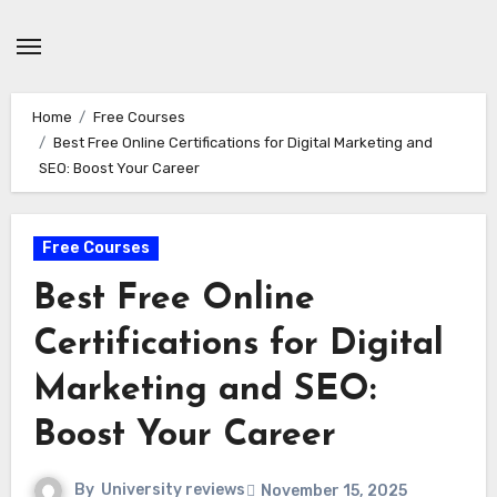
Skip
to
content
Home
Free Courses
Best Free Online Certifications for Digital Marketing and
SEO: Boost Your Career
Free Courses
Best Free Online
Certifications for Digital
Marketing and SEO:
Boost Your Career
By
University reviews
November 15, 2025