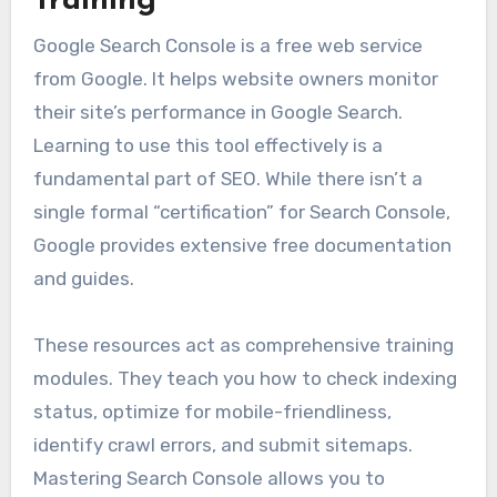
Training
Google Search Console is a free web service
from Google. It helps website owners monitor
their site’s performance in Google Search.
Learning to use this tool effectively is a
fundamental part of SEO. While there isn’t a
single formal “certification” for Search Console,
Google provides extensive free documentation
and guides.
These resources act as comprehensive training
modules. They teach you how to check indexing
status, optimize for mobile-friendliness,
identify crawl errors, and submit sitemaps.
Mastering Search Console allows you to