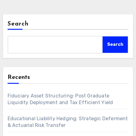
Search
Search
Recents
Fiduciary Asset Structuring: Post Graduate
Liquidity Deployment and Tax Efficient Yield
Educational Liability Hedging: Strategic Deferment
& Actuarial Risk Transfer