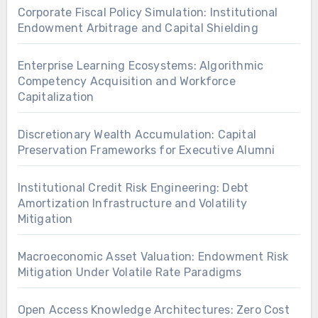
Corporate Fiscal Policy Simulation: Institutional
Endowment Arbitrage and Capital Shielding
Enterprise Learning Ecosystems: Algorithmic
Competency Acquisition and Workforce
Capitalization
Discretionary Wealth Accumulation: Capital
Preservation Frameworks for Executive Alumni
Institutional Credit Risk Engineering: Debt
Amortization Infrastructure and Volatility
Mitigation
Macroeconomic Asset Valuation: Endowment Risk
Mitigation Under Volatile Rate Paradigms
Open Access Knowledge Architectures: Zero Cost