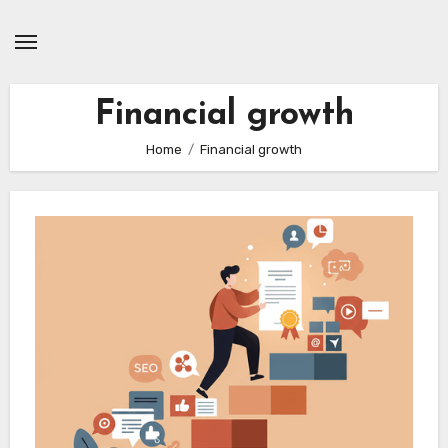
Skip
to
content
Financial growth
Home
Financial growth