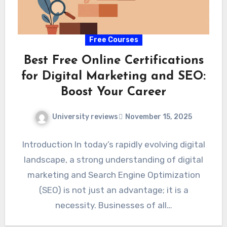
Free Courses
Best Free Online Certifications
for Digital Marketing and SEO:
Boost Your Career
University reviews
November 15, 2025
Introduction In today’s rapidly evolving digital
landscape, a strong understanding of digital
marketing and Search Engine Optimization
(SEO) is not just an advantage; it is a
necessity. Businesses of all…