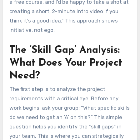
a free course, and I’d be happy to take a shot at
creating a short, 2-minute intro video if you
think it’s a good idea.” This approach shows
initiative, not ego.
The ‘Skill Gap’ Analysis:
What Does Your Project
Need?
The first step is to analyze the project
requirements with a critical eye. Before any
work begins, ask your group: “What specific skills
do we need to get an ‘A’ on this?” This simple
question helps you identify the “skill gaps” in
your team. This is where you can strategically