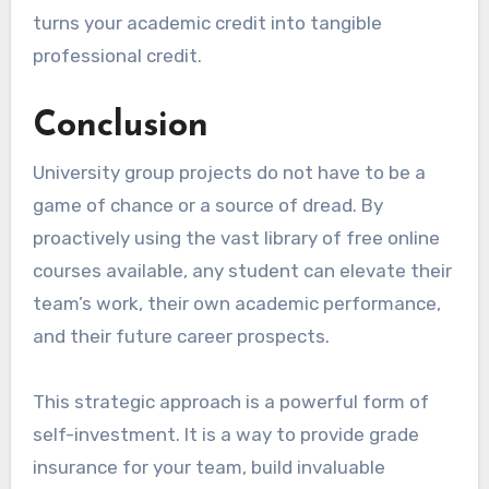
turns your academic credit into tangible
professional credit.
Conclusion
University group projects do not have to be a
game of chance or a source of dread. By
proactively using the vast library of free online
courses available, any student can elevate their
team’s work, their own academic performance,
and their future career prospects.
This strategic approach is a powerful form of
self-investment. It is a way to provide grade
insurance for your team, build invaluable