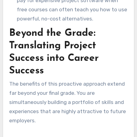
pay for expensive project software when
free courses can often teach you how to use
powerful, no-cost alternatives.
Beyond the Grade:
Translating Project
Success into Career
Success
The benefits of this proactive approach extend
far beyond your final grade. You are
simultaneously building a portfolio of skills and
experiences that are highly attractive to future
employers.