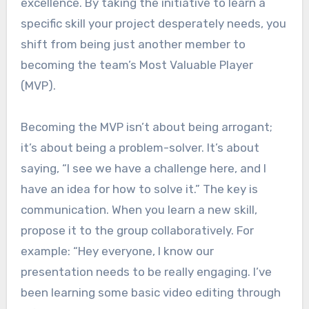
excellence. By taking the initiative to learn a
specific skill your project desperately needs, you
shift from being just another member to
becoming the team’s Most Valuable Player
(MVP).
Becoming the MVP isn’t about being arrogant;
it’s about being a problem-solver. It’s about
saying, “I see we have a challenge here, and I
have an idea for how to solve it.” The key is
communication. When you learn a new skill,
propose it to the group collaboratively. For
example: “Hey everyone, I know our
presentation needs to be really engaging. I’ve
been learning some basic video editing through