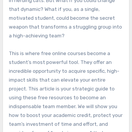
in herding cats. But what if you could change
that dynamic? What if you, as a single,
motivated student, could become the secret
weapon that transforms a struggling group into
a high-achieving team?
This is where free online courses become a
student’s most powerful tool. They offer an
incredible opportunity to acquire specific, high-
impact skills that can elevate your entire
project. This article is your strategic guide to
using these free resources to become an
indispensable team member. We will show you
how to boost your academic credit, protect your
team’s investment of time and effort, and