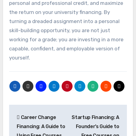
personal and professional credit, and maximize
the return on your university financing. By
turning a dreaded assignment into a personal
skill-building opportunity, you are not just
working for a grade; you are investing in a more
capable, confident, and employable version of
yourself.
Post
Career Change
Startup Financing: A
navigation
Financing: A Guide to
Founder’s Guide to
Using Free Courses,
Free Courses on