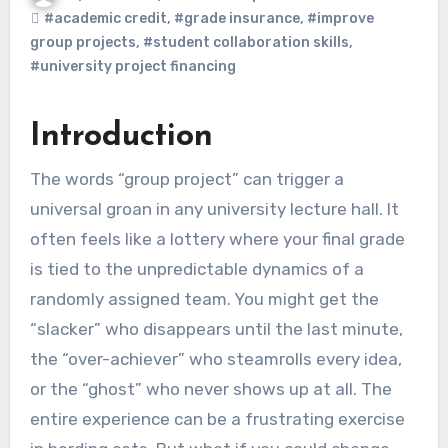
#academic credit
,
#grade insurance
,
#improve
group projects
,
#student collaboration skills
,
#university project financing
Introduction
The words “group project” can trigger a
universal groan in any university lecture hall. It
often feels like a lottery where your final grade
is tied to the unpredictable dynamics of a
randomly assigned team. You might get the
“slacker” who disappears until the last minute,
the “over-achiever” who steamrolls every idea,
or the “ghost” who never shows up at all. The
entire experience can be a frustrating exercise