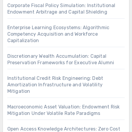
Corporate Fiscal Policy Simulation: Institutional
Endowment Arbitrage and Capital Shielding
Enterprise Learning Ecosystems: Algorithmic
Competency Acquisition and Workforce
Capitalization
Discretionary Wealth Accumulation: Capital
Preservation Frameworks for Executive Alumni
Institutional Credit Risk Engineering: Debt
Amortization Infrastructure and Volatility
Mitigation
Macroeconomic Asset Valuation: Endowment Risk
Mitigation Under Volatile Rate Paradigms
Open Access Knowledge Architectures: Zero Cost