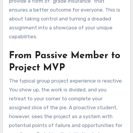
provide a form of “grade insurance” that
ensures a better outcome for everyone. This is
about taking control and turning a dreaded
assignment into a showcase of your unique
capabilities.
From Passive Member to
Project MVP
The typical group project experience is reactive.
You show up, the work is divided, and you
retreat to your corner to complete your
assigned slice of the pie. A proactive student,
however, sees the project as a system with
potential points of failure and opportunities for