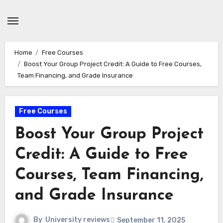
Skip
to
content
Home
Free Courses
Boost Your Group Project Credit: A Guide to Free Courses,
Team Financing, and Grade Insurance
Free Courses
Boost Your Group Project
Credit: A Guide to Free
Courses, Team Financing,
and Grade Insurance
By
University reviews
September 11, 2025