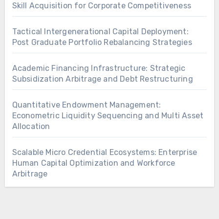
Skill Acquisition for Corporate Competitiveness
Tactical Intergenerational Capital Deployment:
Post Graduate Portfolio Rebalancing Strategies
Academic Financing Infrastructure: Strategic
Subsidization Arbitrage and Debt Restructuring
Quantitative Endowment Management:
Econometric Liquidity Sequencing and Multi Asset
Allocation
Scalable Micro Credential Ecosystems: Enterprise
Human Capital Optimization and Workforce
Arbitrage