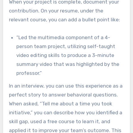
When your project is complete, document your
contribution. On your resume, under the
relevant course, you can add a bullet point like:
“Led the multimedia component of a 4-
person team project, utilizing self-taught
video editing skills to produce a 3-minute
summary video that was highlighted by the
professor.”
In an interview, you can use this experience as a
perfect story to answer behavioral questions.
When asked, “Tell me about a time you took
initiative,” you can describe how you identified a
skill gap, used a free course to learn it, and
applied it to improve your team’s outcome. This