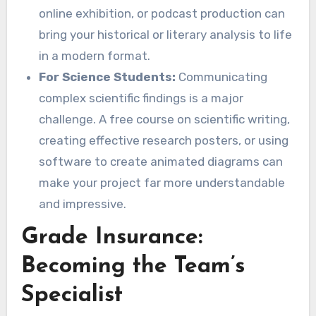
online exhibition, or podcast production can
bring your historical or literary analysis to life
in a modern format.
For Science Students:
Communicating
complex scientific findings is a major
challenge. A free course on scientific writing,
creating effective research posters, or using
software to create animated diagrams can
make your project far more understandable
and impressive.
Grade Insurance:
Becoming the Team’s
Specialist