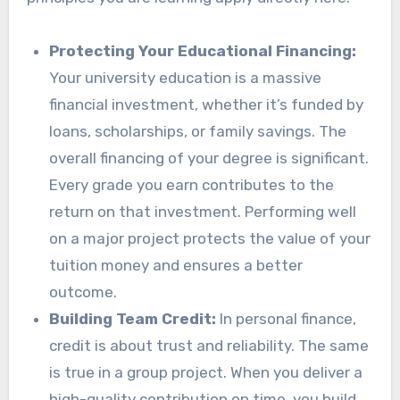
Protecting Your Educational Financing:
Your university education is a massive
financial investment, whether it’s funded by
loans, scholarships, or family savings. The
overall financing of your degree is significant.
Every grade you earn contributes to the
return on that investment. Performing well
on a major project protects the value of your
tuition money and ensures a better
outcome.
Building Team Credit:
In personal finance,
credit is about trust and reliability. The same
is true in a group project. When you deliver a
high-quality contribution on time, you build