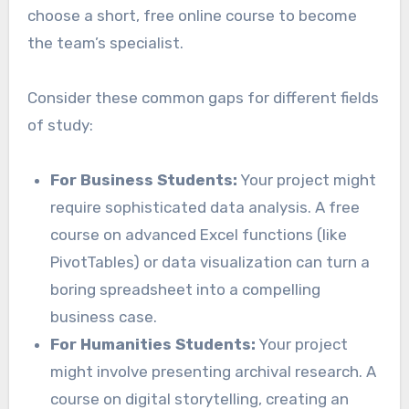
choose a short, free online course to become
the team’s specialist.
Consider these common gaps for different fields
of study:
For Business Students:
Your project might
require sophisticated data analysis. A free
course on advanced Excel functions (like
PivotTables) or data visualization can turn a
boring spreadsheet into a compelling
business case.
For Humanities Students:
Your project
might involve presenting archival research. A
course on digital storytelling, creating an