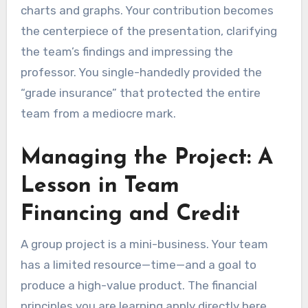
charts and graphs. Your contribution becomes
the centerpiece of the presentation, clarifying
the team’s findings and impressing the
professor. You single-handedly provided the
“grade insurance” that protected the entire
team from a mediocre mark.
Managing the Project: A
Lesson in Team
Financing and Credit
A group project is a mini-business. Your team
has a limited resource—time—and a goal to
produce a high-value product. The financial
principles you are learning apply directly here.