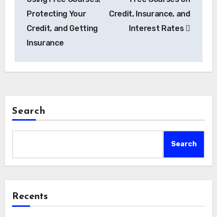
Protecting Your
Credit, Insurance, and
Credit, and Getting
Interest Rates
Insurance
Search
Search
Recents