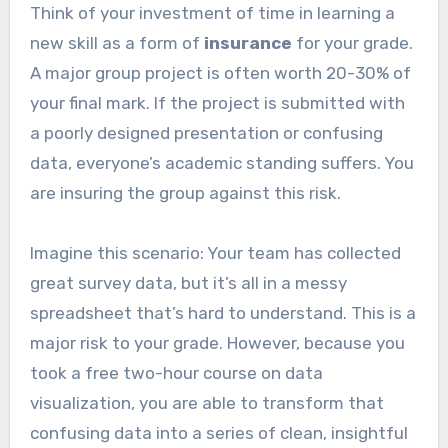
Think of your investment of time in learning a
new skill as a form of
insurance
for your grade.
A major group project is often worth 20-30% of
your final mark. If the project is submitted with
a poorly designed presentation or confusing
data, everyone’s academic standing suffers. You
are insuring the group against this risk.
Imagine this scenario: Your team has collected
great survey data, but it’s all in a messy
spreadsheet that’s hard to understand. This is a
major risk to your grade. However, because you
took a free two-hour course on data
visualization, you are able to transform that
confusing data into a series of clean, insightful