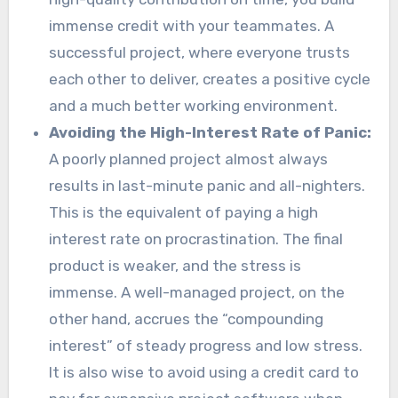
immense credit with your teammates. A
successful project, where everyone trusts
each other to deliver, creates a positive cycle
and a much better working environment.
Avoiding the High-Interest Rate of Panic:
A poorly planned project almost always
results in last-minute panic and all-nighters.
This is the equivalent of paying a high
interest rate on procrastination. The final
product is weaker, and the stress is
immense. A well-managed project, on the
other hand, accrues the “compounding
interest” of steady progress and low stress.
It is also wise to avoid using a credit card to