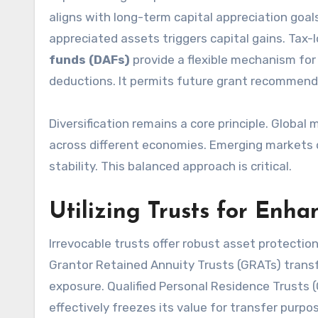
aligns with long-term capital appreciation goal
appreciated assets triggers capital gains. Tax-l
funds (DAFs)
provide a flexible mechanism for 
deductions. It permits future grant recommend
Diversification remains a core principle. Global
across different economies. Emerging markets o
stability. This balanced approach is critical.
Utilizing Trusts for Enha
Irrevocable trusts offer robust asset protectio
Grantor Retained Annuity Trusts (GRATs) transfe
exposure. Qualified Personal Residence Trusts 
effectively freezes its value for transfer purpos