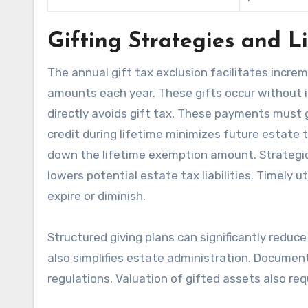
Gifting Strategies and L
The annual gift tax exclusion facilitates increme
amounts each year. These gifts occur without i
directly avoids gift tax. These payments must go
credit during lifetime minimizes future estate t
down the lifetime exemption amount. Strategic 
lowers potential estate tax liabilities. Timely 
expire or diminish.
Structured giving plans can significantly reduce
also simplifies estate administration. Documenta
regulations. Valuation of gifted assets also req