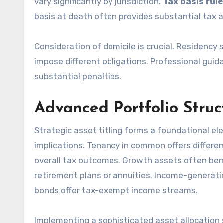
vary significantly by jurisdiction.
Tax basis rul
basis at death often provides substantial tax 
Consideration of domicile is crucial. Residency 
impose different obligations. Professional guid
substantial penalties.
Advanced Portfolio Struc
Strategic asset titling forms a foundational el
implications. Tenancy in common offers differen
overall tax outcomes. Growth assets often bene
retirement plans or annuities. Income-generati
bonds offer tax-exempt income streams.
Implementing a sophisticated asset allocation st