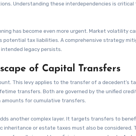
ions. Understanding these interdependencies is critical 
anning has become even more urgent. Market volatility ca
s potential tax liabilities. A comprehensive strategy mit
 intended legacy persists.
scape of Capital Transfers
nt. This levy applies to the transfer of a decedent’s t
lifetime transfers. Both are governed by the unified credi
on amounts for cumulative transfers.
ds another complex layer. It targets transfers to benefi
c inheritance or estate taxes must also be considered.