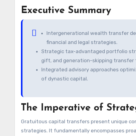
Executive Summary
Intergenerational wealth transfer d
financial and legal strategies.
Strategic tax-advantaged portfolio str
gift, and generation-skipping transfer 
Integrated advisory approaches optimi
of dynastic capital.
The Imperative of Strate
Gratuitous capital transfers present unique complexities. Estate planning transcends simple asset allocation
strategies. It fundamentally encompasses proac