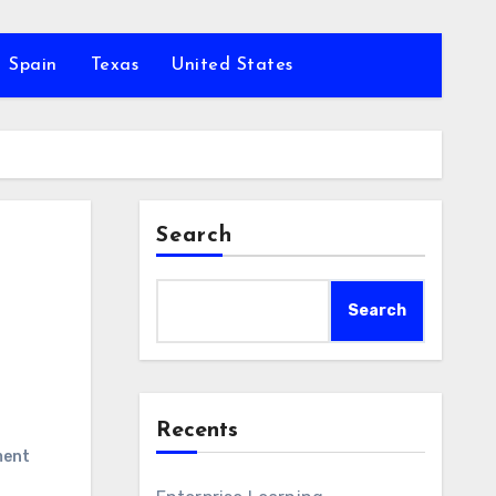
Spain
Texas
United States
Search
Search
Recents
ment