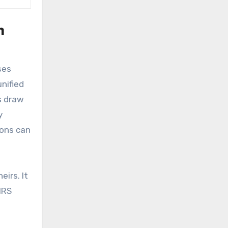
n
ses
unified
s draw
y
ions can
eirs. It
IRS