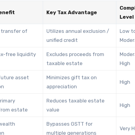
Compl
enefit
Key Tax Advantage
Level
transfer of
Utilizes annual exclusion /
Low t
unified credit
Moder
x-free liquidity
Excludes proceeds from
Moder
taxable estate
High
future asset
Minimizes gift tax on
High
on
appreciation
rimary
Reduces taxable estate
High
from estate
value
wealth
Bypasses GSTT for
Very H
on
multiple generations