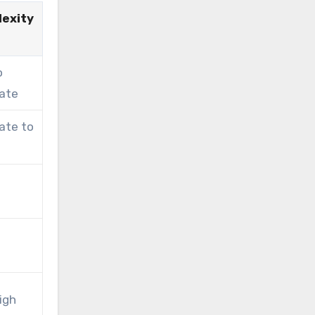
exity
o
ate
ate to
igh