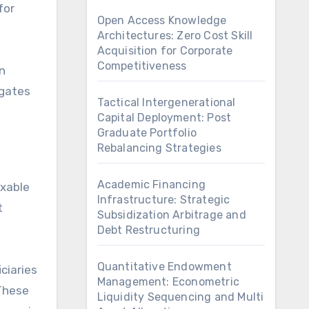
for
Open Access Knowledge
Architectures: Zero Cost Skill
Acquisition for Corporate
Competitiveness
n
igates
Tactical Intergenerational
Capital Deployment: Post
Graduate Portfolio
Rebalancing Strategies
Academic Financing
axable
Infrastructure: Strategic
t
Subsidization Arbitrage and
Debt Restructuring
Quantitative Endowment
ciaries
Management: Econometric
 These
Liquidity Sequencing and Multi