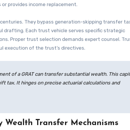
ns or provides income replacement.
centuries. They bypass generation-skipping transfer ta
 drafting. Each trust vehicle serves specific strategic
tions. Proper trust selection demands expert counsel. Tr
ul execution of the trust’s directives.
ment of a GRAT can transfer substantial wealth. This capit
ft tax. It hinges on precise actuarial calculations and
y Wealth Transfer Mechanisms