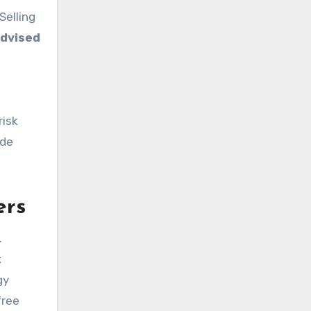
Selling
dvised
risk
ide
ers
.
x
gy
free