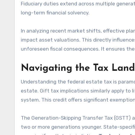
Fiduciary duties extend across multiple generat
long-term financial solvency.
In analyzing recent market shifts, effective pl
impact asset valuations. This directly influence
unforeseen fiscal consequences. It ensures the
Navigating the Tax Land
Understanding the federal estate tax is paramou
estate. Gift tax implications similarly apply to 
system. This credit offers significant exempti
The Generation-Skipping Transfer Tax (GSTT) ad
two or more generations younger. State-specifi