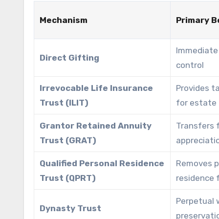
Mechanism
Primary B
Immediate 
Direct Gifting
control
Irrevocable Life Insurance
Provides ta
Trust (ILIT)
for estate
Grantor Retained Annuity
Transfers 
Trust (GRAT)
appreciati
Qualified Personal Residence
Removes p
Trust (QPRT)
residence 
Perpetual 
Dynasty Trust
preservati