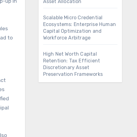
p-up in
Asset Allocation
Scalable Micro Credential
Ecosystems: Enterprise Human
ules
Capital Optimization and
ead to
Workforce Arbitrage
High Net Worth Capital
Retention: Tax Efficient
Discretionary Asset
Preservation Frameworks
nct
es
fied
ipal
lso