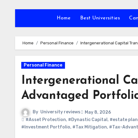
Skip
to
Home
Best Universities
Ca
content
Home
Personal Finance
Intergenerational Capital Tra
Personal Finance
Intergenerational Ca
Advantaged Portfolio
By
University reviews
May 8, 2026
#Asset Protection
,
#Dynastic Capital
,
#estate plan
#Investment Portfolio
,
#Tax Mitigation
,
#Tax-Advanta