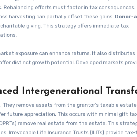
s. Rebalancing efforts must factor in tax consequences. 
oss harvesting can partially offset these gains.
Donor-a
charitable giving. This strategy offers immediate tax
ations.
 market exposure can enhance returns. It also distributes 
ffer distinct growth potential. Developed markets prov
nced Intergenerational Transf
n. They remove assets from the grantor’s taxable estate
r future appreciation. This occurs with minimal gift ta
(QPRTs) remove real estate from the estate. This strate
es. Irrevocable Life Insurance Trusts (ILITs) provide tax-