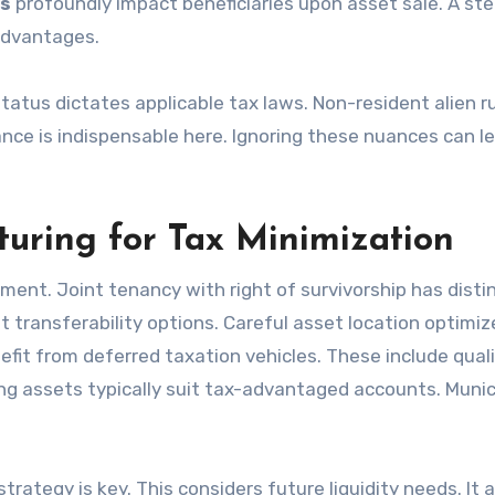
es
profoundly impact beneficiaries upon asset sale. A ste
advantages.
status dictates applicable tax laws. Non-resident alien r
ance is indispensable here. Ignoring these nuances can l
turing for Tax Minimization
ement. Joint tenancy with right of survivorship has disti
t transferability options. Careful asset location optimiz
fit from deferred taxation vehicles. These include quali
ng assets typically suit tax-advantaged accounts. Munic
rategy is key. This considers future liquidity needs. It a