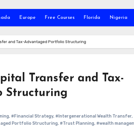
nada
Europe
Free Courses
Florida
Nigeria
nsfer and Tax-Advantaged Portfolio Structuring
pital Transfer and Tax-
 Structuring
ning
,
#Financial Strategy
,
#Intergenerational Wealth Transfer
,
ged Portfolio Structuring
,
#Trust Planning
,
#wealth manage