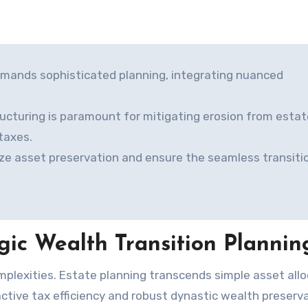
emands sophisticated planning, integrating nuanced
ucturing is paramount for mitigating erosion from estat
taxes.
ze asset preservation and ensure the seamless transiti
gic Wealth Transition Plannin
tive tax efficiency and robust dynastic wealth preserva