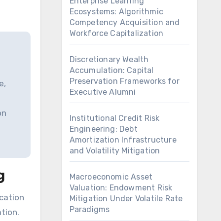
Enterprise Learning
Ecosystems: Algorithmic
Competency Acquisition and
Workforce Capitalization
Discretionary Wealth
Accumulation: Capital
Preservation Frameworks for
e,
Executive Alumni
on
Institutional Credit Risk
Engineering: Debt
Amortization Infrastructure
and Volatility Mitigation
g
Macroeconomic Asset
Valuation: Endowment Risk
Mitigation Under Volatile Rate
Paradigms
tion.