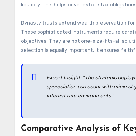
liquidity. This helps cover estate tax obligatio
Dynasty trusts extend wealth preservation for 
These sophisticated instruments require careful
objectives. They are not one-size-fits-all solu
selection is equally important. It ensures faithf
Expert Insight: “The strategic deploy
appreciation can occur with minimal gi
interest rate environments.”
Comparative Analysis of Ke