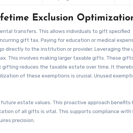
ifetime Exclusion Optimizatio
ntal transfers. This allows individuals to gift specified
ncurring gift tax. Paying for education or medical expen
 directly to the institution or provider. Leveraging the 
ax. This involves making larger taxable gifts. These gift
gifting reduces the taxable estate over time. It thereb
utilization of these exemptions is crucial. Unused exempt
 future estate values. This proactive approach benefits h
tion of all gifts is vital. This supports compliance with 
uires precision.