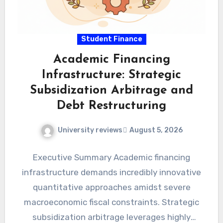
Student Finance
Academic Financing
Infrastructure: Strategic
Subsidization Arbitrage and
Debt Restructuring
University reviews
August 5, 2026
Executive Summary Academic financing
infrastructure demands incredibly innovative
quantitative approaches amidst severe
macroeconomic fiscal constraints. Strategic
subsidization arbitrage leverages highly