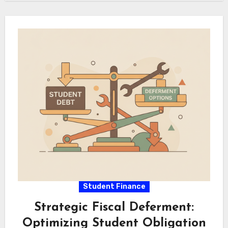
during portfolio execution.…
Student Finance
Strategic Fiscal Deferment:
Optimizing Student Obligation