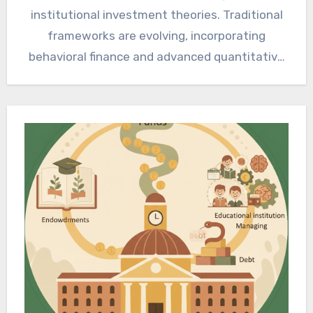
institutional investment theories. Traditional
frameworks are evolving, incorporating
behavioral finance and advanced quantitative
strategies. Strategic capital allocation now
prioritizes adaptability,…