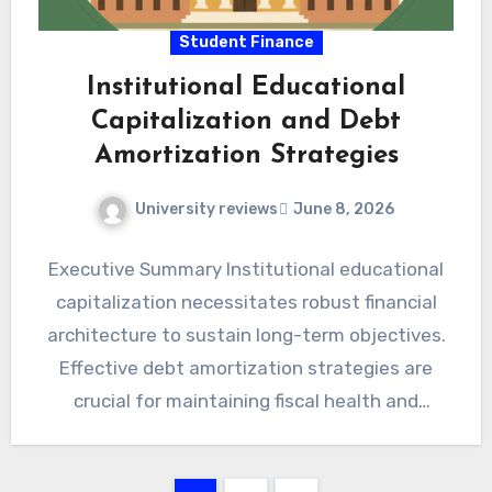
Student Finance
Institutional Educational
Capitalization and Debt
Amortization Strategies
University reviews
June 8, 2026
Executive Summary Institutional educational
capitalization necessitates robust financial
architecture to sustain long-term objectives.
Effective debt amortization strategies are
crucial for maintaining fiscal health and
intergenerational equity within academic
institutions. Strategic…