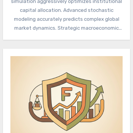
simulation aggressively optimizes institutional
capital allocation. Advanced stochastic
modeling accurately predicts complex global
market dynamics. Strategic macroeconomic
alignment guarantees sustained corporate
profitability and resilience. Macroeconomic…