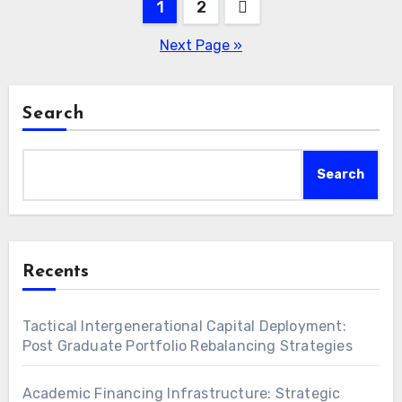
Posts
1
2
pagination
Next Page »
Search
Search
Recents
Tactical Intergenerational Capital Deployment:
Post Graduate Portfolio Rebalancing Strategies
Academic Financing Infrastructure: Strategic