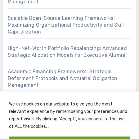
Management
Scalable Open-Source Learning Frameworks:
Maximizing Organizational Productivity and Skill
Capitalization
High-Net-Worth Portfolio Rebalancing: Advanced
Strategic Allocation Models for Executive Alumni
Academic Financing Frameworks: Strategic
Deferment Protocols and Actuarial Obligation
Management
We use cookies on our website to give you the most
relevant experience by remembering your preferences and
repeat visits. By clicking “Accept”, you consent to the use
of ALL the cookies. .