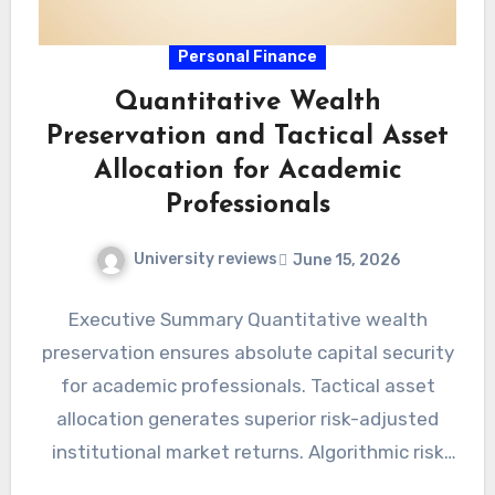
Personal Finance
Quantitative Wealth
Preservation and Tactical Asset
Allocation for Academic
Professionals
University reviews
June 15, 2026
Executive Summary Quantitative wealth
preservation ensures absolute capital security
for academic professionals. Tactical asset
allocation generates superior risk-adjusted
institutional market returns. Algorithmic risk
management eradicates cognitive biases