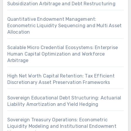
Subsidization Arbitrage and Debt Restructuring
Quantitative Endowment Management:
Econometric Liquidity Sequencing and Multi Asset
Allocation
Scalable Micro Credential Ecosystems: Enterprise
Human Capital Optimization and Workforce
Arbitrage
High Net Worth Capital Retention: Tax Efficient
Discretionary Asset Preservation Frameworks
Sovereign Educational Debt Structuring: Actuarial
Liability Amortization and Yield Hedging
Sovereign Treasury Operations: Econometric
Liquidity Modeling and Institutional Endowment