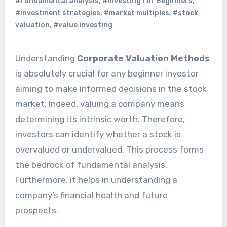
#fundamental analysis
,
#Investing for Beginners
,
#investment strategies
,
#market multiples
,
#stock
valuation
,
#value investing
Understanding
Corporate Valuation Methods
is absolutely crucial for any beginner investor
aiming to make informed decisions in the stock
market. Indeed, valuing a company means
determining its intrinsic worth. Therefore,
investors can identify whether a stock is
overvalued or undervalued. This process forms
the bedrock of fundamental analysis.
Furthermore, it helps in understanding a
company’s financial health and future
prospects.