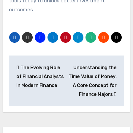
tools today to unlock better investment
outcomes.
Post
The Evolving Role
Understanding the
navigation
of Financial Analysts
Time Value of Money:
in Modern Finance
A Core Concept for
Finance Majors