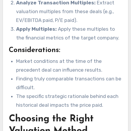
Analyze Transaction Multiples:
Extract
valuation multiples from these deals (e.g.,
EV/EBITDA paid, P/E paid).
Apply Multiples:
Apply these multiples to
the financial metrics of the target company.
Considerations:
Market conditions at the time of the
precedent deal can influence results.
Finding truly comparable transactions can be
difficult.
The specific strategic rationale behind each
historical deal impacts the price paid.
Choosing the Right