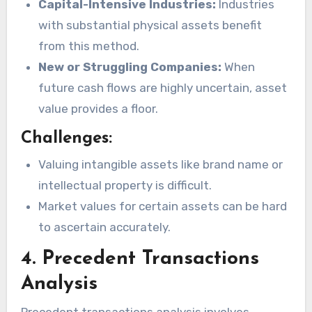
Capital-Intensive Industries:
Industries
with substantial physical assets benefit
from this method.
New or Struggling Companies:
When
future cash flows are highly uncertain, asset
value provides a floor.
Challenges:
Valuing intangible assets like brand name or
intellectual property is difficult.
Market values for certain assets can be hard
to ascertain accurately.
4. Precedent Transactions
Analysis
Precedent transactions analysis involves