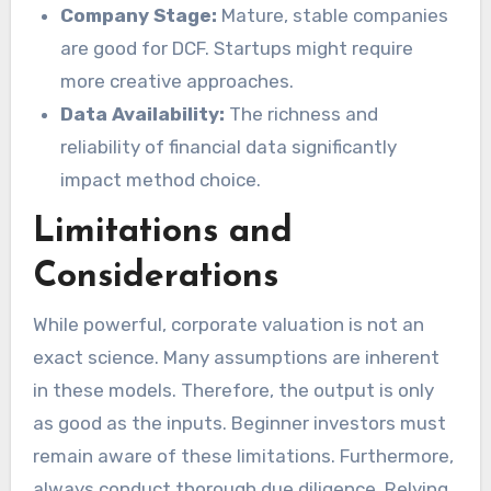
Company Stage:
Mature, stable companies
are good for DCF. Startups might require
more creative approaches.
Data Availability:
The richness and
reliability of financial data significantly
impact method choice.
Limitations and
Considerations
While powerful, corporate valuation is not an
exact science. Many assumptions are inherent
in these models. Therefore, the output is only
as good as the inputs. Beginner investors must
remain aware of these limitations. Furthermore,
always conduct thorough due diligence. Relying