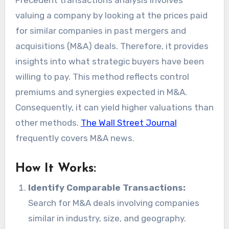
valuing a company by looking at the prices paid
for similar companies in past mergers and
acquisitions (M&A) deals. Therefore, it provides
insights into what strategic buyers have been
willing to pay. This method reflects control
premiums and synergies expected in M&A.
Consequently, it can yield higher valuations than
other methods.
The Wall Street Journal
frequently covers M&A news.
How It Works:
Identify Comparable Transactions:
Search for M&A deals involving companies
similar in industry, size, and geography.