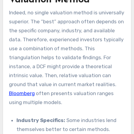
Valuation Method
Indeed, no single valuation method is universally
superior. The “best” approach often depends on
the specific company, industry, and available
data. Therefore, experienced investors typically
use a combination of methods. This
triangulation helps to validate findings. For
instance, a DCF might provide a theoretical
intrinsic value. Then, relative valuation can
ground that value in current market realities.
Bloomberg
often presents valuation ranges
using multiple models.
Industry Specifics:
Some industries lend
themselves better to certain methods.