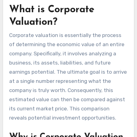
What is Corporate
Valuation?
Corporate valuation is essentially the process
of determining the economic value of an entire
company. Specifically, it involves analyzing a
business, its assets, liabilities, and future
earnings potential. The ultimate goal is to arrive
at a single number representing what the
company is truly worth. Consequently, this
estimated value can then be compared against
its current market price. This comparison
reveals potential investment opportunities.