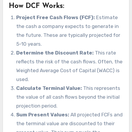
How DCF Works:
Project Free Cash Flows (FCF):
Estimate
the cash a company expects to generate in
the future. These are typically projected for
5-10 years.
Determine the Discount Rate:
This rate
reflects the risk of the cash flows. Often, the
Weighted Average Cost of Capital (WACC) is
used.
Calculate Terminal Value:
This represents
the value of all cash flows beyond the initial
projection period.
Sum Present Values:
All projected FCFs and
the terminal value are discounted to their