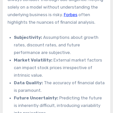
solely on a model without understanding the
underlying business is risky.
Forbes
often
highlights the nuances of financial analysis.
Subjectivity:
Assumptions about growth
rates, discount rates, and future
performance are subjective.
Market Volatility:
External market factors
can impact stock prices irrespective of
intrinsic value.
Data Quality:
The accuracy of financial data
is paramount.
Future Uncertainty:
Predicting the future
is inherently difficult, introducing variability
into projections.