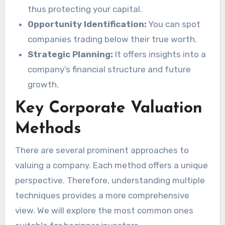
thus protecting your capital.
Opportunity Identification:
You can spot
companies trading below their true worth.
Strategic Planning:
It offers insights into a
company’s financial structure and future
growth.
Key Corporate Valuation
Methods
There are several prominent approaches to
valuing a company. Each method offers a unique
perspective. Therefore, understanding multiple
techniques provides a more comprehensive
view. We will explore the most common ones