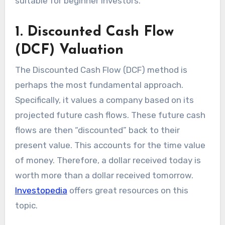
suitable for beginner investors.
1. Discounted Cash Flow
(DCF) Valuation
The Discounted Cash Flow (DCF) method is
perhaps the most fundamental approach.
Specifically, it values a company based on its
projected future cash flows. These future cash
flows are then “discounted” back to their
present value. This accounts for the time value
of money. Therefore, a dollar received today is
worth more than a dollar received tomorrow.
Investopedia
offers great resources on this
topic.