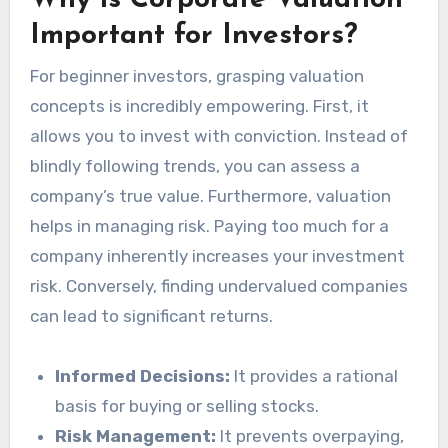
Why is Corporate Valuation
Important for Investors?
For beginner investors, grasping valuation
concepts is incredibly empowering. First, it
allows you to invest with conviction. Instead of
blindly following trends, you can assess a
company’s true value. Furthermore, valuation
helps in managing risk. Paying too much for a
company inherently increases your investment
risk. Conversely, finding undervalued companies
can lead to significant returns.
Informed Decisions:
It provides a rational
basis for buying or selling stocks.
Risk Management:
It prevents overpaying,