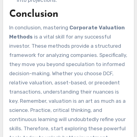
Conclusion
In conclusion, mastering
Corporate Valuation
Methods
is a vital skill for any successful
investor. These methods provide a structured
framework for analyzing companies. Specifically,
they move you beyond speculation to informed
decision-making. Whether you choose DCF,
relative valuation, asset-based, or precedent
transactions, understanding their nuances is
key. Remember, valuation is an art as much as a
science. Practice, critical thinking, and
continuous learning will undoubtedly refine your
skills. Therefore, start exploring these powerful