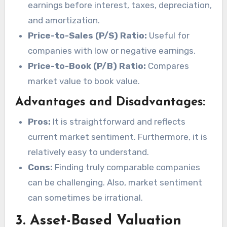
earnings before interest, taxes, depreciation,
and amortization.
Price-to-Sales (P/S) Ratio:
Useful for
companies with low or negative earnings.
Price-to-Book (P/B) Ratio:
Compares
market value to book value.
Advantages and Disadvantages:
Pros:
It is straightforward and reflects
current market sentiment. Furthermore, it is
relatively easy to understand.
Cons:
Finding truly comparable companies
can be challenging. Also, market sentiment
can sometimes be irrational.
3. Asset-Based Valuation