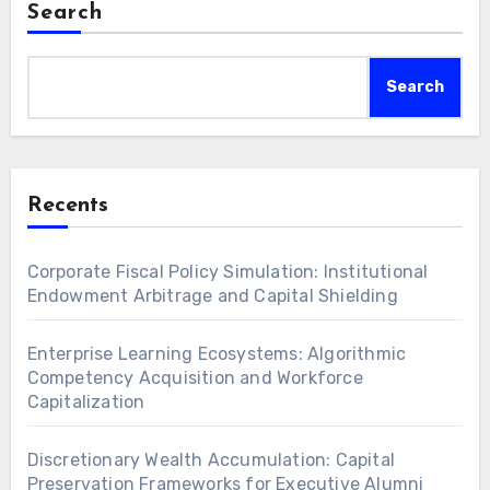
Search
Search
Recents
Corporate Fiscal Policy Simulation: Institutional
Endowment Arbitrage and Capital Shielding
Enterprise Learning Ecosystems: Algorithmic
Competency Acquisition and Workforce
Capitalization
Discretionary Wealth Accumulation: Capital
Preservation Frameworks for Executive Alumni