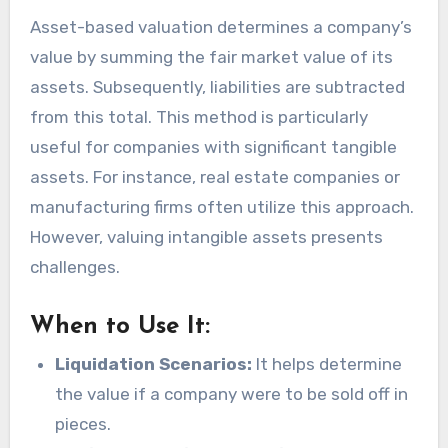
Asset-based valuation determines a company’s
value by summing the fair market value of its
assets. Subsequently, liabilities are subtracted
from this total. This method is particularly
useful for companies with significant tangible
assets. For instance, real estate companies or
manufacturing firms often utilize this approach.
However, valuing intangible assets presents
challenges.
When to Use It:
Liquidation Scenarios:
It helps determine
the value if a company were to be sold off in
pieces.