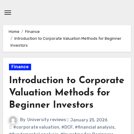
Skip
to
content
Home
Finance
Introduction to Corporate Valuation Methods for Beginner
Investors
Finance
Introduction to Corporate
Valuation Methods for
Beginner Investors
By
University reviews
January 25, 2026
#corporate valuation
,
#DCF
,
#financial analysis
,