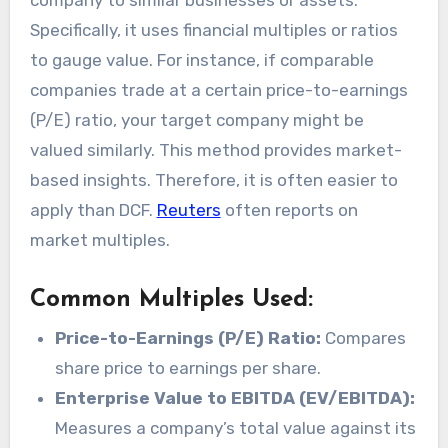
company to similar businesses or assets.
Specifically, it uses financial multiples or ratios
to gauge value. For instance, if comparable
companies trade at a certain price-to-earnings
(P/E) ratio, your target company might be
valued similarly. This method provides market-
based insights. Therefore, it is often easier to
apply than DCF.
Reuters
often reports on
market multiples.
Common Multiples Used:
Price-to-Earnings (P/E) Ratio:
Compares
share price to earnings per share.
Enterprise Value to EBITDA (EV/EBITDA):
Measures a company’s total value against its