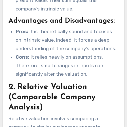
present value. Their sum equals the
company’s intrinsic value.
Advantages and Disadvantages:
Pros:
It is theoretically sound and focuses
on intrinsic value. Indeed, it forces a deep
understanding of the company’s operations.
Cons:
It relies heavily on assumptions.
Therefore, small changes in inputs can
significantly alter the valuation.
2. Relative Valuation
(Comparable Company
Analysis)
Relative valuation involves comparing a