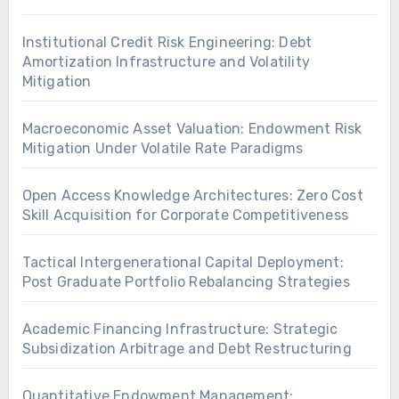
Institutional Credit Risk Engineering: Debt
Amortization Infrastructure and Volatility
Mitigation
Macroeconomic Asset Valuation: Endowment Risk
Mitigation Under Volatile Rate Paradigms
Open Access Knowledge Architectures: Zero Cost
Skill Acquisition for Corporate Competitiveness
Tactical Intergenerational Capital Deployment:
Post Graduate Portfolio Rebalancing Strategies
Academic Financing Infrastructure: Strategic
Subsidization Arbitrage and Debt Restructuring
Quantitative Endowment Management: