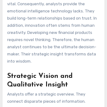
vital. Consequently, analysts provide the
emotional intelligence technology lacks. They
build long-term relationships based on trust. In
addition, innovation often stems from human
creativity. Developing new financial products
requires novel thinking. Therefore, the human
analyst continues to be the ultimate decision-
maker. Their strategic insight transforms data
into wisdom.
Strategic Vision and
Qualitative Insight
Analysts offer a strategic overview. They
connect disparate pieces of information.