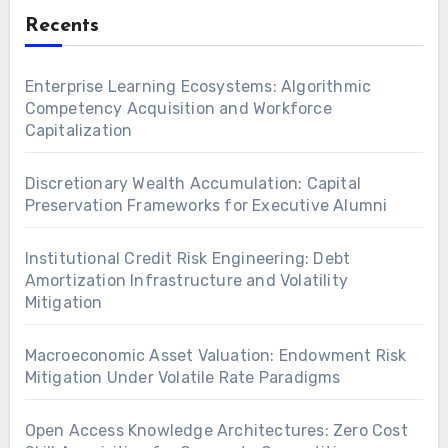
Recents
Enterprise Learning Ecosystems: Algorithmic
Competency Acquisition and Workforce
Capitalization
Discretionary Wealth Accumulation: Capital
Preservation Frameworks for Executive Alumni
Institutional Credit Risk Engineering: Debt
Amortization Infrastructure and Volatility
Mitigation
Macroeconomic Asset Valuation: Endowment Risk
Mitigation Under Volatile Rate Paradigms
Open Access Knowledge Architectures: Zero Cost