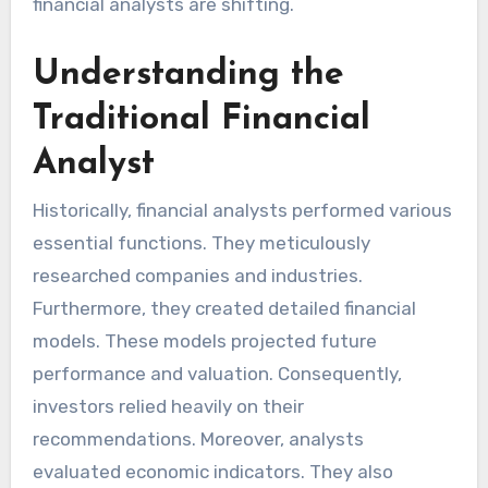
financial analysts are shifting.
Understanding the
Traditional Financial
Analyst
Historically, financial analysts performed various
essential functions. They meticulously
researched companies and industries.
Furthermore, they created detailed financial
models. These models projected future
performance and valuation. Consequently,
investors relied heavily on their
recommendations. Moreover, analysts
evaluated economic indicators. They also