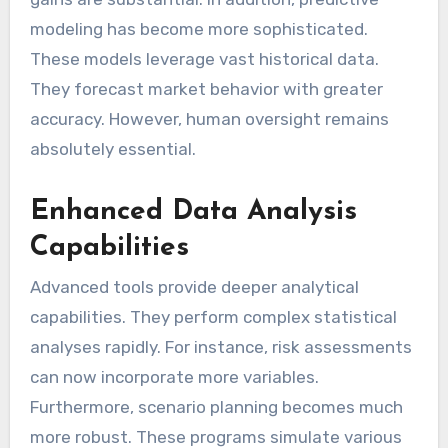
modeling has become more sophisticated.
These models leverage vast historical data.
They forecast market behavior with greater
accuracy. However, human oversight remains
absolutely essential.
Enhanced Data Analysis
Capabilities
Advanced tools provide deeper analytical
capabilities. They perform complex statistical
analyses rapidly. For instance, risk assessments
can now incorporate more variables.
Furthermore, scenario planning becomes much
more robust. These programs simulate various