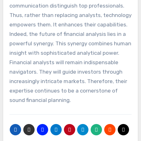
communication distinguish top professionals.
Thus, rather than replacing analysts, technology
empowers them. It enhances their capabilities.
Indeed, the future of financial analysis lies in a
powerful synergy. This synergy combines human
insight with sophisticated analytical power.
Financial analysts will remain indispensable
navigators. They will guide investors through
increasingly intricate markets. Therefore, their
expertise continues to be a cornerstone of
sound financial planning.