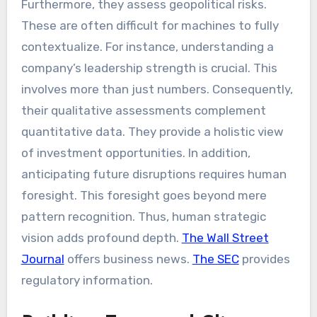
Furthermore, they assess geopolitical risks.
These are often difficult for machines to fully
contextualize. For instance, understanding a
company’s leadership strength is crucial. This
involves more than just numbers. Consequently,
their qualitative assessments complement
quantitative data. They provide a holistic view
of investment opportunities. In addition,
anticipating future disruptions requires human
foresight. This foresight goes beyond mere
pattern recognition. Thus, human strategic
vision adds profound depth.
The Wall Street
Journal
offers business news.
The SEC
provides
regulatory information.