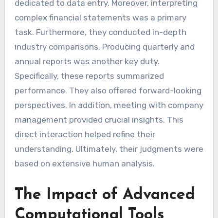
dedicated to data entry. Moreover, interpreting
complex financial statements was a primary
task. Furthermore, they conducted in-depth
industry comparisons. Producing quarterly and
annual reports was another key duty.
Specifically, these reports summarized
performance. They also offered forward-looking
perspectives. In addition, meeting with company
management provided crucial insights. This
direct interaction helped refine their
understanding. Ultimately, their judgments were
based on extensive human analysis.
The Impact of Advanced
Computational Tools