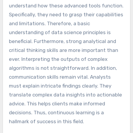
understand how these advanced tools function.
Specifically, they need to grasp their capabilities
and limitations. Therefore, a basic
understanding of data science principles is
beneficial. Furthermore, strong analytical and
critical thinking skills are more important than
ever. Interpreting the outputs of complex
algorithms is not straightforward. In addition,
communication skills remain vital. Analysts
must explain intricate findings clearly. They
translate complex data insights into actionable
advice. This helps clients make informed
decisions. Thus, continuous learning is a
hallmark of success in this field.