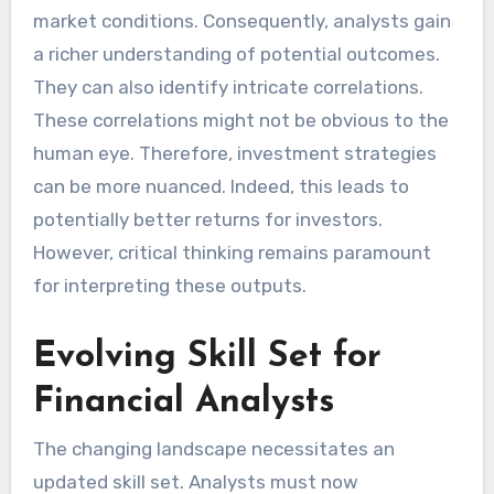
market conditions. Consequently, analysts gain
a richer understanding of potential outcomes.
They can also identify intricate correlations.
These correlations might not be obvious to the
human eye. Therefore, investment strategies
can be more nuanced. Indeed, this leads to
potentially better returns for investors.
However, critical thinking remains paramount
for interpreting these outputs.
Evolving Skill Set for
Financial Analysts
The changing landscape necessitates an
updated skill set. Analysts must now