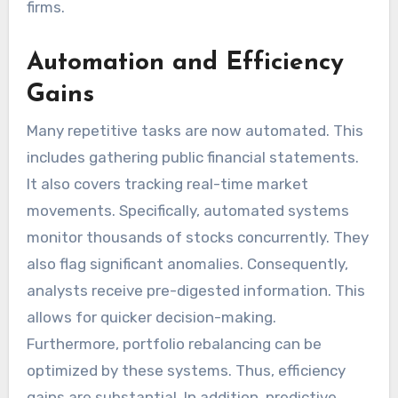
firms.
Automation and Efficiency
Gains
Many repetitive tasks are now automated. This
includes gathering public financial statements.
It also covers tracking real-time market
movements. Specifically, automated systems
monitor thousands of stocks concurrently. They
also flag significant anomalies. Consequently,
analysts receive pre-digested information. This
allows for quicker decision-making.
Furthermore, portfolio rebalancing can be
optimized by these systems. Thus, efficiency
gains are substantial. In addition, predictive