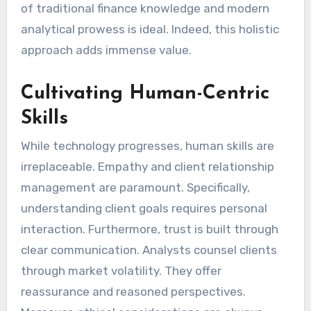
of traditional finance knowledge and modern
analytical prowess is ideal. Indeed, this holistic
approach adds immense value.
Cultivating Human-Centric
Skills
While technology progresses, human skills are
irreplaceable. Empathy and client relationship
management are paramount. Specifically,
understanding client goals requires personal
interaction. Furthermore, trust is built through
clear communication. Analysts counsel clients
through market volatility. They offer
reassurance and reasoned perspectives.