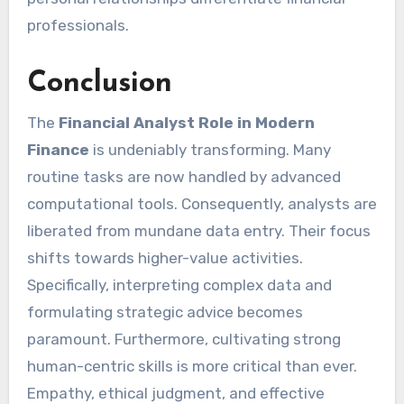
professionals.
Conclusion
The
Financial Analyst Role in Modern
Finance
is undeniably transforming. Many
routine tasks are now handled by advanced
computational tools. Consequently, analysts are
liberated from mundane data entry. Their focus
shifts towards higher-value activities.
Specifically, interpreting complex data and
formulating strategic advice becomes
paramount. Furthermore, cultivating strong
human-centric skills is more critical than ever.
Empathy, ethical judgment, and effective