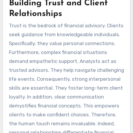
Building Trust and Client
Relationships
Trust is the bedrock of financial advisory. Clients
seek guidance from knowledgeable individuals.
Specifically, they value personal connections.
Furthermore, complex financial situations
demand empathetic support. Analysts act as
trusted advisors. They help navigate challenging
life events. Consequently, strong interpersonal
skills are essential. They foster long-term client
loyalty. In addition, clear communication
demystifies financial concepts. This empowers
clients to make confident choices. Therefore,
the human touch remains invaluable. Indeed,
personal relationships differentiate financial