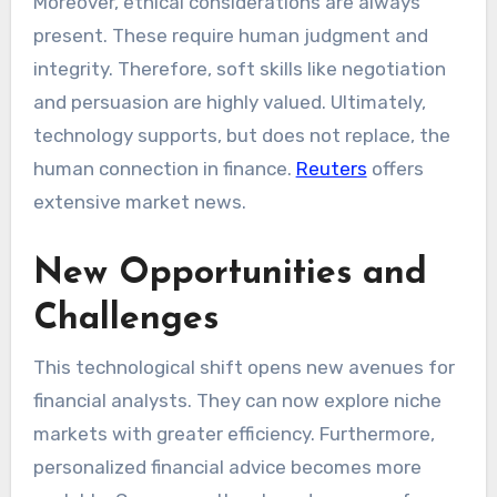
Moreover, ethical considerations are always
present. These require human judgment and
integrity. Therefore, soft skills like negotiation
and persuasion are highly valued. Ultimately,
technology supports, but does not replace, the
human connection in finance.
Reuters
offers
extensive market news.
New Opportunities and
Challenges
This technological shift opens new avenues for
financial analysts. They can now explore niche
markets with greater efficiency. Furthermore,
personalized financial advice becomes more