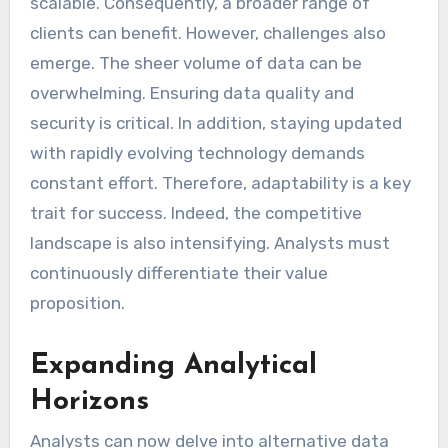
scalable. Consequently, a broader range of
clients can benefit. However, challenges also
emerge. The sheer volume of data can be
overwhelming. Ensuring data quality and
security is critical. In addition, staying updated
with rapidly evolving technology demands
constant effort. Therefore, adaptability is a key
trait for success. Indeed, the competitive
landscape is also intensifying. Analysts must
continuously differentiate their value
proposition.
Expanding Analytical
Horizons
Analysts can now delve into alternative data