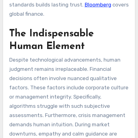
standards builds lasting trust.
Bloomberg
covers
global finance.
The Indispensable
Human Element
Despite technological advancements, human
judgment remains irreplaceable. Financial
decisions often involve nuanced qualitative
factors. These factors include corporate culture
or management integrity. Specifically,
algorithms struggle with such subjective
assessments. Furthermore, crisis management
demands human intuition. During market
downturns, empathy and calm guidance are