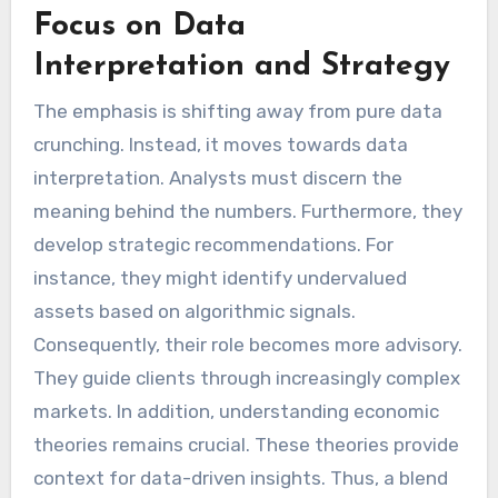
Focus on Data
Interpretation and Strategy
The emphasis is shifting away from pure data
crunching. Instead, it moves towards data
interpretation. Analysts must discern the
meaning behind the numbers. Furthermore, they
develop strategic recommendations. For
instance, they might identify undervalued
assets based on algorithmic signals.
Consequently, their role becomes more advisory.
They guide clients through increasingly complex
markets. In addition, understanding economic
theories remains crucial. These theories provide
context for data-driven insights. Thus, a blend