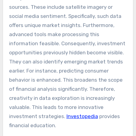
sources. These include satellite imagery or
social media sentiment. Specifically, such data
offers unique market insights. Furthermore,
advanced tools make processing this
information feasible. Consequently, investment
opportunities previously hidden become visible.
They can also identify emerging market trends
earlier. For instance, predicting consumer
behavior is enhanced. This broadens the scope
of financial analysis significantly. Therefore,
creativity in data exploration is increasingly
valuable. This leads to more innovative
investment strategies.
Investopedia
provides
financial education.