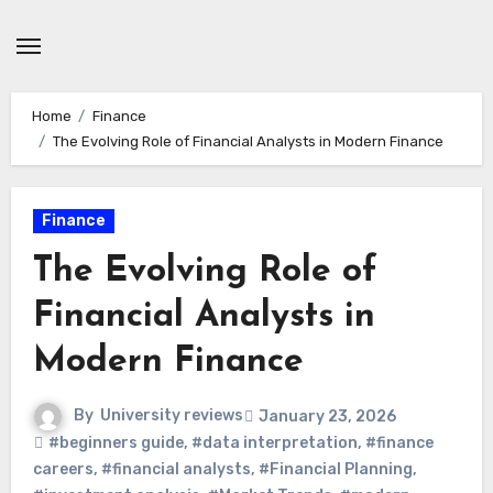
Skip
to
content
Home
Finance
The Evolving Role of Financial Analysts in Modern Finance
Finance
The Evolving Role of
Financial Analysts in
Modern Finance
By
University reviews
January 23, 2026
#beginners guide
,
#data interpretation
,
#finance
careers
,
#financial analysts
,
#Financial Planning
,