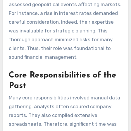
assessed geopolitical events affecting markets.
For instance, a rise in interest rates demanded
careful consideration. Indeed, their expertise
was invaluable for strategic planning. This
thorough approach minimized risks for many
clients. Thus, their role was foundational to
sound financial management.
Core Responsibilities of the
Past
Many core responsibilities involved manual data
gathering. Analysts often scoured company
reports. They also compiled extensive
spreadsheets. Therefore, significant time was