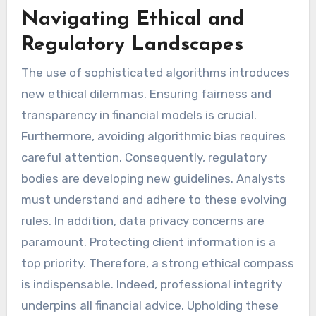
Navigating Ethical and
Regulatory Landscapes
The use of sophisticated algorithms introduces
new ethical dilemmas. Ensuring fairness and
transparency in financial models is crucial.
Furthermore, avoiding algorithmic bias requires
careful attention. Consequently, regulatory
bodies are developing new guidelines. Analysts
must understand and adhere to these evolving
rules. In addition, data privacy concerns are
paramount. Protecting client information is a
top priority. Therefore, a strong ethical compass
is indispensable. Indeed, professional integrity
underpins all financial advice. Upholding these