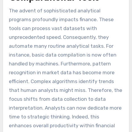
The advent of sophisticated analytical
programs profoundly impacts finance. These
tools can process vast datasets with
unprecedented speed. Consequently, they
automate many routine analytical tasks. For
instance, basic data compilation is now often
handled by machines. Furthermore, pattern
recognition in market data has become more
efficient. Complex algorithms identify trends
that human analysts might miss. Therefore, the
focus shifts from data collection to data
interpretation. Analysts can now dedicate more
time to strategic thinking. Indeed, this
enhances overall productivity within financial