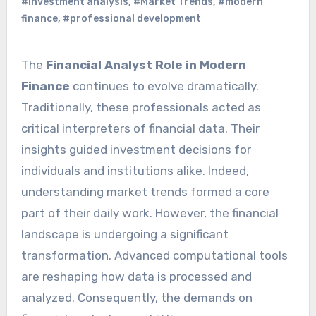
#investment analysis
,
#Market Trends
,
#modern
finance
,
#professional development
The
Financial Analyst Role in Modern
Finance
continues to evolve dramatically.
Traditionally, these professionals acted as
critical interpreters of financial data. Their
insights guided investment decisions for
individuals and institutions alike. Indeed,
understanding market trends formed a core
part of their daily work. However, the financial
landscape is undergoing a significant
transformation. Advanced computational tools
are reshaping how data is processed and
analyzed. Consequently, the demands on