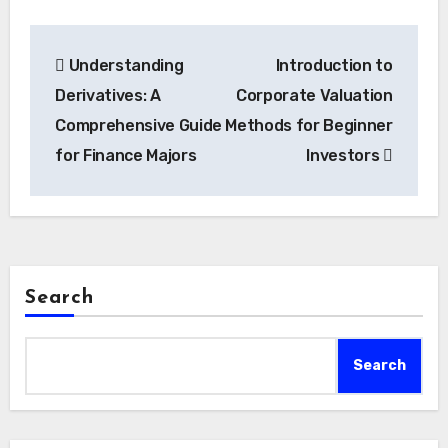
Post
Understanding
Introduction to
navigation
Derivatives: A
Corporate Valuation
Comprehensive Guide
Methods for Beginner
for Finance Majors
Investors
Search
Search