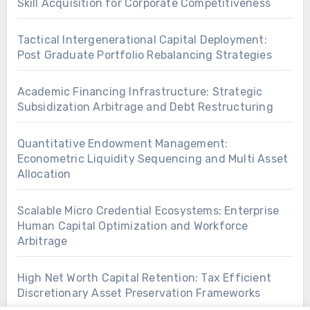
Skill Acquisition for Corporate Competitiveness
Tactical Intergenerational Capital Deployment:
Post Graduate Portfolio Rebalancing Strategies
Academic Financing Infrastructure: Strategic
Subsidization Arbitrage and Debt Restructuring
Quantitative Endowment Management:
Econometric Liquidity Sequencing and Multi Asset
Allocation
Scalable Micro Credential Ecosystems: Enterprise
Human Capital Optimization and Workforce
Arbitrage
High Net Worth Capital Retention: Tax Efficient
Discretionary Asset Preservation Frameworks