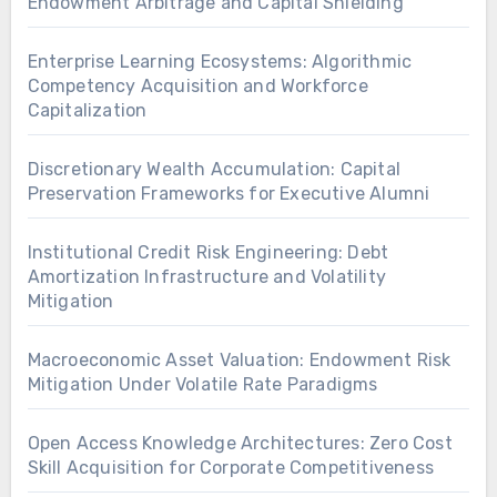
Endowment Arbitrage and Capital Shielding
Enterprise Learning Ecosystems: Algorithmic
Competency Acquisition and Workforce
Capitalization
Discretionary Wealth Accumulation: Capital
Preservation Frameworks for Executive Alumni
Institutional Credit Risk Engineering: Debt
Amortization Infrastructure and Volatility
Mitigation
Macroeconomic Asset Valuation: Endowment Risk
Mitigation Under Volatile Rate Paradigms
Open Access Knowledge Architectures: Zero Cost
Skill Acquisition for Corporate Competitiveness