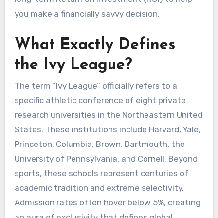
you make a financially savvy decision.
What Exactly Defines
the Ivy League?
The term “Ivy League” officially refers to a
specific athletic conference of eight private
research universities in the Northeastern United
States. These institutions include Harvard, Yale,
Princeton, Columbia, Brown, Dartmouth, the
University of Pennsylvania, and Cornell. Beyond
sports, these schools represent centuries of
academic tradition and extreme selectivity.
Admission rates often hover below 5%, creating
an aura of exclusivity that defines global