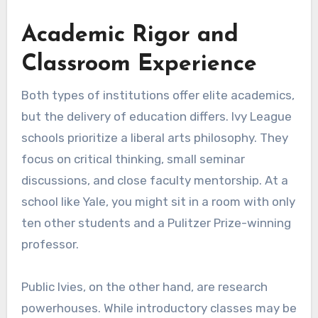
Academic Rigor and
Classroom Experience
Both types of institutions offer elite academics,
but the delivery of education differs. Ivy League
schools prioritize a liberal arts philosophy. They
focus on critical thinking, small seminar
discussions, and close faculty mentorship. At a
school like Yale, you might sit in a room with only
ten other students and a Pulitzer Prize-winning
professor.
Public Ivies, on the other hand, are research
powerhouses. While introductory classes may be