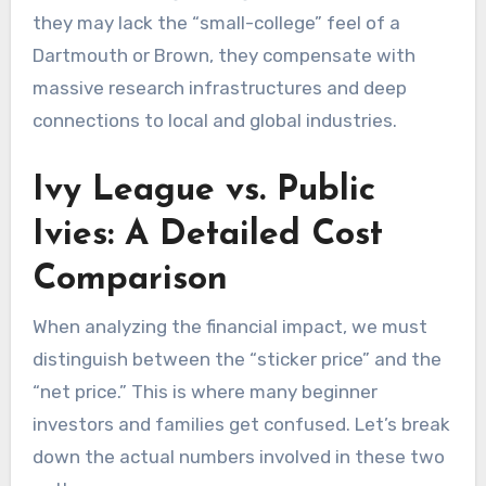
they may lack the “small-college” feel of a
Dartmouth or Brown, they compensate with
massive research infrastructures and deep
connections to local and global industries.
Ivy League vs. Public
Ivies: A Detailed Cost
Comparison
When analyzing the financial impact, we must
distinguish between the “sticker price” and the
“net price.” This is where many beginner
investors and families get confused. Let’s break
down the actual numbers involved in these two