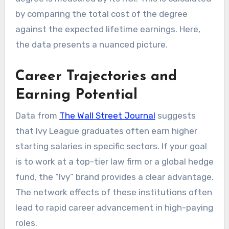
by comparing the total cost of the degree
against the expected lifetime earnings. Here,
the data presents a nuanced picture.
Career Trajectories and
Earning Potential
Data from
The Wall Street Journal
suggests
that Ivy League graduates often earn higher
starting salaries in specific sectors. If your goal
is to work at a top-tier law firm or a global hedge
fund, the “Ivy” brand provides a clear advantage.
The network effects of these institutions often
lead to rapid career advancement in high-paying
roles.