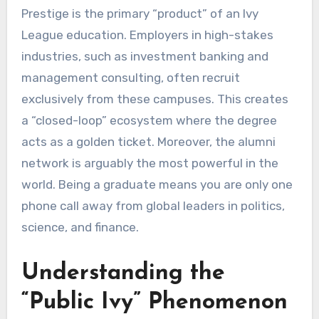
Prestige is the primary “product” of an Ivy
League education. Employers in high-stakes
industries, such as investment banking and
management consulting, often recruit
exclusively from these campuses. This creates
a “closed-loop” ecosystem where the degree
acts as a golden ticket. Moreover, the alumni
network is arguably the most powerful in the
world. Being a graduate means you are only one
phone call away from global leaders in politics,
science, and finance.
Understanding the
“Public Ivy” Phenomenon