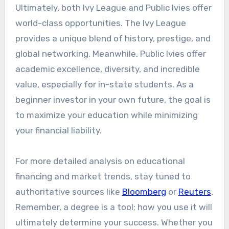
Ultimately, both Ivy League and Public Ivies offer
world-class opportunities. The Ivy League
provides a unique blend of history, prestige, and
global networking. Meanwhile, Public Ivies offer
academic excellence, diversity, and incredible
value, especially for in-state students. As a
beginner investor in your own future, the goal is
to maximize your education while minimizing
your financial liability.
For more detailed analysis on educational
financing and market trends, stay tuned to
authoritative sources like
Bloomberg
or
Reuters
.
Remember, a degree is a tool; how you use it will
ultimately determine your success. Whether you