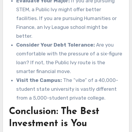
Evaluate Your Major:
If you are pursuing
STEM, a Public Ivy might offer better
facilities. If you are pursuing Humanities or
Finance, an Ivy League school might be
better.
Consider Your Debt Tolerance:
Are you
comfortable with the pressure of a six-figure
loan? If not, the Public Ivy route is the
smarter financial move.
Visit the Campus:
The “vibe” of a 40,000-
student state university is vastly different
from a 5,000-student private college.
Conclusion: The Best
Investment is You