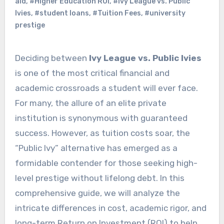
aid
,
#Higher Education ROI
,
#Ivy League vs. Public
Ivies
,
#student loans
,
#Tuition Fees
,
#university
prestige
Deciding between
Ivy League vs. Public Ivies
is one of the most critical financial and
academic crossroads a student will ever face.
For many, the allure of an elite private
institution is synonymous with guaranteed
success. However, as tuition costs soar, the
“Public Ivy” alternative has emerged as a
formidable contender for those seeking high-
level prestige without lifelong debt. In this
comprehensive guide, we will analyze the
intricate differences in cost, academic rigor, and
long-term Return on Investment (ROI) to help