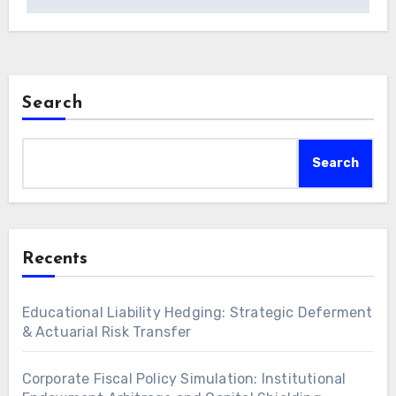
Search
Search
Recents
Educational Liability Hedging: Strategic Deferment
& Actuarial Risk Transfer
Corporate Fiscal Policy Simulation: Institutional