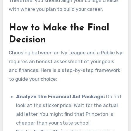
Therefore, you should align your college choice
with where you plan to build your career.
How to Make the Final
Decision
Choosing between an Ivy League and a Public Ivy
requires an honest assessment of your goals
and finances. Here is a step-by-step framework
to guide your choice:
Analyze the Financial Aid Package:
Do not
look at the sticker price. Wait for the actual
aid letter. You might find that Princeton is
cheaper than your state school.