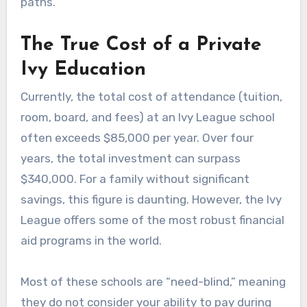
paths.
The True Cost of a Private
Ivy Education
Currently, the total cost of attendance (tuition,
room, board, and fees) at an Ivy League school
often exceeds $85,000 per year. Over four
years, the total investment can surpass
$340,000. For a family without significant
savings, this figure is daunting. However, the Ivy
League offers some of the most robust financial
aid programs in the world.
Most of these schools are “need-blind,” meaning
they do not consider your ability to pay during