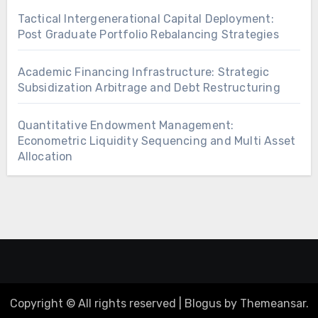
Tactical Intergenerational Capital Deployment:
Post Graduate Portfolio Rebalancing Strategies
Academic Financing Infrastructure: Strategic
Subsidization Arbitrage and Debt Restructuring
Quantitative Endowment Management:
Econometric Liquidity Sequencing and Multi Asset
Allocation
Copyright © All rights reserved
|
Blogus
by
Themeansar
.