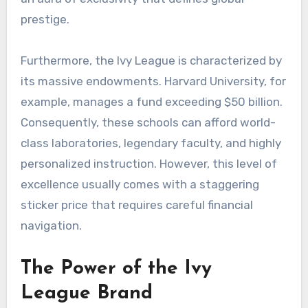
prestige.
Furthermore, the Ivy League is characterized by
its massive endowments. Harvard University, for
example, manages a fund exceeding $50 billion.
Consequently, these schools can afford world-
class laboratories, legendary faculty, and highly
personalized instruction. However, this level of
excellence usually comes with a staggering
sticker price that requires careful financial
navigation.
The Power of the Ivy
League Brand