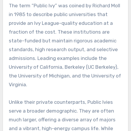
The term “Public Ivy” was coined by Richard Moll
in 1985 to describe public universities that
provide an Ivy League-quality education at a
fraction of the cost. These institutions are
state-funded but maintain rigorous academic
standards, high research output, and selective
admissions. Leading examples include the
University of California, Berkeley (UC Berkeley),
the University of Michigan, and the University of
Virginia.
Unlike their private counterparts, Public Ivies
serve a broader demographic. They are often
much larger, offering a diverse array of majors
and a vibrant, high-energy campus life. While