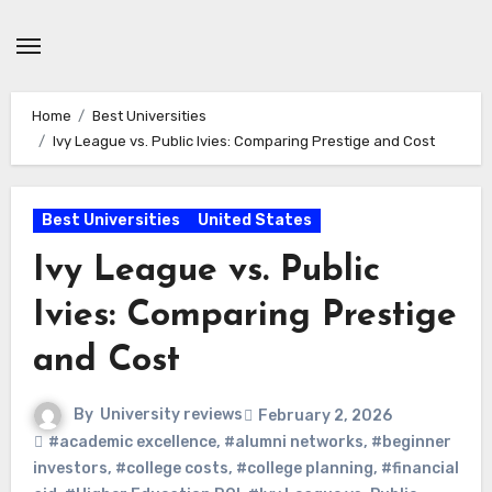
Skip
to
content
Home
Best Universities
Ivy League vs. Public Ivies: Comparing Prestige and Cost
Best Universities
United States
Ivy League vs. Public
Ivies: Comparing Prestige
and Cost
By
University reviews
February 2, 2026
#academic excellence
,
#alumni networks
,
#beginner
investors
,
#college costs
,
#college planning
,
#financial