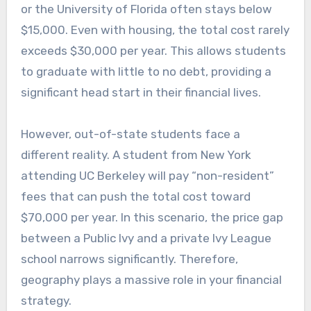
or the University of Florida often stays below
$15,000. Even with housing, the total cost rarely
exceeds $30,000 per year. This allows students
to graduate with little to no debt, providing a
significant head start in their financial lives.
However, out-of-state students face a
different reality. A student from New York
attending UC Berkeley will pay “non-resident”
fees that can push the total cost toward
$70,000 per year. In this scenario, the price gap
between a Public Ivy and a private Ivy League
school narrows significantly. Therefore,
geography plays a massive role in your financial
strategy.