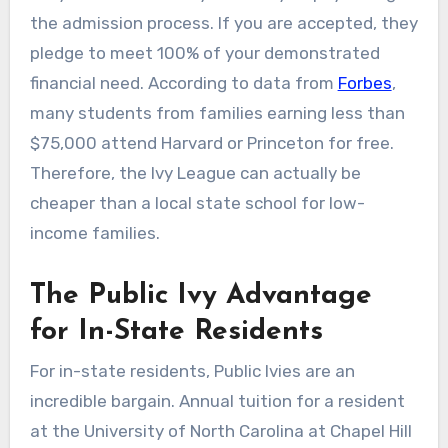
the admission process. If you are accepted, they
pledge to meet 100% of your demonstrated
financial need. According to data from
Forbes
,
many students from families earning less than
$75,000 attend Harvard or Princeton for free.
Therefore, the Ivy League can actually be
cheaper than a local state school for low-
income families.
The Public Ivy Advantage
for In-State Residents
For in-state residents, Public Ivies are an
incredible bargain. Annual tuition for a resident
at the University of North Carolina at Chapel Hill