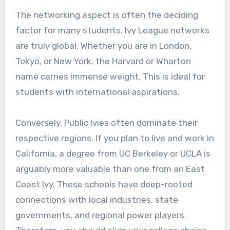
The networking aspect is often the deciding
factor for many students. Ivy League networks
are truly global. Whether you are in London,
Tokyo, or New York, the Harvard or Wharton
name carries immense weight. This is ideal for
students with international aspirations.
Conversely, Public Ivies often dominate their
respective regions. If you plan to live and work in
California, a degree from UC Berkeley or UCLA is
arguably more valuable than one from an East
Coast Ivy. These schools have deep-rooted
connections with local industries, state
governments, and regional power players.