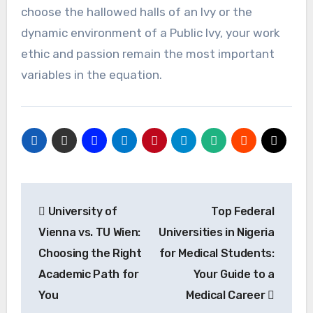
choose the hallowed halls of an Ivy or the
dynamic environment of a Public Ivy, your work
ethic and passion remain the most important
variables in the equation.
Post
University of
Top Federal
navigation
Vienna vs. TU Wien:
Universities in Nigeria
Choosing the Right
for Medical Students:
Academic Path for
Your Guide to a
You
Medical Career