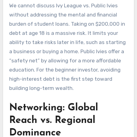
We cannot discuss Ivy League vs. Public Ivies
without addressing the mental and financial
burden of student loans. Taking on $200,000 in
debt at age 18 is a massive risk. It limits your
ability to take risks later in life, such as starting
a business or buying a home. Public Ivies offer a
“safety net” by allowing for a more affordable
education. For the beginner investor, avoiding
high-interest debt is the first step toward
building long-term wealth.
Networking: Global
Reach vs. Regional
Dominance