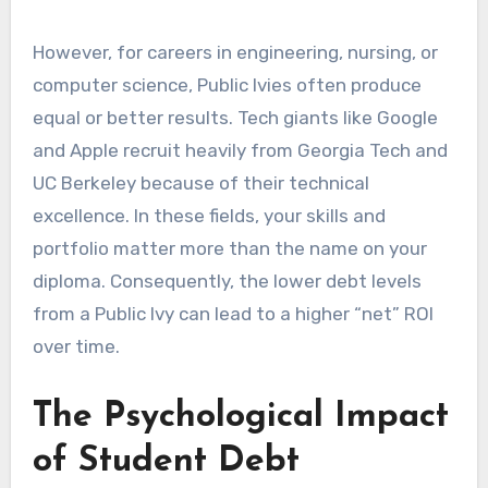
However, for careers in engineering, nursing, or
computer science, Public Ivies often produce
equal or better results. Tech giants like Google
and Apple recruit heavily from Georgia Tech and
UC Berkeley because of their technical
excellence. In these fields, your skills and
portfolio matter more than the name on your
diploma. Consequently, the lower debt levels
from a Public Ivy can lead to a higher “net” ROI
over time.
The Psychological Impact
of Student Debt