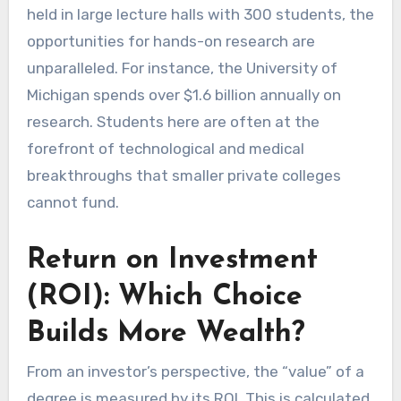
held in large lecture halls with 300 students, the
opportunities for hands-on research are
unparalleled. For instance, the University of
Michigan spends over $1.6 billion annually on
research. Students here are often at the
forefront of technological and medical
breakthroughs that smaller private colleges
cannot fund.
Return on Investment
(ROI): Which Choice
Builds More Wealth?
From an investor’s perspective, the “value” of a
degree is measured by its ROI. This is calculated