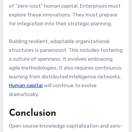
of “zero-cost” human capital. Enterprises must
explore these innovations. They must prepare
for integration into their strategic planning.
Building resilient, adaptable organizational
structures is paramount. This includes fostering
a culture of openness. It involves embracing
agile methodologies. It also requires continuous
learning from distributed intelligence networks.
Human capital
will continue to evolve
dramatically.
Conclusion
Open source knowledge capitalization and zero-