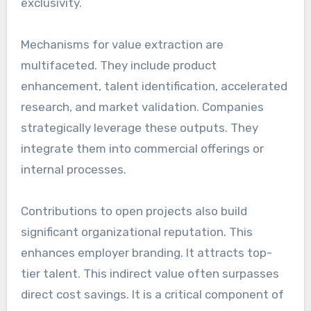
exclusivity.
Mechanisms for value extraction are
multifaceted. They include product
enhancement, talent identification, accelerated
research, and market validation. Companies
strategically leverage these outputs. They
integrate them into commercial offerings or
internal processes.
Contributions to open projects also build
significant organizational reputation. This
enhances employer branding. It attracts top-
tier talent. This indirect value often surpasses
direct cost savings. It is a critical component of