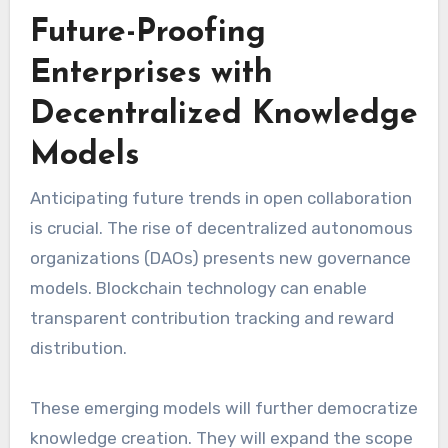
Future-Proofing
Enterprises with
Decentralized Knowledge
Models
Anticipating future trends in open collaboration
is crucial. The rise of decentralized autonomous
organizations (DAOs) presents new governance
models. Blockchain technology can enable
transparent contribution tracking and reward
distribution.
These emerging models will further democratize
knowledge creation. They will expand the scope