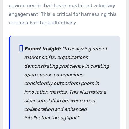
environments that foster sustained voluntary
engagement. This is critical for harnessing this
unique advantage effectively.
Expert Insight:
“In analyzing recent
market shifts, organizations
demonstrating proficiency in curating
open source communities
consistently outperform peers in
innovation metrics. This illustrates a
clear correlation between open
collaboration and enhanced
intellectual throughput.”