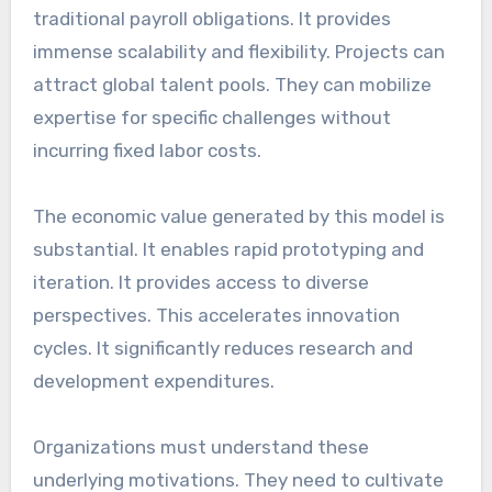
traditional payroll obligations. It provides
immense scalability and flexibility. Projects can
attract global talent pools. They can mobilize
expertise for specific challenges without
incurring fixed labor costs.
The economic value generated by this model is
substantial. It enables rapid prototyping and
iteration. It provides access to diverse
perspectives. This accelerates innovation
cycles. It significantly reduces research and
development expenditures.
Organizations must understand these
underlying motivations. They need to cultivate