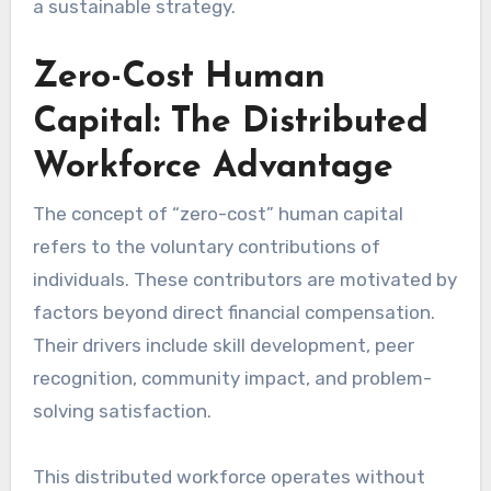
a sustainable strategy.
Zero-Cost Human
Capital: The Distributed
Workforce Advantage
The concept of “zero-cost” human capital
refers to the voluntary contributions of
individuals. These contributors are motivated by
factors beyond direct financial compensation.
Their drivers include skill development, peer
recognition, community impact, and problem-
solving satisfaction.
This distributed workforce operates without