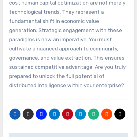
cost human capital optimization are not merely
technological trends. They represent a
fundamental shift in economic value
generation. Strategic engagement with these
paradigms is now an imperative. You must
cultivate a nuanced approach to community,
governance, and value extraction. This ensures
sustained competitive advantage. Are you truly
prepared to unlock the full potential of
distributed intelligence within your enterprise?