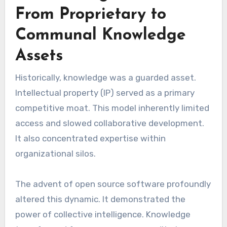
From Proprietary to
Communal Knowledge
Assets
Historically, knowledge was a guarded asset.
Intellectual property (IP) served as a primary
competitive moat. This model inherently limited
access and slowed collaborative development.
It also concentrated expertise within
organizational silos.
The advent of open source software profoundly
altered this dynamic. It demonstrated the
power of collective intelligence. Knowledge