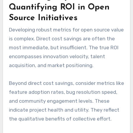
Quantifying ROI in Open
Source Initiatives
Developing robust metrics for open source value
is complex. Direct cost savings are often the
most immediate, but insufficient. The true ROI
encompasses innovation velocity, talent
acquisition, and market positioning.
Beyond direct cost savings, consider metrics like
feature adoption rates, bug resolution speed,
and community engagement levels. These
indicate project health and utility. They reflect
the qualitative benefits of collective effort.