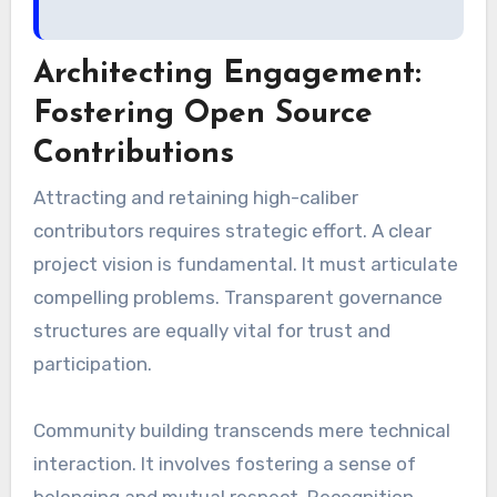
Architecting Engagement:
Fostering Open Source
Contributions
Attracting and retaining high-caliber
contributors requires strategic effort. A clear
project vision is fundamental. It must articulate
compelling problems. Transparent governance
structures are equally vital for trust and
participation.
Community building transcends mere technical
interaction. It involves fostering a sense of