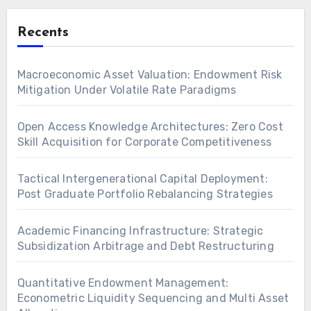
Recents
Macroeconomic Asset Valuation: Endowment Risk
Mitigation Under Volatile Rate Paradigms
Open Access Knowledge Architectures: Zero Cost
Skill Acquisition for Corporate Competitiveness
Tactical Intergenerational Capital Deployment:
Post Graduate Portfolio Rebalancing Strategies
Academic Financing Infrastructure: Strategic
Subsidization Arbitrage and Debt Restructuring
Quantitative Endowment Management:
Econometric Liquidity Sequencing and Multi Asset