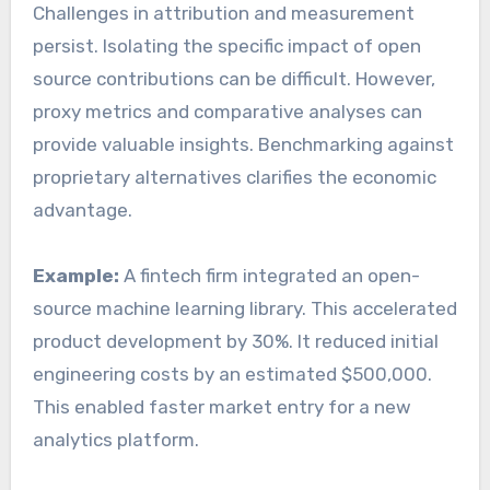
Challenges in attribution and measurement
persist. Isolating the specific impact of open
source contributions can be difficult. However,
proxy metrics and comparative analyses can
provide valuable insights. Benchmarking against
proprietary alternatives clarifies the economic
advantage.
Example:
A fintech firm integrated an open-
source machine learning library. This accelerated
product development by 30%. It reduced initial
engineering costs by an estimated $500,000.
This enabled faster market entry for a new
analytics platform.