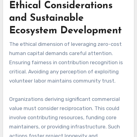
Ethical Considerations
and Sustainable
Ecosystem Development
The ethical dimension of leveraging zero-cost
human capital demands careful attention.
Ensuring fairness in contribution recognition is
critical. Avoiding any perception of exploiting
volunteer labor maintains community trust.
Organizations deriving significant commercial
value must consider reciprocation. This could
involve contributing resources, funding core
maintainers, or providing infrastructure. Such
actions foster project longevity and