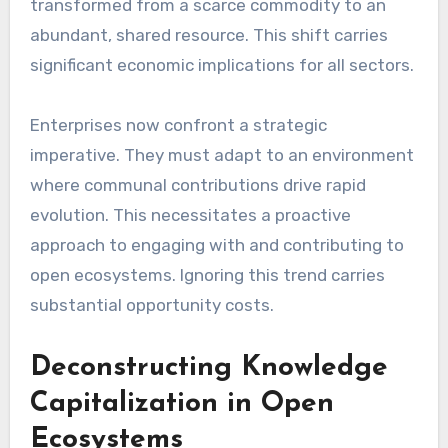
transformed from a scarce commodity to an
abundant, shared resource. This shift carries
significant economic implications for all sectors.
Enterprises now confront a strategic
imperative. They must adapt to an environment
where communal contributions drive rapid
evolution. This necessitates a proactive
approach to engaging with and contributing to
open ecosystems. Ignoring this trend carries
substantial opportunity costs.
Deconstructing Knowledge
Capitalization in Open
Ecosystems