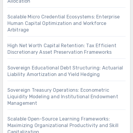
Allocation
Scalable Micro Credential Ecosystems: Enterprise
Human Capital Optimization and Workforce
Arbitrage
High Net Worth Capital Retention: Tax Efficient
Discretionary Asset Preservation Frameworks
Sovereign Educational Debt Structuring: Actuarial
Liability Amortization and Yield Hedging
Sovereign Treasury Operations: Econometric
Liquidity Modeling and Institutional Endowment
Management
Scalable Open-Source Learning Frameworks:
Maximizing Organizational Productivity and Skill
Capitalization