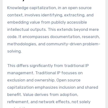
Knowledge capitalization, in an open source
context, involves identifying, extracting, and
embedding value from publicly accessible
intellectual outputs. This extends beyond mere
code. It encompasses documentation, research,
methodologies, and community-driven problem-
solving.
This differs significantly from traditional IP
management. Traditional IP focuses on
exclusion and ownership. Open source
capitalization emphasizes inclusion and shared
benefit. Value derives from adoption,
refinement, and network effects, not solely