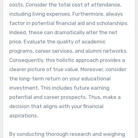
costs. Consider the total cost of attendance,
including living expenses. Furthermore, always
factor in potential financial aid and scholarships.
Indeed, these can dramatically alter the net
price. Evaluate the quality of academic
programs, career services, and alumni networks.
Consequently, this holistic approach provides a
clearer picture of true value. Moreover, consider
the long-term return on your educational
investment. This includes future earning
potential and career prospects. Thus, make a
decision that aligns with your financial
aspirations.
By conducting thorough research and weighing