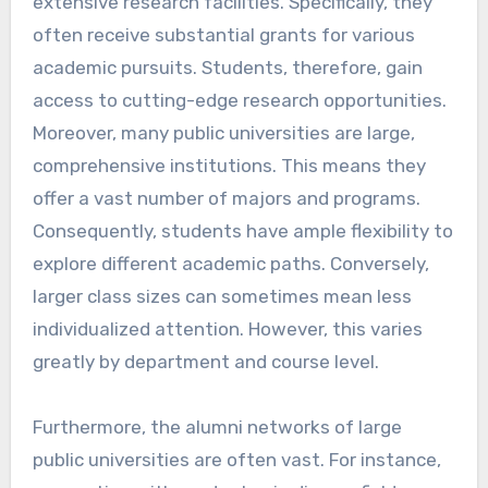
extensive research facilities. Specifically, they
often receive substantial grants for various
academic pursuits. Students, therefore, gain
access to cutting-edge research opportunities.
Moreover, many public universities are large,
comprehensive institutions. This means they
offer a vast number of majors and programs.
Consequently, students have ample flexibility to
explore different academic paths. Conversely,
larger class sizes can sometimes mean less
individualized attention. However, this varies
greatly by department and course level.
Furthermore, the alumni networks of large
public universities are often vast. For instance,