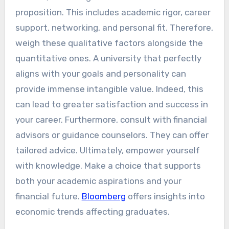
proposition. This includes academic rigor, career
support, networking, and personal fit. Therefore,
weigh these qualitative factors alongside the
quantitative ones. A university that perfectly
aligns with your goals and personality can
provide immense intangible value. Indeed, this
can lead to greater satisfaction and success in
your career. Furthermore, consult with financial
advisors or guidance counselors. They can offer
tailored advice. Ultimately, empower yourself
with knowledge. Make a choice that supports
both your academic aspirations and your
financial future.
Bloomberg
offers insights into
economic trends affecting graduates.