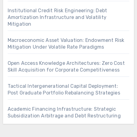
Institutional Credit Risk Engineering: Debt
Amortization Infrastructure and Volatility
Mitigation
Macroeconomic Asset Valuation: Endowment Risk
Mitigation Under Volatile Rate Paradigms
Open Access Knowledge Architectures: Zero Cost
Skill Acquisition for Corporate Competitiveness
Tactical Intergenerational Capital Deployment:
Post Graduate Portfolio Rebalancing Strategies
Academic Financing Infrastructure: Strategic
Subsidization Arbitrage and Debt Restructuring