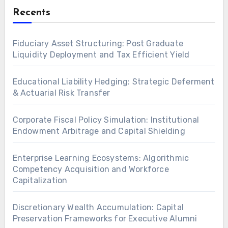
Recents
Fiduciary Asset Structuring: Post Graduate
Liquidity Deployment and Tax Efficient Yield
Educational Liability Hedging: Strategic Deferment
& Actuarial Risk Transfer
Corporate Fiscal Policy Simulation: Institutional
Endowment Arbitrage and Capital Shielding
Enterprise Learning Ecosystems: Algorithmic
Competency Acquisition and Workforce
Capitalization
Discretionary Wealth Accumulation: Capital
Preservation Frameworks for Executive Alumni