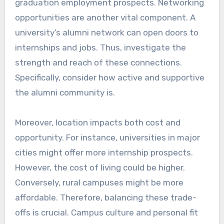
graduation employment prospects. Networking
opportunities are another vital component. A
university’s alumni network can open doors to
internships and jobs. Thus, investigate the
strength and reach of these connections.
Specifically, consider how active and supportive
the alumni community is.
Moreover, location impacts both cost and
opportunity. For instance, universities in major
cities might offer more internship prospects.
However, the cost of living could be higher.
Conversely, rural campuses might be more
affordable. Therefore, balancing these trade-
offs is crucial. Campus culture and personal fit