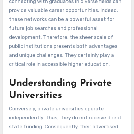
connecting with graduates in diverse fields can
provide valuable career opportunities. Indeed,
these networks can be a powerful asset for
future job searches and professional
development. Therefore, the sheer scale of
public institutions presents both advantages
and unique challenges. They certainly play a
critical role in accessible higher education.
Understanding Private
Universities
Conversely, private universities operate
independently. Thus, they do not receive direct
state funding. Consequently, their advertised