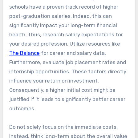
schools have a proven track record of higher
post-graduation salaries. Indeed, this can
significantly impact your long-term financial
health. Thus, research salary expectations for
your desired profession. Utilize resources like
The Balance
for career and salary data.
Furthermore, evaluate job placement rates and
internship opportunities. These factors directly
influence your return on investment.
Consequently, a higher initial cost might be
justified if it leads to significantly better career
outcomes.
Do not solely focus on the immediate costs.
Instead, think long-term about the overall value