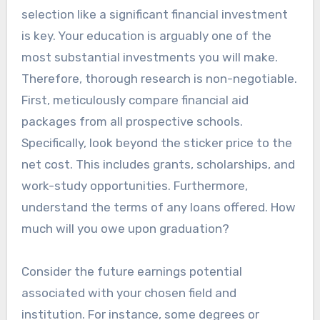
selection like a significant financial investment
is key. Your education is arguably one of the
most substantial investments you will make.
Therefore, thorough research is non-negotiable.
First, meticulously compare financial aid
packages from all prospective schools.
Specifically, look beyond the sticker price to the
net cost. This includes grants, scholarships, and
work-study opportunities. Furthermore,
understand the terms of any loans offered. How
much will you owe upon graduation?
Consider the future earnings potential
associated with your chosen field and
institution. For instance, some degrees or