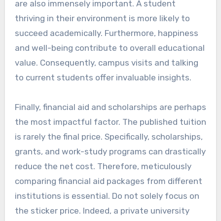
are also immensely important. A student
thriving in their environment is more likely to
succeed academically. Furthermore, happiness
and well-being contribute to overall educational
value. Consequently, campus visits and talking
to current students offer invaluable insights.
Finally, financial aid and scholarships are perhaps
the most impactful factor. The published tuition
is rarely the final price. Specifically, scholarships,
grants, and work-study programs can drastically
reduce the net cost. Therefore, meticulously
comparing financial aid packages from different
institutions is essential. Do not solely focus on
the sticker price. Indeed, a private university