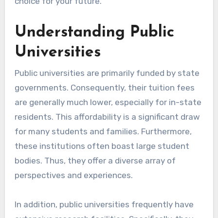
choice for your future.
Understanding Public
Universities
Public universities are primarily funded by state
governments. Consequently, their tuition fees
are generally much lower, especially for in-state
residents. This affordability is a significant draw
for many students and families. Furthermore,
these institutions often boast large student
bodies. Thus, they offer a diverse array of
perspectives and experiences.
In addition, public universities frequently have