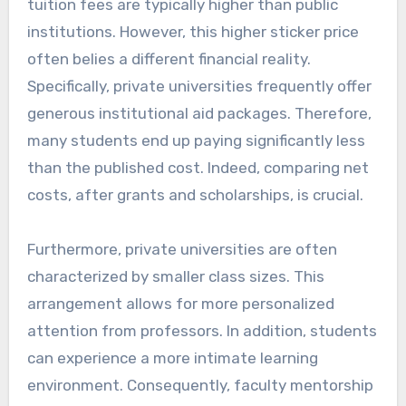
tuition fees are typically higher than public
institutions. However, this higher sticker price
often belies a different financial reality.
Specifically, private universities frequently offer
generous institutional aid packages. Therefore,
many students end up paying significantly less
than the published cost. Indeed, comparing net
costs, after grants and scholarships, is crucial.
Furthermore, private universities are often
characterized by smaller class sizes. This
arrangement allows for more personalized
attention from professors. In addition, students
can experience a more intimate learning
environment. Consequently, faculty mentorship