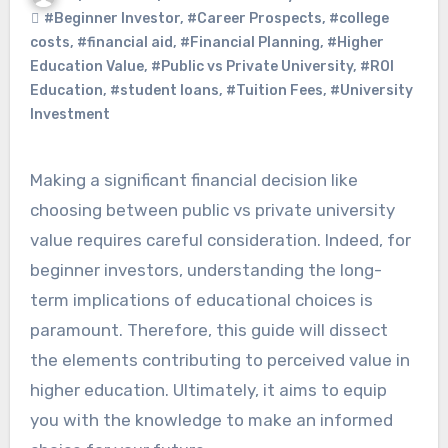
#Beginner Investor
,
#Career Prospects
,
#college
costs
,
#financial aid
,
#Financial Planning
,
#Higher
Education Value
,
#Public vs Private University
,
#ROI
Education
,
#student loans
,
#Tuition Fees
,
#University
Investment
Making a significant financial decision like
choosing between public vs private university
value requires careful consideration. Indeed, for
beginner investors, understanding the long-
term implications of educational choices is
paramount. Therefore, this guide will dissect
the elements contributing to perceived value in
higher education. Ultimately, it aims to equip
you with the knowledge to make an informed