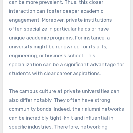
can be more prevalent. Thus, this closer
interaction can foster deeper academic
engagement. Moreover, private institutions
often specialize in particular fields or have
unique academic programs. For instance, a
university might be renowned for its arts,
engineering, or business school. This
specialization can be a significant advantage for
students with clear career aspirations.
The campus culture at private universities can
also differ notably. They often have strong
community bonds. Indeed, their alumni networks
can be incredibly tight-knit and influential in
specific industries. Therefore, networking