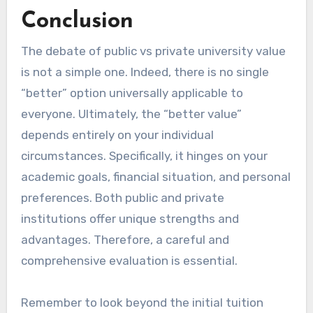
Conclusion
The debate of public vs private university value
is not a simple one. Indeed, there is no single
“better” option universally applicable to
everyone. Ultimately, the “better value”
depends entirely on your individual
circumstances. Specifically, it hinges on your
academic goals, financial situation, and personal
preferences. Both public and private
institutions offer unique strengths and
advantages. Therefore, a careful and
comprehensive evaluation is essential.
Remember to look beyond the initial tuition