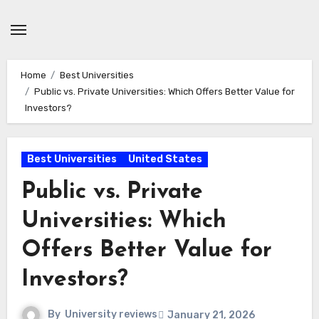
Skip
to
content
Home
Best Universities
Public vs. Private Universities: Which Offers Better Value for
Investors?
Best Universities
United States
Public vs. Private
Universities: Which
Offers Better Value for
Investors?
By
University reviews
January 21, 2026