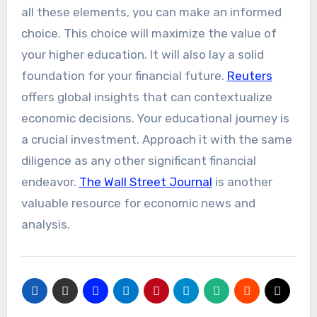
all these elements, you can make an informed
choice. This choice will maximize the value of
your higher education. It will also lay a solid
foundation for your financial future.
Reuters
offers global insights that can contextualize
economic decisions. Your educational journey is
a crucial investment. Approach it with the same
diligence as any other significant financial
endeavor.
The Wall Street Journal
is another
valuable resource for economic news and
analysis.