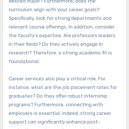
desired major? Furthermore, does the
curriculum align with your career goals?
Specifically, look for strong departments and
relevant course offerings. In addition, consider
the faculty’s expertise. Are professors leaders
in their fields? Do they actively engage in
research? Therefore, a strong academic fit is
foundational.
Career services also play a critical role. For
instance, what are the job placement rates for
graduates? Do they offer robust internship
programs? Furthermore, connecting with
employers is essential. Indeed, strong career
support can significantly enhance post-