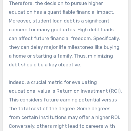
Therefore, the decision to pursue higher
education has a quantifiable financial impact.
Moreover, student loan debt is a significant
concern for many graduates. High debt loads
can affect future financial freedom. Specifically,
they can delay major life milestones like buying
a home or starting a family. Thus, minimizing
debt should be a key objective.
Indeed, a crucial metric for evaluating
educational value is Return on Investment (ROI).
This considers future earning potential versus
the total cost of the degree. Some degrees
from certain institutions may offer a higher ROI.
Conversely, others might lead to careers with