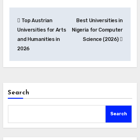
Post
Top Austrian
Best Universities in
navigation
Universities for Arts
Nigeria for Computer
and Humanities in
Science (2026)
2026
Search
Search