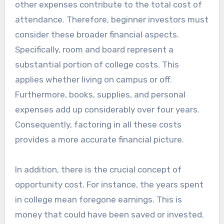
other expenses contribute to the total cost of
attendance. Therefore, beginner investors must
consider these broader financial aspects.
Specifically, room and board represent a
substantial portion of college costs. This
applies whether living on campus or off.
Furthermore, books, supplies, and personal
expenses add up considerably over four years.
Consequently, factoring in all these costs
provides a more accurate financial picture.
In addition, there is the crucial concept of
opportunity cost. For instance, the years spent
in college mean foregone earnings. This is
money that could have been saved or invested.