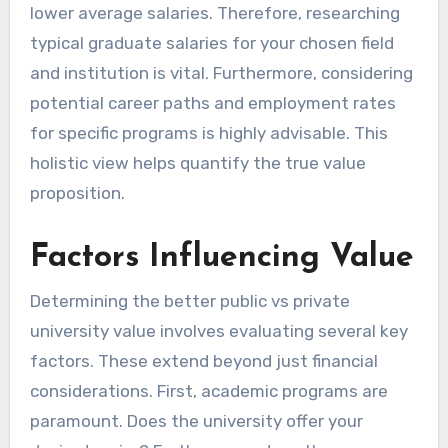
lower average salaries. Therefore, researching
typical graduate salaries for your chosen field
and institution is vital. Furthermore, considering
potential career paths and employment rates
for specific programs is highly advisable. This
holistic view helps quantify the true value
proposition.
Factors Influencing Value
Determining the better public vs private
university value involves evaluating several key
factors. These extend beyond just financial
considerations. First, academic programs are
paramount. Does the university offer your