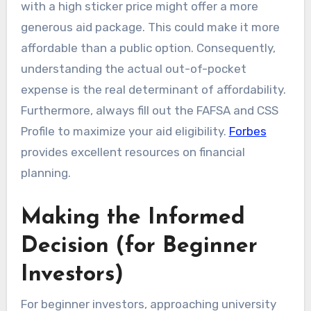
with a high sticker price might offer a more
generous aid package. This could make it more
affordable than a public option. Consequently,
understanding the actual out-of-pocket
expense is the real determinant of affordability.
Furthermore, always fill out the FAFSA and CSS
Profile to maximize your aid eligibility.
Forbes
provides excellent resources on financial
planning.
Making the Informed
Decision (for Beginner
Investors)
For beginner investors, approaching university