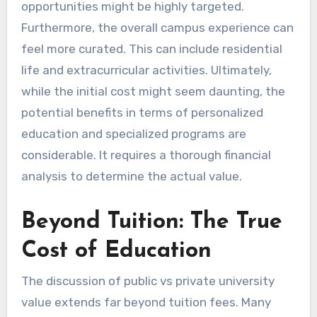
opportunities might be highly targeted.
Furthermore, the overall campus experience can
feel more curated. This can include residential
life and extracurricular activities. Ultimately,
while the initial cost might seem daunting, the
potential benefits in terms of personalized
education and specialized programs are
considerable. It requires a thorough financial
analysis to determine the actual value.
Beyond Tuition: The True
Cost of Education
The discussion of public vs private university
value extends far beyond tuition fees. Many