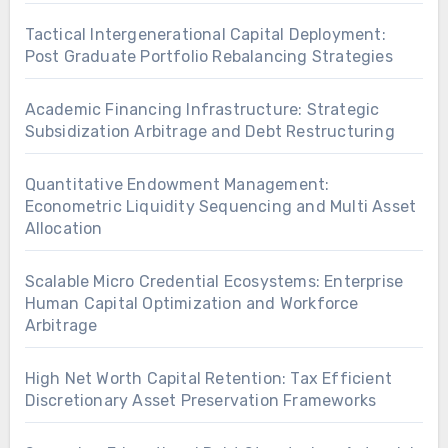
Tactical Intergenerational Capital Deployment:
Post Graduate Portfolio Rebalancing Strategies
Academic Financing Infrastructure: Strategic
Subsidization Arbitrage and Debt Restructuring
Quantitative Endowment Management:
Econometric Liquidity Sequencing and Multi Asset
Allocation
Scalable Micro Credential Ecosystems: Enterprise
Human Capital Optimization and Workforce
Arbitrage
High Net Worth Capital Retention: Tax Efficient
Discretionary Asset Preservation Frameworks