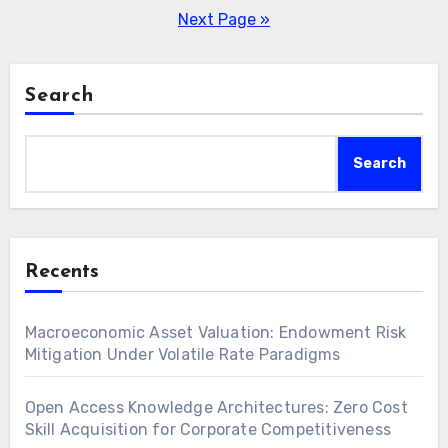
pagination
Next Page »
Search
Search
Recents
Macroeconomic Asset Valuation: Endowment Risk
Mitigation Under Volatile Rate Paradigms
Open Access Knowledge Architectures: Zero Cost
Skill Acquisition for Corporate Competitiveness