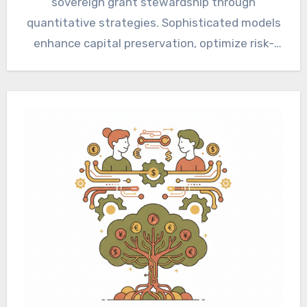
sovereign grant stewardship through
quantitative strategies. Sophisticated models
enhance capital preservation, optimize risk-
adjusted returns, and ensure long-term
sustainability. Implementing these frameworks
demands…