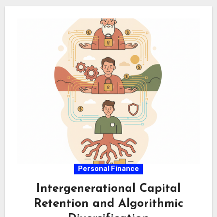
execution. Algorithmic…
Personal Finance
Intergenerational Capital
Retention and Algorithmic