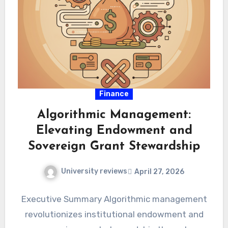
Finance
Algorithmic Management:
Elevating Endowment and
Sovereign Grant Stewardship
University reviews
April 27, 2026
Executive Summary Algorithmic management
revolutionizes institutional endowment and