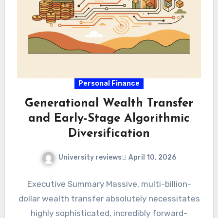
Personal Finance
Generational Wealth Transfer
and Early-Stage Algorithmic
Diversification
University reviews
April 10, 2026
Executive Summary Massive, multi-billion-
dollar wealth transfer absolutely necessitates
highly sophisticated, incredibly forward-