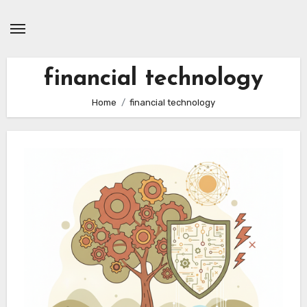
Skip
to
content
financial technology
Home
financial technology