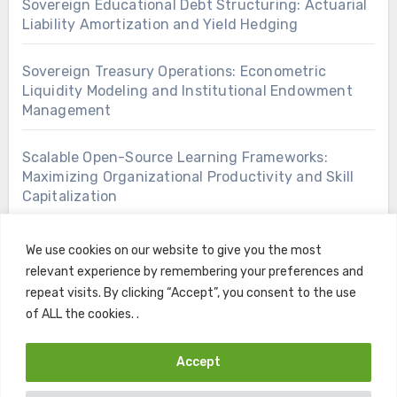
Sovereign Educational Debt Structuring: Actuarial
Liability Amortization and Yield Hedging
Sovereign Treasury Operations: Econometric
Liquidity Modeling and Institutional Endowment
Management
Scalable Open-Source Learning Frameworks:
Maximizing Organizational Productivity and Skill
Capitalization
We use cookies on our website to give you the most
relevant experience by remembering your preferences and
repeat visits. By clicking “Accept”, you consent to the use
of ALL the cookies. .
Accept
Copyright © All rights reserved
|
Blogus
by
Themeansar
.