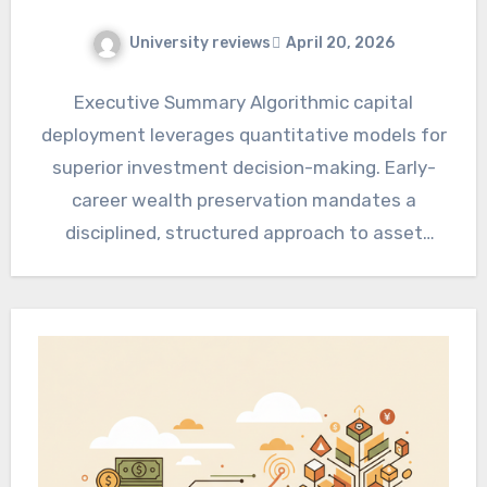
University reviews
April 20, 2026
Executive Summary Algorithmic capital
deployment leverages quantitative models for
superior investment decision-making. Early-
career wealth preservation mandates a
disciplined, structured approach to asset
accumulation. Integrating these frameworks
optimizes long-term financial security…