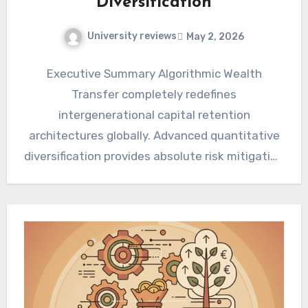
Diversification
University reviews
May 2, 2026
Executive Summary Algorithmic Wealth
Transfer completely redefines
intergenerational capital retention
architectures globally. Advanced quantitative
diversification provides absolute risk mitigation
across unpredictable macroeconomic cycles.
Fiduciary deployment of algorithmic
frameworks ensures maximum…