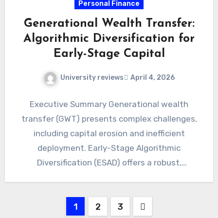
Personal Finance
Generational Wealth Transfer:
Algorithmic Diversification for
Early-Stage Capital
University reviews
April 4, 2026
Executive Summary Generational wealth
transfer (GWT) presents complex challenges,
including capital erosion and inefficient
deployment. Early-Stage Algorithmic
Diversification (ESAD) offers a robust,
quantitative framework for preserving and
growing nascent inherited…
Posts
1
2
3