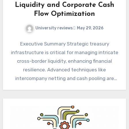
Liquidity and Corporate Cash
Flow Optimization
University reviews
May 29, 2026
Executive Summary Strategic treasury
infrastructure is critical for managing intricate
cross-border liquidity, enhancing financial
resilience. Advanced techniques like
intercompany netting and cash pooling are
essential for optimizing corporate cash flow…