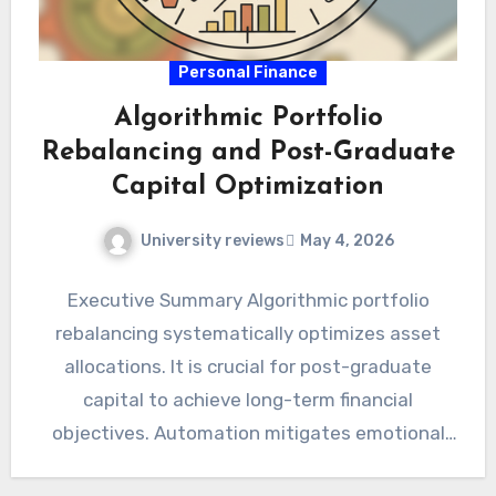
Personal Finance
Algorithmic Portfolio
Rebalancing and Post-Graduate
Capital Optimization
University reviews
May 4, 2026
Executive Summary Algorithmic portfolio
rebalancing systematically optimizes asset
allocations. It is crucial for post-graduate
capital to achieve long-term financial
objectives. Automation mitigates emotional
biases and enhances disciplined investment