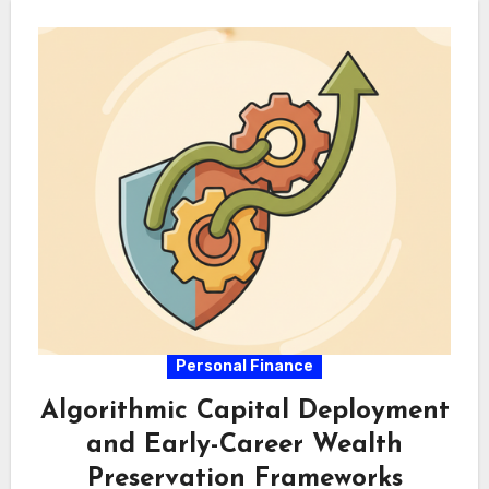
Personal Finance
Algorithmic Capital Deployment
and Early-Career Wealth
Preservation Frameworks