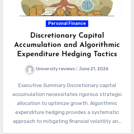
Personal Finance
Discretionary Capital
Accumulation and Algorithmic
Expenditure Hedging Tactics
University reviews
June 21, 2026
Executive Summary Discretionary capital
accumulation necessitates rigorous strategic
allocation to optimize growth. Algorithmic
expenditure hedging provides a systematic
approach to mitigating financial volatility and
unforeseen costs. Integrating advanced