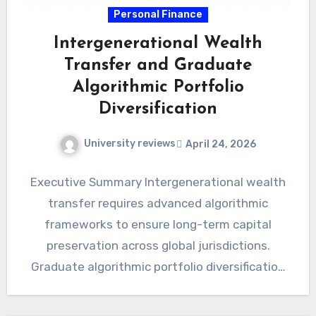
Personal Finance
Intergenerational Wealth
Transfer and Graduate
Algorithmic Portfolio
Diversification
University reviews
April 24, 2026
Executive Summary Intergenerational wealth
transfer requires advanced algorithmic
frameworks to ensure long-term capital
preservation across global jurisdictions.
Graduate algorithmic portfolio diversification
mitigates systemic risks through precise
mathematical modeling and automated…