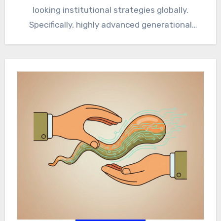
looking institutional strategies globally.
Specifically, highly advanced generational
algorithmic diversification mathematically
optimizes absolute capital longevity and
massive compounding growth…