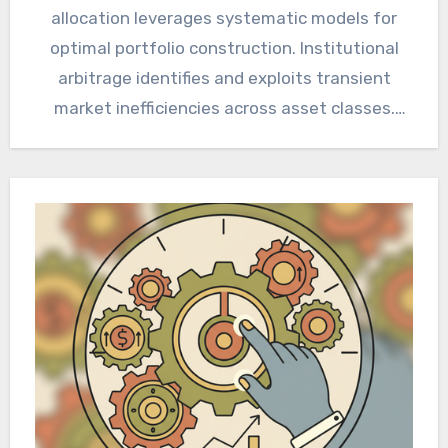
allocation leverages systematic models for
optimal portfolio construction. Institutional
arbitrage identifies and exploits transient
market inefficiencies across asset classes.
Navigating volatile equity markets demands
robust, data-driven…