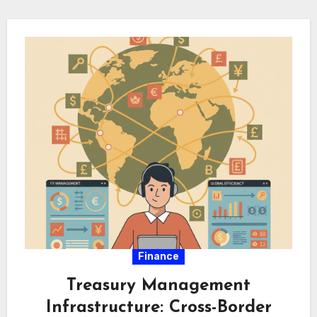
quantitative models…
Finance
Treasury Management
Infrastructure: Cross-Border