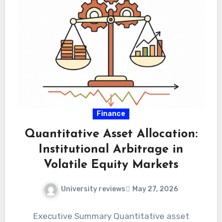
Finance
Quantitative Asset Allocation:
Institutional Arbitrage in
Volatile Equity Markets
University reviews
May 27, 2026
Executive Summary Quantitative asset