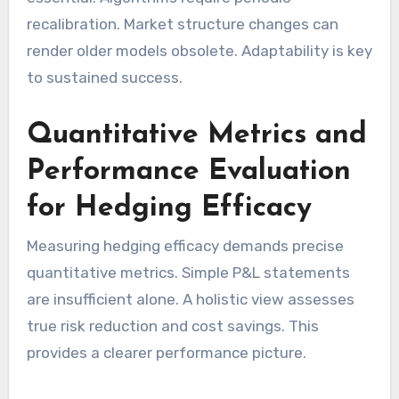
recalibration. Market structure changes can
render older models obsolete. Adaptability is key
to sustained success.
Quantitative Metrics and
Performance Evaluation
for Hedging Efficacy
Measuring hedging efficacy demands precise
quantitative metrics. Simple P&L statements
are insufficient alone. A holistic view assesses
true risk reduction and cost savings. This
provides a clearer performance picture.