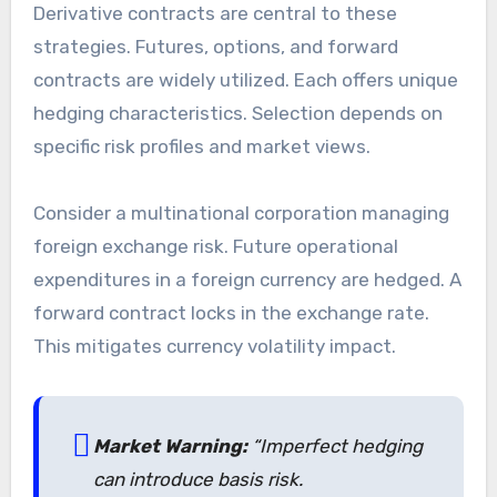
Derivative contracts are central to these
strategies. Futures, options, and forward
contracts are widely utilized. Each offers unique
hedging characteristics. Selection depends on
specific risk profiles and market views.
Consider a multinational corporation managing
foreign exchange risk. Future operational
expenditures in a foreign currency are hedged. A
forward contract locks in the exchange rate.
This mitigates currency volatility impact.
Market Warning:
“Imperfect hedging
can introduce basis risk.