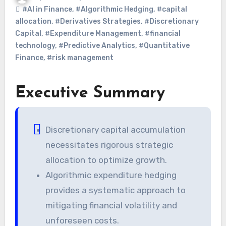
#AI in Finance
,
#Algorithmic Hedging
,
#capital
allocation
,
#Derivatives Strategies
,
#Discretionary
Capital
,
#Expenditure Management
,
#financial
technology
,
#Predictive Analytics
,
#Quantitative
Finance
,
#risk management
Executive Summary
Discretionary capital accumulation
necessitates rigorous strategic
allocation to optimize growth.
Algorithmic expenditure hedging
provides a systematic approach to
mitigating financial volatility and
unforeseen costs.