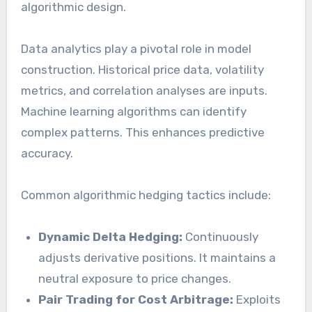
algorithmic design.
Data analytics play a pivotal role in model
construction. Historical price data, volatility
metrics, and correlation analyses are inputs.
Machine learning algorithms can identify
complex patterns. This enhances predictive
accuracy.
Common algorithmic hedging tactics include:
Dynamic Delta Hedging:
Continuously
adjusts derivative positions. It maintains a
neutral exposure to price changes.
Pair Trading for Cost Arbitrage:
Exploits