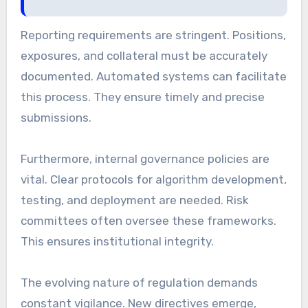
Reporting requirements are stringent. Positions,
exposures, and collateral must be accurately
documented. Automated systems can facilitate
this process. They ensure timely and precise
submissions.
Furthermore, internal governance policies are
vital. Clear protocols for algorithm development,
testing, and deployment are needed. Risk
committees often oversee these frameworks.
This ensures institutional integrity.
The evolving nature of regulation demands
constant vigilance. New directives emerge,