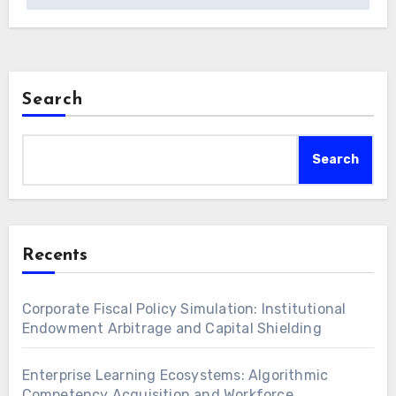
Search
Search
Recents
Corporate Fiscal Policy Simulation: Institutional
Endowment Arbitrage and Capital Shielding
Enterprise Learning Ecosystems: Algorithmic
Competency Acquisition and Workforce