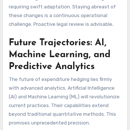
requiring swift adaptation. Staying abreast of
these changes is a continuous operational
challenge. Proactive legal review is advisable.
Future Trajectories: AI,
Machine Learning, and
Predictive Analytics
The future of expenditure hedging lies firmly
with advanced analytics. Artificial Intelligence
(AI) and Machine Learning (ML) will revolutionize
current practices. Their capabilities extend
beyond traditional quantitative methods. This
promises unprecedented precision.