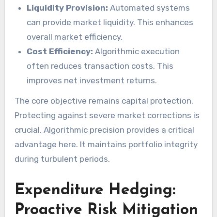
Liquidity Provision:
Automated systems
can provide market liquidity. This enhances
overall market efficiency.
Cost Efficiency:
Algorithmic execution
often reduces transaction costs. This
improves net investment returns.
The core objective remains capital protection.
Protecting against severe market corrections is
crucial. Algorithmic precision provides a critical
advantage here. It maintains portfolio integrity
during turbulent periods.
Expenditure Hedging:
Proactive Risk Mitigation