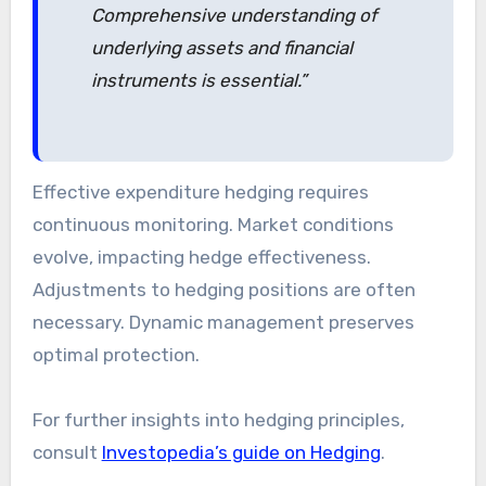
Comprehensive understanding of
underlying assets and financial
instruments is essential.”
Effective expenditure hedging requires
continuous monitoring. Market conditions
evolve, impacting hedge effectiveness.
Adjustments to hedging positions are often
necessary. Dynamic management preserves
optimal protection.
For further insights into hedging principles,
consult
Investopedia’s guide on Hedging
.