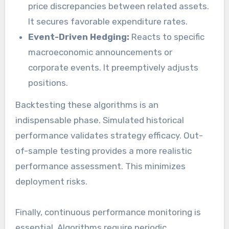
price discrepancies between related assets.
It secures favorable expenditure rates.
Event-Driven Hedging:
Reacts to specific
macroeconomic announcements or
corporate events. It preemptively adjusts
positions.
Backtesting these algorithms is an
indispensable phase. Simulated historical
performance validates strategy efficacy. Out-
of-sample testing provides a more realistic
performance assessment. This minimizes
deployment risks.
Finally, continuous performance monitoring is
essential. Algorithms require periodic