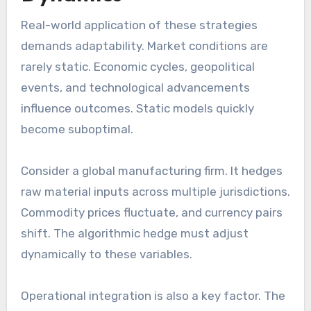
Real-world application of these strategies
demands adaptability. Market conditions are
rarely static. Economic cycles, geopolitical
events, and technological advancements
influence outcomes. Static models quickly
become suboptimal.
Consider a global manufacturing firm. It hedges
raw material inputs across multiple jurisdictions.
Commodity prices fluctuate, and currency pairs
shift. The algorithmic hedge must adjust
dynamically to these variables.
Operational integration is also a key factor. The