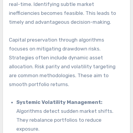
real-time. Identifying subtle market
inefficiencies becomes feasible. This leads to
timely and advantageous decision-making.
Capital preservation through algorithms
focuses on mitigating drawdown risks.
Strategies often include dynamic asset
allocation. Risk parity and volatility targeting
are common methodologies. These aim to
smooth portfolio returns.
Systemic Volatility Management:
Algorithms detect sudden market shifts.
They rebalance portfolios to reduce
exposure.