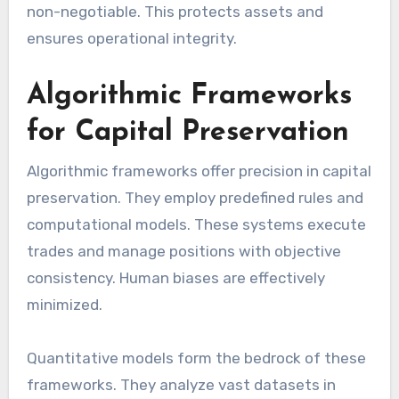
non-negotiable. This protects assets and
ensures operational integrity.
Algorithmic Frameworks
for Capital Preservation
Algorithmic frameworks offer precision in capital
preservation. They employ predefined rules and
computational models. These systems execute
trades and manage positions with objective
consistency. Human biases are effectively
minimized.
Quantitative models form the bedrock of these
frameworks. They analyze vast datasets in