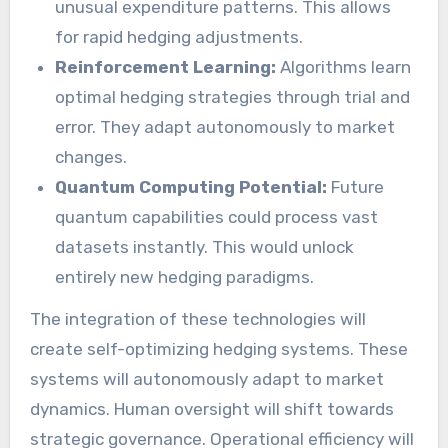
unusual expenditure patterns. This allows
for rapid hedging adjustments.
Reinforcement Learning:
Algorithms learn
optimal hedging strategies through trial and
error. They adapt autonomously to market
changes.
Quantum Computing Potential:
Future
quantum capabilities could process vast
datasets instantly. This would unlock
entirely new hedging paradigms.
The integration of these technologies will
create self-optimizing hedging systems. These
systems will autonomously adapt to market
dynamics. Human oversight will shift towards
strategic governance. Operational efficiency will