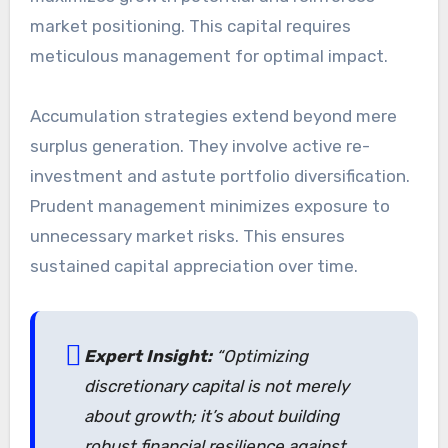
market positioning. This capital requires
meticulous management for optimal impact.
Accumulation strategies extend beyond mere
surplus generation. They involve active re-
investment and astute portfolio diversification.
Prudent management minimizes exposure to
unnecessary market risks. This ensures
sustained capital appreciation over time.
Expert Insight:
“Optimizing
discretionary capital is not merely
about growth; it’s about building
robust financial resilience against