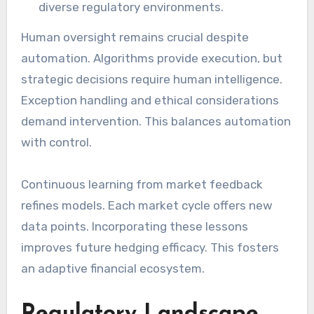
diverse regulatory environments.
Human oversight remains crucial despite
automation. Algorithms provide execution, but
strategic decisions require human intelligence.
Exception handling and ethical considerations
demand intervention. This balances automation
with control.
Continuous learning from market feedback
refines models. Each market cycle offers new
data points. Incorporating these lessons
improves future hedging efficacy. This fosters
an adaptive financial ecosystem.