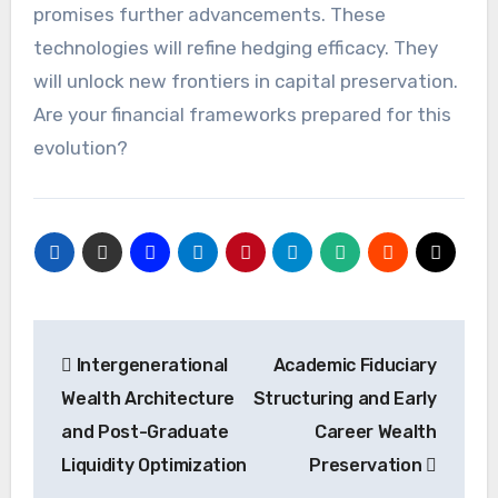
promises further advancements. These
technologies will refine hedging efficacy. They
will unlock new frontiers in capital preservation.
Are your financial frameworks prepared for this
evolution?
Post
Intergenerational
Academic Fiduciary
navigation
Wealth Architecture
Structuring and Early
and Post-Graduate
Career Wealth
Liquidity Optimization
Preservation