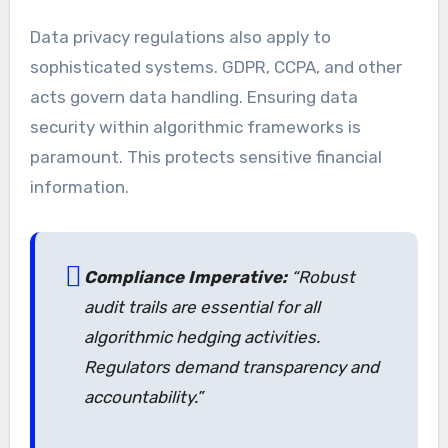
Data privacy regulations also apply to
sophisticated systems. GDPR, CCPA, and other
acts govern data handling. Ensuring data
security within algorithmic frameworks is
paramount. This protects sensitive financial
information.
Compliance Imperative:
“Robust
audit trails are essential for all
algorithmic hedging activities.
Regulators demand transparency and
accountability.”