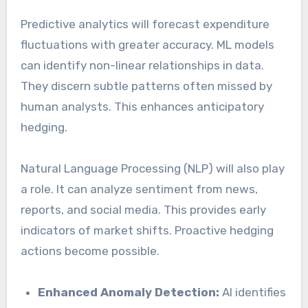
Predictive analytics will forecast expenditure
fluctuations with greater accuracy. ML models
can identify non-linear relationships in data.
They discern subtle patterns often missed by
human analysts. This enhances anticipatory
hedging.
Natural Language Processing (NLP) will also play
a role. It can analyze sentiment from news,
reports, and social media. This provides early
indicators of market shifts. Proactive hedging
actions become possible.
Enhanced Anomaly Detection:
AI identifies