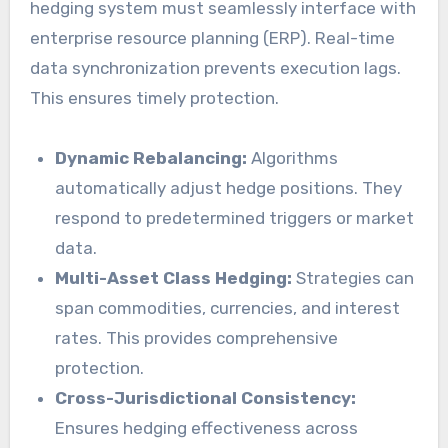
hedging system must seamlessly interface with
enterprise resource planning (ERP). Real-time
data synchronization prevents execution lags.
This ensures timely protection.
Dynamic Rebalancing:
Algorithms
automatically adjust hedge positions. They
respond to predetermined triggers or market
data.
Multi-Asset Class Hedging:
Strategies can
span commodities, currencies, and interest
rates. This provides comprehensive
protection.
Cross-Jurisdictional Consistency:
Ensures hedging effectiveness across