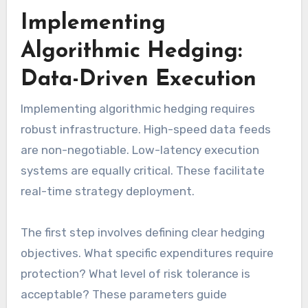
Implementing
Algorithmic Hedging:
Data-Driven Execution
Implementing algorithmic hedging requires
robust infrastructure. High-speed data feeds
are non-negotiable. Low-latency execution
systems are equally critical. These facilitate
real-time strategy deployment.
The first step involves defining clear hedging
objectives. What specific expenditures require
protection? What level of risk tolerance is
acceptable? These parameters guide