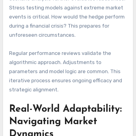
Stress testing models against extreme market
events is critical. How would the hedge perform
during a financial crisis? This prepares for
unforeseen circumstances.
Regular performance reviews validate the
algorithmic approach. Adjustments to
parameters and model logic are common. This
iterative process ensures ongoing efficacy and
strategic alignment.
Real-World Adaptability:
Navigating Market
Dynamics