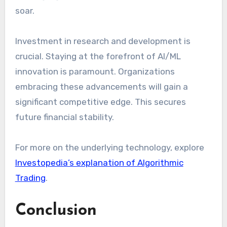
soar.
Investment in research and development is
crucial. Staying at the forefront of AI/ML
innovation is paramount. Organizations
embracing these advancements will gain a
significant competitive edge. This secures
future financial stability.
For more on the underlying technology, explore
Investopedia’s explanation of Algorithmic
Trading
.
Conclusion