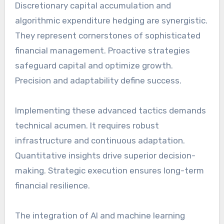
Discretionary capital accumulation and
algorithmic expenditure hedging are synergistic.
They represent cornerstones of sophisticated
financial management. Proactive strategies
safeguard capital and optimize growth.
Precision and adaptability define success.
Implementing these advanced tactics demands
technical acumen. It requires robust
infrastructure and continuous adaptation.
Quantitative insights drive superior decision-
making. Strategic execution ensures long-term
financial resilience.
The integration of AI and machine learning