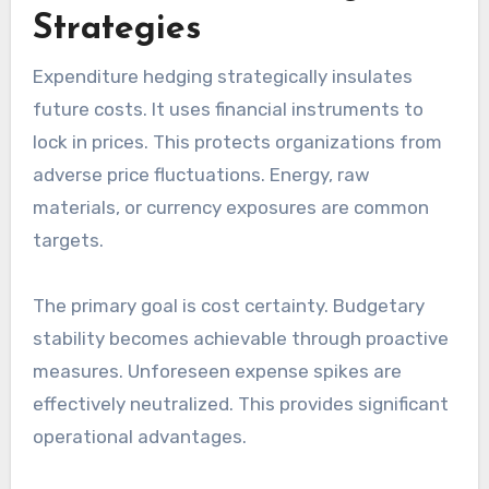
Strategies
Expenditure hedging strategically insulates
future costs. It uses financial instruments to
lock in prices. This protects organizations from
adverse price fluctuations. Energy, raw
materials, or currency exposures are common
targets.
The primary goal is cost certainty. Budgetary
stability becomes achievable through proactive
measures. Unforeseen expense spikes are
effectively neutralized. This provides significant
operational advantages.