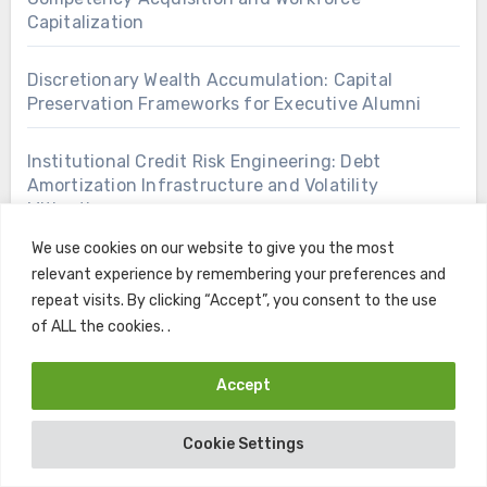
Capitalization
Discretionary Wealth Accumulation: Capital
Preservation Frameworks for Executive Alumni
Institutional Credit Risk Engineering: Debt
Amortization Infrastructure and Volatility
Mitigation
We use cookies on our website to give you the most
Macroeconomic Asset Valuation: Endowment Risk
relevant experience by remembering your preferences and
Mitigation Under Volatile Rate Paradigms
repeat visits. By clicking “Accept”, you consent to the use
of ALL the cookies. .
Open Access Knowledge Architectures: Zero Cost
Skill Acquisition for Corporate Competitiveness
Accept
Tactical Intergenerational Capital Deployment:
Cookie Settings
Post Graduate Portfolio Rebalancing Strategies