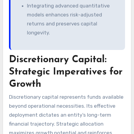
Integrating advanced quantitative
models enhances risk-adjusted
returns and preserves capital
longevity.
Discretionary Capital:
Strategic Imperatives for
Growth
Discretionary capital represents funds available
beyond operational necessities. Its effective
deployment dictates an entity’s long-term
financial trajectory. Strategic allocation
maximizes growth potential and reinforces