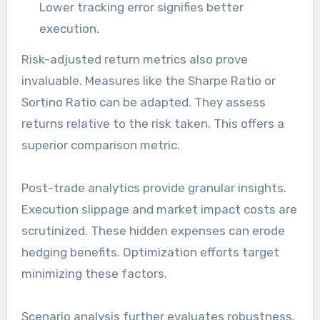
Lower tracking error signifies better
execution.
Risk-adjusted return metrics also prove
invaluable. Measures like the Sharpe Ratio or
Sortino Ratio can be adapted. They assess
returns relative to the risk taken. This offers a
superior comparison metric.
Post-trade analytics provide granular insights.
Execution slippage and market impact costs are
scrutinized. These hidden expenses can erode
hedging benefits. Optimization efforts target
minimizing these factors.
Scenario analysis further evaluates robustness.