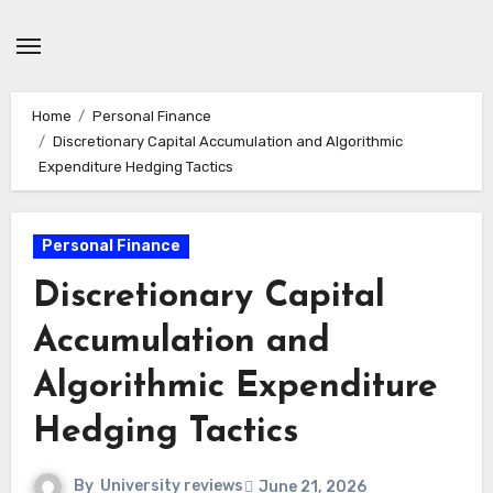
Skip
to
content
Home
Personal Finance
Discretionary Capital Accumulation and Algorithmic
Expenditure Hedging Tactics
Personal Finance
Discretionary Capital
Accumulation and
Algorithmic Expenditure
Hedging Tactics
By
University reviews
June 21, 2026