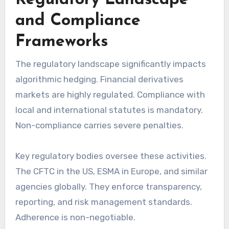
Regulatory Landscape
and Compliance
Frameworks
The regulatory landscape significantly impacts
algorithmic hedging. Financial derivatives
markets are highly regulated. Compliance with
local and international statutes is mandatory.
Non-compliance carries severe penalties.
Key regulatory bodies oversee these activities.
The CFTC in the US, ESMA in Europe, and similar
agencies globally. They enforce transparency,
reporting, and risk management standards.
Adherence is non-negotiable.