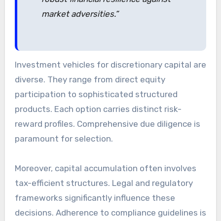
market adversities.”
Investment vehicles for discretionary capital are
diverse. They range from direct equity
participation to sophisticated structured
products. Each option carries distinct risk-
reward profiles. Comprehensive due diligence is
paramount for selection.
Moreover, capital accumulation often involves
tax-efficient structures. Legal and regulatory
frameworks significantly influence these
decisions. Adherence to compliance guidelines is