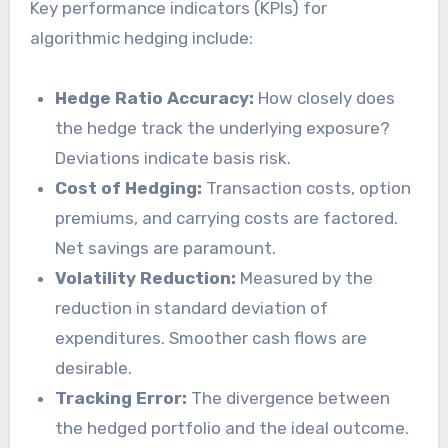
Key performance indicators (KPIs) for
algorithmic hedging include:
Hedge Ratio Accuracy:
How closely does
the hedge track the underlying exposure?
Deviations indicate basis risk.
Cost of Hedging:
Transaction costs, option
premiums, and carrying costs are factored.
Net savings are paramount.
Volatility Reduction:
Measured by the
reduction in standard deviation of
expenditures. Smoother cash flows are
desirable.
Tracking Error:
The divergence between
the hedged portfolio and the ideal outcome.