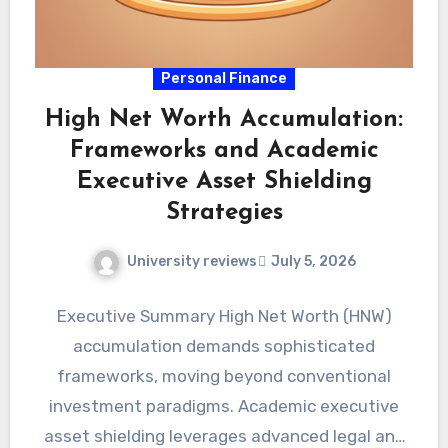
Personal Finance
High Net Worth Accumulation:
Frameworks and Academic
Executive Asset Shielding
Strategies
University reviews
July 5, 2026
Executive Summary High Net Worth (HNW)
accumulation demands sophisticated
frameworks, moving beyond conventional
investment paradigms. Academic executive
asset shielding leverages advanced legal and