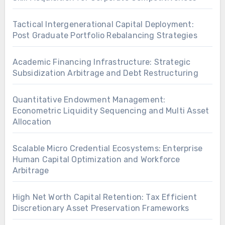
Tactical Intergenerational Capital Deployment:
Post Graduate Portfolio Rebalancing Strategies
Academic Financing Infrastructure: Strategic
Subsidization Arbitrage and Debt Restructuring
Quantitative Endowment Management:
Econometric Liquidity Sequencing and Multi Asset
Allocation
Scalable Micro Credential Ecosystems: Enterprise
Human Capital Optimization and Workforce
Arbitrage
High Net Worth Capital Retention: Tax Efficient
Discretionary Asset Preservation Frameworks