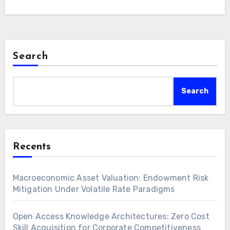
financial instruments for robust wealth
preservation. Strategic…
Search
Search
Recents
Macroeconomic Asset Valuation: Endowment Risk
Mitigation Under Volatile Rate Paradigms
Open Access Knowledge Architectures: Zero Cost
Skill Acquisition for Corporate Competitiveness