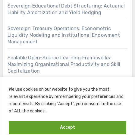
Sovereign Educational Debt Structuring: Actuarial
Liability Amortization and Yield Hedging
Sovereign Treasury Operations: Econometric
Liquidity Modeling and Institutional Endowment
Management
Scalable Open-Source Learning Frameworks:
Maximizing Organizational Productivity and Skill
Capitalization
We use cookies on our website to give you the most
relevant experience by remembering your preferences and
repeat visits. By clicking “Accept”, you consent to the use
of ALL the cookies. .
Accept
Copyright © All rights reserved
|
Blogus
by
Themeansar
.