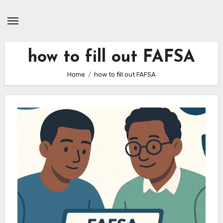
Skip
to
content
how to fill out FAFSA
Home
how to fill out FAFSA