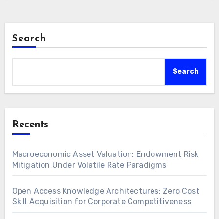
Search
Search
Recents
Macroeconomic Asset Valuation: Endowment Risk
Mitigation Under Volatile Rate Paradigms
Open Access Knowledge Architectures: Zero Cost
Skill Acquisition for Corporate Competitiveness