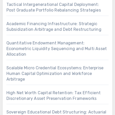
Tactical Intergenerational Capital Deployment:
Post Graduate Portfolio Rebalancing Strategies
Academic Financing Infrastructure: Strategic
Subsidization Arbitrage and Debt Restructuring
Quantitative Endowment Management:
Econometric Liquidity Sequencing and Multi Asset
Allocation
Scalable Micro Credential Ecosystems: Enterprise
Human Capital Optimization and Workforce
Arbitrage
High Net Worth Capital Retention: Tax Efficient
Discretionary Asset Preservation Frameworks
Sovereign Educational Debt Structuring: Actuarial