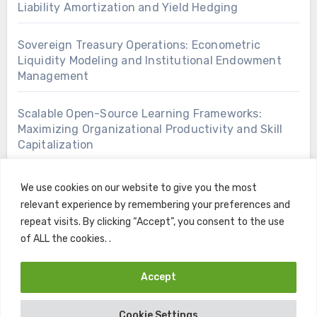
Liability Amortization and Yield Hedging
Sovereign Treasury Operations: Econometric
Liquidity Modeling and Institutional Endowment
Management
Scalable Open-Source Learning Frameworks:
Maximizing Organizational Productivity and Skill
Capitalization
We use cookies on our website to give you the most
relevant experience by remembering your preferences and
repeat visits. By clicking “Accept”, you consent to the use
of ALL the cookies. .
Accept
Copyright © All rights reserved
|
Blogus
by
Themeansar
.
Cookie Settings
Home
Contact
Privacy Policy
Terms and Conditions