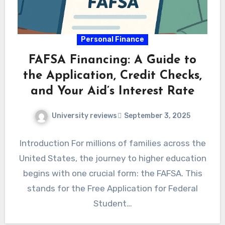
Personal Finance
FAFSA Financing: A Guide to
the Application, Credit Checks,
and Your Aid’s Interest Rate
University reviews
September 3, 2025
Introduction For millions of families across the
United States, the journey to higher education
begins with one crucial form: the FAFSA. This
stands for the Free Application for Federal
Student…