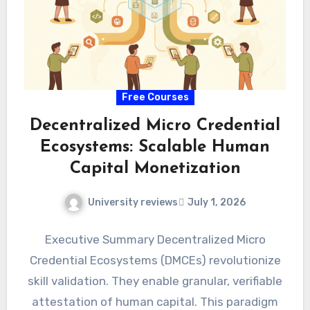
Free Courses
Decentralized Micro Credential
Ecosystems: Scalable Human
Capital Monetization
University reviews
July 1, 2026
Executive Summary Decentralized Micro
Credential Ecosystems (DMCEs) revolutionize
skill validation. They enable granular, verifiable
attestation of human capital. This paradigm