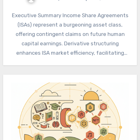
Executive Summary Income Share Agreements
(ISAs) represent a burgeoning asset class,
offering contingent claims on future human
capital earnings. Derivative structuring
enhances ISA market efficiency, facilitating
robust risk transfer and…