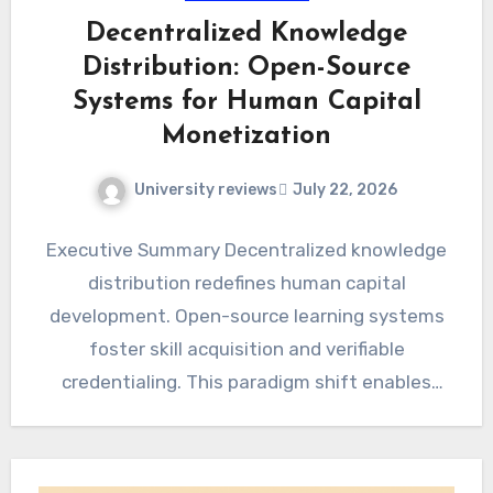
Decentralized Knowledge
Distribution: Open-Source
Systems for Human Capital
Monetization
University reviews
July 22, 2026
Executive Summary Decentralized knowledge
distribution redefines human capital
development. Open-source learning systems
foster skill acquisition and verifiable
credentialing. This paradigm shift enables
direct monetization of specialized expertise.
The Evolving Landscape…