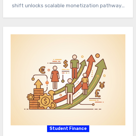
shift unlocks scalable monetization pathways
for individuals and enterprises. Foundational…
Student Finance