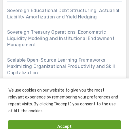
Sovereign Educational Debt Structuring: Actuarial
Liability Amortization and Yield Hedging
Sovereign Treasury Operations: Econometric
Liquidity Modeling and Institutional Endowment
Management
Scalable Open-Source Learning Frameworks:
Maximizing Organizational Productivity and Skill
Capitalization
We use cookies on our website to give you the most
relevant experience by remembering your preferences and
repeat visits. By clicking “Accept”, you consent to the use
of ALL the cookies. .
Accept