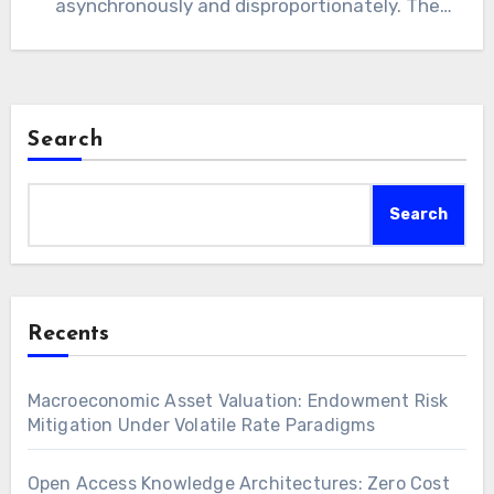
asynchronously and disproportionately. The
paradigm shift redefines value capture within
the…
Search
Search
Recents
Macroeconomic Asset Valuation: Endowment Risk
Mitigation Under Volatile Rate Paradigms
Open Access Knowledge Architectures: Zero Cost