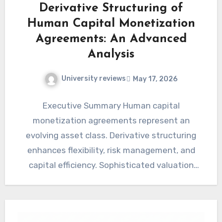
Derivative Structuring of
Human Capital Monetization
Agreements: An Advanced
Analysis
University reviews
May 17, 2026
Executive Summary Human capital
monetization agreements represent an
evolving asset class. Derivative structuring
enhances flexibility, risk management, and
capital efficiency. Sophisticated valuation
models are essential for accurately assessing
these complex…