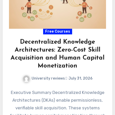
Free Courses
Decentralized Knowledge
Architectures: Zero-Cost Skill
Acquisition and Human Capital
Monetization
University reviews
July 31, 2026
Executive Summary Decentralized Knowledge
Architectures (DKAs) enable permissionless,
verifiable skill acquisition. These systems