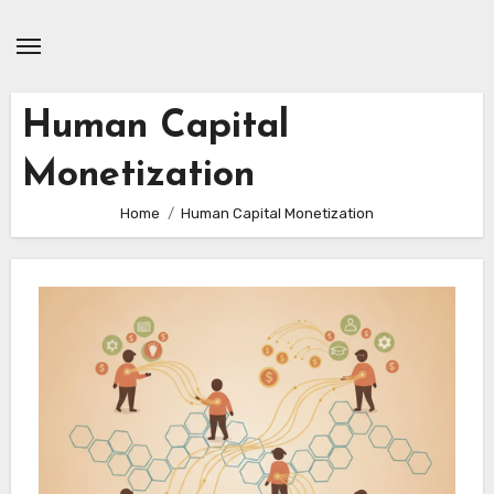
Skip
to
content
Human Capital
Monetization
Home
Human Capital Monetization