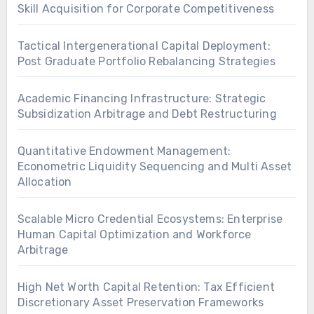
Skill Acquisition for Corporate Competitiveness
Tactical Intergenerational Capital Deployment:
Post Graduate Portfolio Rebalancing Strategies
Academic Financing Infrastructure: Strategic
Subsidization Arbitrage and Debt Restructuring
Quantitative Endowment Management:
Econometric Liquidity Sequencing and Multi Asset
Allocation
Scalable Micro Credential Ecosystems: Enterprise
Human Capital Optimization and Workforce
Arbitrage
High Net Worth Capital Retention: Tax Efficient
Discretionary Asset Preservation Frameworks