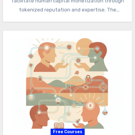
facilitate human capital monetization through
tokenized reputation and expertise. The
paradigm shift fosters economic
empowerment and addresses…
Free Courses