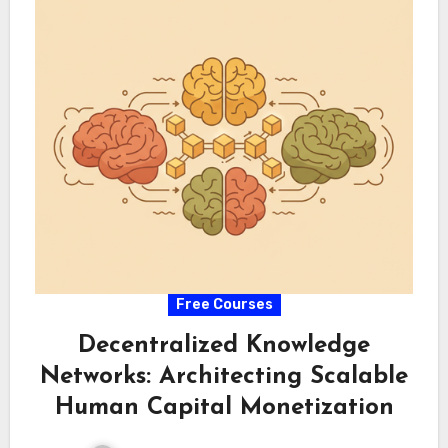
Free Courses
Decentralized Knowledge
Networks: Architecting Scalable
Human Capital Monetization