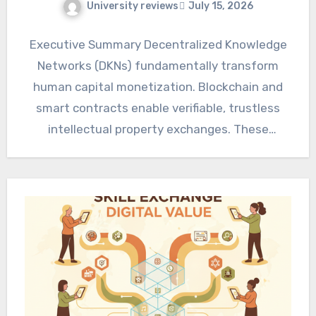
University reviews
July 15, 2026
Executive Summary Decentralized Knowledge
Networks (DKNs) fundamentally transform
human capital monetization. Blockchain and
smart contracts enable verifiable, trustless
intellectual property exchanges. These
ecosystems promise enhanced efficiency,
disintermediation, and global market…