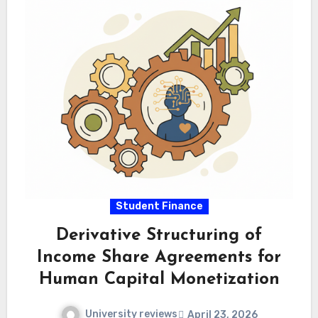
Student Finance
Derivative Structuring of
Income Share Agreements for
Human Capital Monetization
University reviews
April 23, 2026