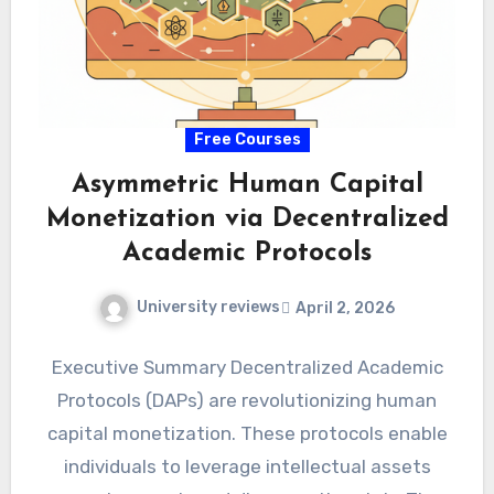
Free Courses
Asymmetric Human Capital
Monetization via Decentralized
Academic Protocols
University reviews
April 2, 2026
Executive Summary Decentralized Academic
Protocols (DAPs) are revolutionizing human
capital monetization. These protocols enable
individuals to leverage intellectual assets