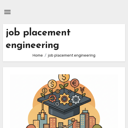
Skip
to
content
job placement
engineering
Home
job placement engineering