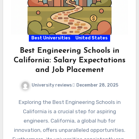
Best Universities
United States
Best Engineering Schools in
California: Salary Expectations
and Job Placement
University reviews
December 28, 2025
Exploring the Best Engineering Schools in
California is a crucial step for aspiring
engineers. California, a global hub for
innovation, offers unparalleled opportunities.