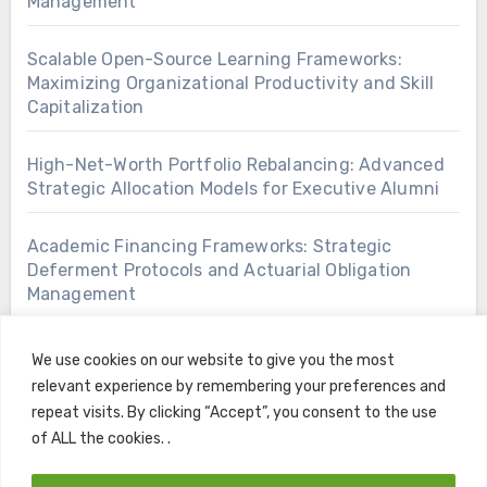
Management
Scalable Open-Source Learning Frameworks:
Maximizing Organizational Productivity and Skill
Capitalization
High-Net-Worth Portfolio Rebalancing: Advanced
Strategic Allocation Models for Executive Alumni
Academic Financing Frameworks: Strategic
Deferment Protocols and Actuarial Obligation
Management
We use cookies on our website to give you the most
relevant experience by remembering your preferences and
repeat visits. By clicking “Accept”, you consent to the use
of ALL the cookies. .