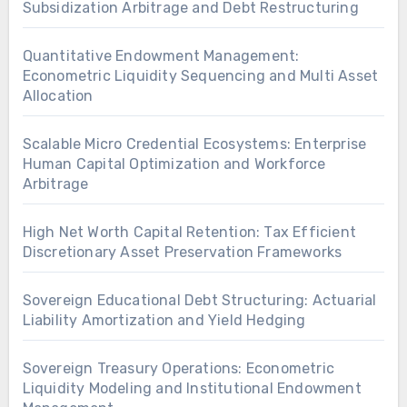
Subsidization Arbitrage and Debt Restructuring
Quantitative Endowment Management:
Econometric Liquidity Sequencing and Multi Asset
Allocation
Scalable Micro Credential Ecosystems: Enterprise
Human Capital Optimization and Workforce
Arbitrage
High Net Worth Capital Retention: Tax Efficient
Discretionary Asset Preservation Frameworks
Sovereign Educational Debt Structuring: Actuarial
Liability Amortization and Yield Hedging
Sovereign Treasury Operations: Econometric
Liquidity Modeling and Institutional Endowment