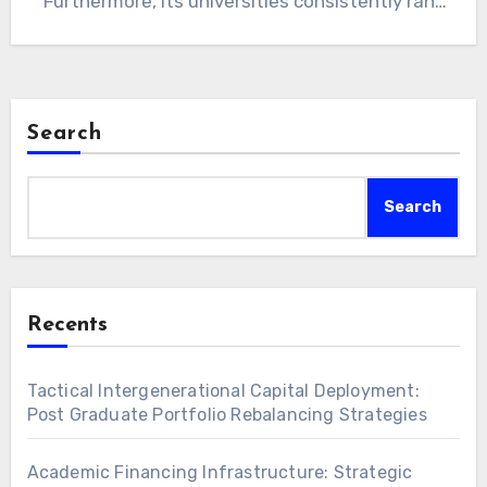
Furthermore, its universities consistently rank
among the…
Search
Search
Recents
Tactical Intergenerational Capital Deployment:
Post Graduate Portfolio Rebalancing Strategies
Academic Financing Infrastructure: Strategic