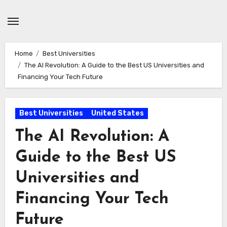
Skip
to
content
Home
Best Universities
The AI Revolution: A Guide to the Best US Universities and
Financing Your Tech Future
Best Universities
United States
The AI Revolution: A
Guide to the Best US
Universities and
Financing Your Tech
Future