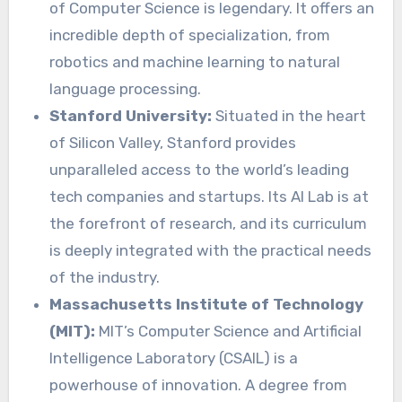
of Computer Science is legendary. It offers an
incredible depth of specialization, from
robotics and machine learning to natural
language processing.
Stanford University:
Situated in the heart
of Silicon Valley, Stanford provides
unparalleled access to the world’s leading
tech companies and startups. Its AI Lab is at
the forefront of research, and its curriculum
is deeply integrated with the practical needs
of the industry.
Massachusetts Institute of Technology
(MIT):
MIT’s Computer Science and Artificial
Intelligence Laboratory (CSAIL) is a
powerhouse of innovation. A degree from