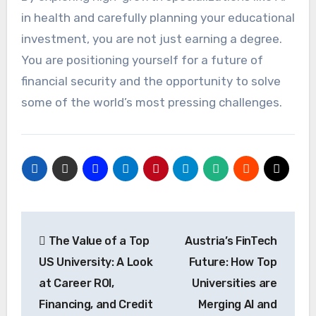
in health and carefully planning your educational
investment, you are not just earning a degree.
You are positioning yourself for a future of
financial security and the opportunity to solve
some of the world’s most pressing challenges.
Post
The Value of a Top
Austria’s FinTech
navigation
US University: A Look
Future: How Top
at Career ROI,
Universities are
Financing, and Credit
Merging AI and