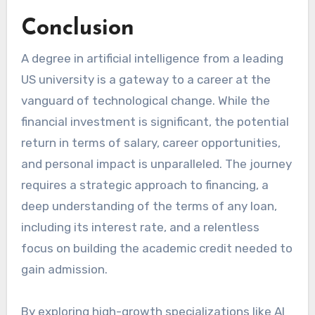
Conclusion
A degree in artificial intelligence from a leading
US university is a gateway to a career at the
vanguard of technological change. While the
financial investment is significant, the potential
return in terms of salary, career opportunities,
and personal impact is unparalleled. The journey
requires a strategic approach to financing, a
deep understanding of the terms of any loan,
including its interest rate, and a relentless
focus on building the academic credit needed to
gain admission.
By exploring high-growth specializations like AI