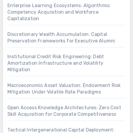
Enterprise Learning Ecosystems: Algorithmic
Competency Acquisition and Workforce
Capitalization
Discretionary Wealth Accumulation: Capital
Preservation Frameworks for Executive Alumni
Institutional Credit Risk Engineering: Debt
Amortization Infrastructure and Volatility
Mitigation
Macroeconomic Asset Valuation: Endowment Risk
Mitigation Under Volatile Rate Paradigms
Open Access Knowledge Architectures: Zero Cost
Skill Acquisition for Corporate Competitiveness
Tactical Intergenerational Capital Deployment: