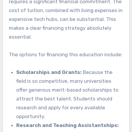
requires a significant financial commitment. The
cost of tuition, combined with living expenses in
expensive tech hubs, can be substantial. This
makes a clear financing strategy absolutely
essential.
The options for financing this education include:
Scholarships and Grants:
Because the
field is so competitive, many universities
offer generous merit-based scholarships to
attract the best talent. Students should
research and apply for every available
opportunity.
Research and Teaching Assistantships: