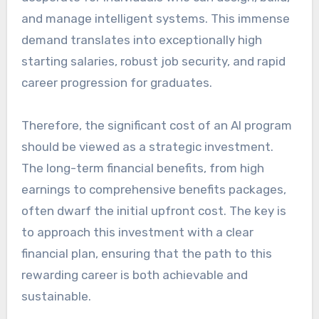
and manage intelligent systems. This immense
demand translates into exceptionally high
starting salaries, robust job security, and rapid
career progression for graduates.
Therefore, the significant cost of an AI program
should be viewed as a strategic investment.
The long-term financial benefits, from high
earnings to comprehensive benefits packages,
often dwarf the initial upfront cost. The key is
to approach this investment with a clear
financial plan, ensuring that the path to this
rewarding career is both achievable and
sustainable.