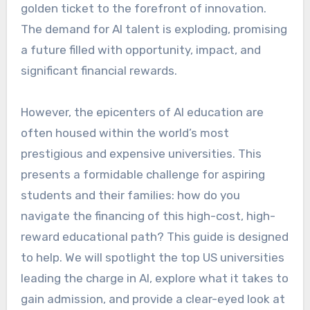
golden ticket to the forefront of innovation.
The demand for AI talent is exploding, promising
a future filled with opportunity, impact, and
significant financial rewards.
However, the epicenters of AI education are
often housed within the world’s most
prestigious and expensive universities. This
presents a formidable challenge for aspiring
students and their families: how do you
navigate the financing of this high-cost, high-
reward educational path? This guide is designed
to help. We will spotlight the top US universities
leading the charge in AI, explore what it takes to
gain admission, and provide a clear-eyed look at