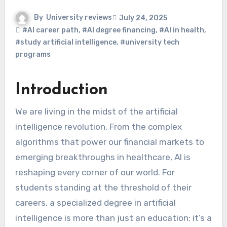
By
University reviews
July 24, 2025
#AI career path
,
#AI degree financing
,
#AI in health
,
#study artificial intelligence
,
#university tech
programs
Introduction
We are living in the midst of the artificial
intelligence revolution. From the complex
algorithms that power our financial markets to
emerging breakthroughs in healthcare, AI is
reshaping every corner of our world. For
students standing at the threshold of their
careers, a specialized degree in artificial
intelligence is more than just an education; it’s a