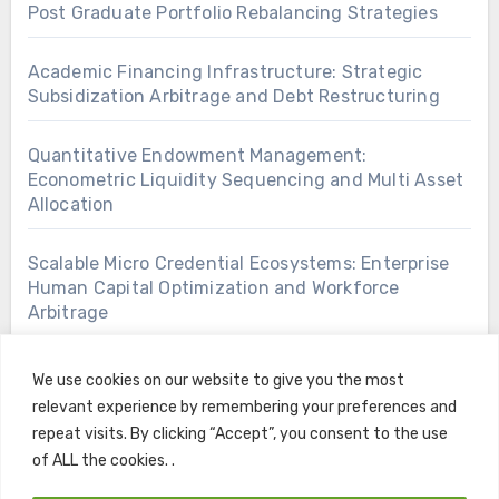
Post Graduate Portfolio Rebalancing Strategies
Academic Financing Infrastructure: Strategic
Subsidization Arbitrage and Debt Restructuring
Quantitative Endowment Management:
Econometric Liquidity Sequencing and Multi Asset
Allocation
Scalable Micro Credential Ecosystems: Enterprise
Human Capital Optimization and Workforce
Arbitrage
We use cookies on our website to give you the most
relevant experience by remembering your preferences and
repeat visits. By clicking “Accept”, you consent to the use
of ALL the cookies. .