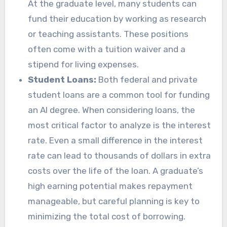
At the graduate level, many students can
fund their education by working as research
or teaching assistants. These positions
often come with a tuition waiver and a
stipend for living expenses.
Student Loans:
Both federal and private
student loans are a common tool for funding
an AI degree. When considering loans, the
most critical factor to analyze is the interest
rate. Even a small difference in the interest
rate can lead to thousands of dollars in extra
costs over the life of the loan. A graduate’s
high earning potential makes repayment
manageable, but careful planning is key to
minimizing the total cost of borrowing.