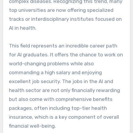
complex diseases. Recognizing this trend, many
top universities are now offering specialized
tracks or interdisciplinary institutes focused on
AI in health.
This field represents an incredible career path
for AI graduates. It offers the chance to work on
world-changing problems while also
commanding a high salary and enjoying
excellent job security. The jobs in the AI and
health sector are not only financially rewarding
but also come with comprehensive benefits
packages, often including top-tier health
insurance, which is a key component of overall
financial well-being.