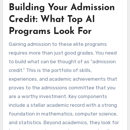
Building Your Admission
Credit: What Top AI
Programs Look For
Gaining admission to these elite programs
requires more than just good grades. You need
to build what can be thought of as “admission
credit.” This is the portfolio of skills,
experiences, and academic achievements that
proves to the admissions committee that you
are a worthy investment. Key components
include a stellar academic record with a strong
foundation in mathematics, computer science,
and statistics. Beyond academics, they look for