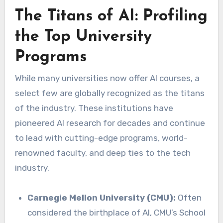
The Titans of AI: Profiling
the Top University
Programs
While many universities now offer AI courses, a
select few are globally recognized as the titans
of the industry. These institutions have
pioneered AI research for decades and continue
to lead with cutting-edge programs, world-
renowned faculty, and deep ties to the tech
industry.
Carnegie Mellon University (CMU):
Often
considered the birthplace of AI, CMU’s School