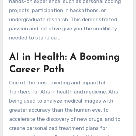
hands-on experience, such as personal coding
projects, participation in hackathons, or
undergraduate research. This demonstrated
passion and initiative give you the credibility
needed to stand out.
AI in Health: A Booming
Career Path
One of the most exciting and impactful
frontiers for AI is in health and medicine. AI is
being used to analyze medical images with
greater accuracy than the human eye, to
accelerate the discovery of new drugs, and to
create personalized treatment plans for