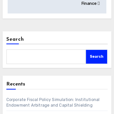
Finance
Search
Search
Recents
Corporate Fiscal Policy Simulation: Institutional
Endowment Arbitrage and Capital Shielding