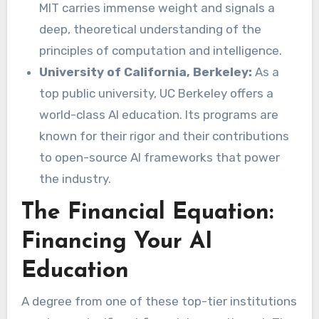
MIT carries immense weight and signals a
deep, theoretical understanding of the
principles of computation and intelligence.
University of California, Berkeley:
As a
top public university, UC Berkeley offers a
world-class AI education. Its programs are
known for their rigor and their contributions
to open-source AI frameworks that power
the industry.
The Financial Equation:
Financing Your AI
Education
A degree from one of these top-tier institutions