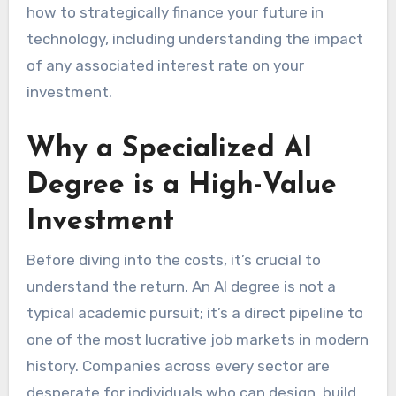
how to strategically finance your future in
technology, including understanding the impact
of any associated interest rate on your
investment.
Why a Specialized AI
Degree is a High-Value
Investment
Before diving into the costs, it’s crucial to
understand the return. An AI degree is not a
typical academic pursuit; it’s a direct pipeline to
one of the most lucrative job markets in modern
history. Companies across every sector are
desperate for individuals who can design, build,