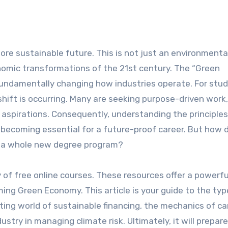
onomic transformations of the 21st century. The “Green
fundamentally changing how industries operate. For stu
hift is occurring. Many are seeking purpose-driven work,
 aspirations. Consequently, understanding the principles
is becoming essential for a future-proof career. But how 
 in a whole new degree program?
ty of free online courses. These resources offer a powerfu
g Green Economy. This article is your guide to the typ
ting world of sustainable financing, the mechanics of c
dustry in managing climate risk. Ultimately, it will prepar