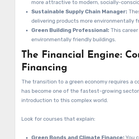
more attractive to modern, socially-consci
Sustainable Supply Chain Manager:
Thes
delivering products more environmentally fr
Green Building Professional:
This career
environmentally friendly buildings.
The Financial Engine: C
Financing
The transition to a green economy requires a co
has become one of the fastest-growing sectors 
introduction to this complex world.
Look for courses that explain:
Green Bonds and Climate Finance:
You c