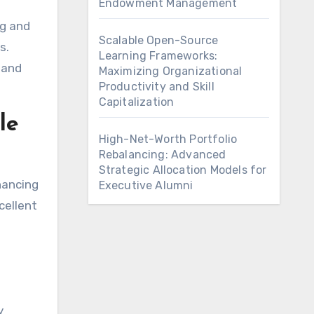
Endowment Management
ng and
Scalable Open-Source
s.
Learning Frameworks:
 and
Maximizing Organizational
Productivity and Skill
Capitalization
le
High-Net-Worth Portfolio
Rebalancing: Advanced
Strategic Allocation Models for
nancing
Executive Alumni
cellent
y