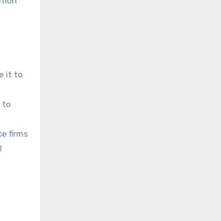
ation
 it to
 to
ce firms
l