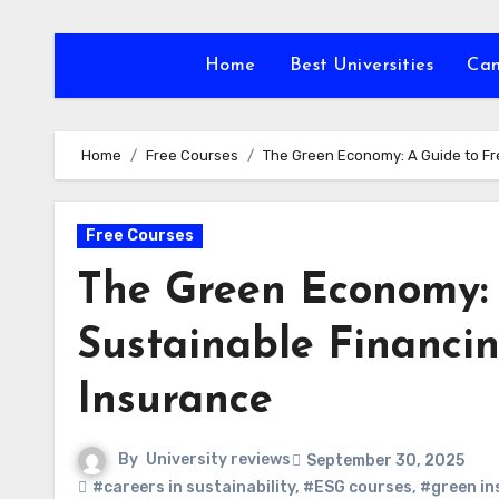
Skip
to
Home
Best Universities
Ca
content
Home
Free Courses
The Green Economy: A Guide to Fr
Free Courses
The Green Economy: 
Sustainable Financin
Insurance
By
University reviews
September 30, 2025
#careers in sustainability
,
#ESG courses
,
#green in