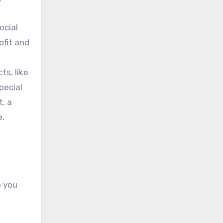
ocial
ofit and
s, like
pecial
t, a
e.
p you