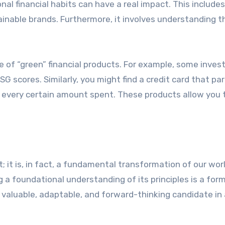
al financial habits can have a real impact. This includes
inable brands. Furthermore, it involves understanding t
se of “green” financial products. For example, some inve
 scores. Similarly, you might find a credit card that pa
r every certain amount spent. These products allow you t
 it is, in fact, a fundamental transformation of our worl
a foundational understanding of its principles is a form
 valuable, adaptable, and forward-thinking candidate in