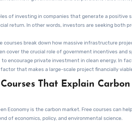
ples of investing in companies that generate a positive s
ial return. In other words, investors are seeking both pr
 courses break down how massive infrastructure project
en cover the crucial role of government incentives and s
 to encourage private investment in clean energy. In fac
factor that makes a large-scale project financially viabl
 Courses That Explain Carbon
een Economy is the carbon market. Free courses can hel
lend of economics, policy, and environmental science.