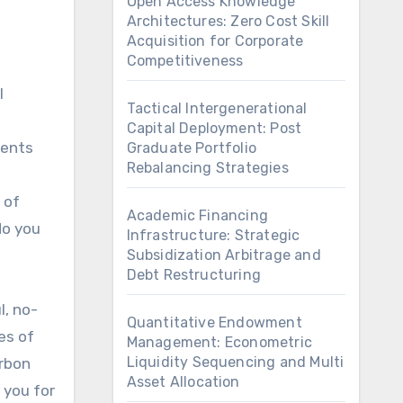
Open Access Knowledge
Architectures: Zero Cost Skill
Acquisition for Corporate
Competitiveness
Tactical Intergenerational
Capital Deployment: Post
dents
Graduate Portfolio
Rebalancing Strategies
 of
Academic Financing
do you
Infrastructure: Strategic
Subsidization Arbitrage and
Debt Restructuring
l, no-
Quantitative Endowment
es of
Management: Econometric
Liquidity Sequencing and Multi
arbon
Asset Allocation
e you for