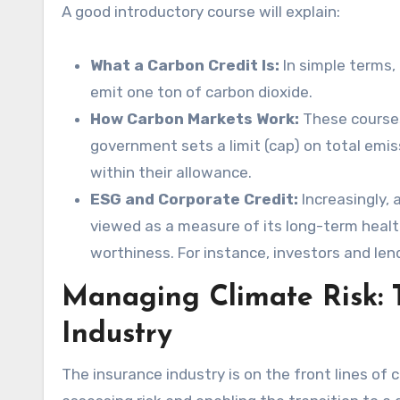
A good introductory course will explain:
What a Carbon Credit Is:
In simple terms, 
emit one ton of carbon dioxide.
How Carbon Markets Work:
These courses
government sets a limit (cap) on total emis
within their allowance.
ESG and Corporate Credit:
Increasingly,
viewed as a measure of its long-term healt
worthiness. For instance, investors and len
Managing Climate Risk: T
Industry
The insurance industry is on the front lines of cl