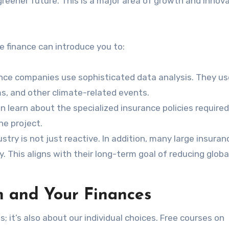
 greener future. This is a major area of growth and innov
 finance can introduce you to:
nce companies use sophisticated data analysis. They use
rms, and other climate-related events.
n learn about the specialized insurance policies required
ne project.
try is not just reactive. In addition, many large insuran
. This aligns with their long-term goal of reducing globa
 and Your Finances
 it’s also about our individual choices. Free courses on