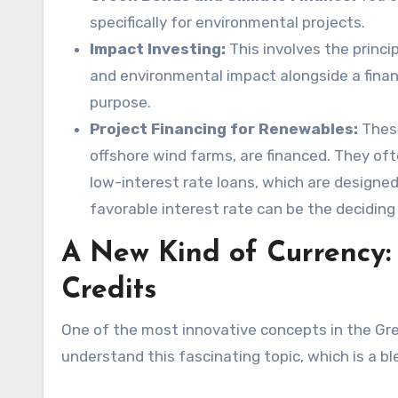
specifically for environmental projects.
Impact Investing:
This involves the princi
and environmental impact alongside a financ
purpose.
Project Financing for Renewables:
These
offshore wind farms, are financed. They oft
low-interest rate loans, which are designed
favorable interest rate can be the deciding 
A New Kind of Currency:
Credits
One of the most innovative concepts in the Gr
understand this fascinating topic, which is a b