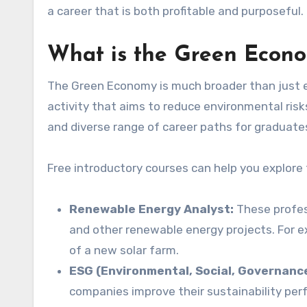
a career that is both profitable and purposeful.
What is the Green Econo
The Green Economy is much broader than just env
activity that aims to reduce environmental ris
and diverse range of career paths for graduate
Free introductory courses can help you explore 
Renewable Energy Analyst:
These profess
and other renewable energy projects. For ex
of a new solar farm.
ESG (Environmental, Social, Governanc
companies improve their sustainability per