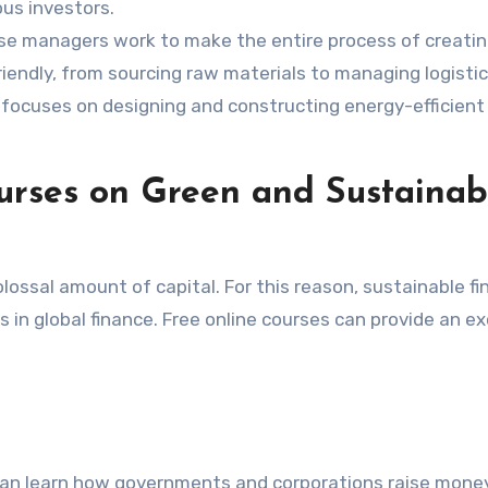
ous investors.
e managers work to make the entire process of creati
iendly, from sourcing raw materials to managing logistic
 focuses on designing and constructing energy-efficient
ourses on Green and Sustainab
lossal amount of capital. For this reason, sustainable fi
in global finance. Free online courses can provide an ex
an learn how governments and corporations raise mone