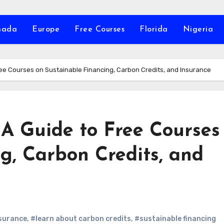
nada
Europe
Free Courses
Florida
Nigeria
ee Courses on Sustainable Financing, Carbon Credits, and Insurance
A Guide to Free Courses
g, Carbon Credits, and
surance
,
#learn about carbon credits
,
#sustainable financing