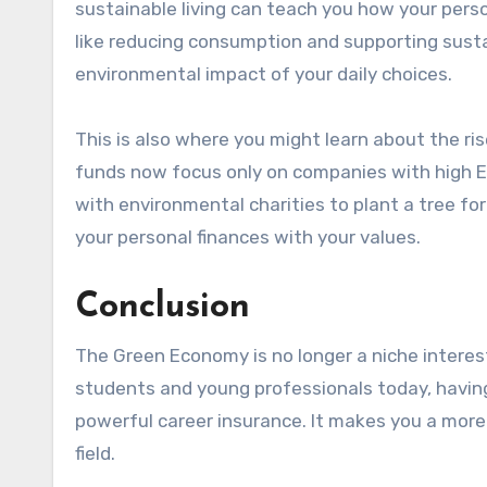
sustainable living can teach you how your person
like reducing consumption and supporting susta
environmental impact of your daily choices.
This is also where you might learn about the ri
funds now focus only on companies with high ESG
with environmental charities to plant a tree fo
your personal finances with your values.
Conclusion
The Green Economy is no longer a niche interest;
students and young professionals today, having 
powerful career insurance. It makes you a more
field.