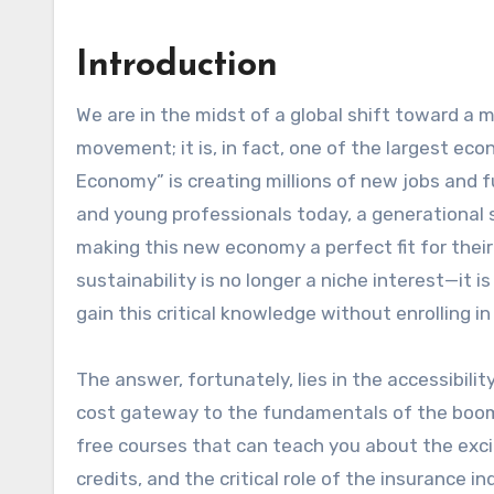
Introduction
We are in the midst of a global shift toward a more sustainable future. This is not just an environmental
movement; it is, in fact, one of the largest ec
Economy” is creating millions of new jobs and 
and young professionals today, a generational s
making this new economy a perfect fit for their
sustainability is no longer a niche interest—it 
gain this critical knowledge without enrolling
The answer, fortunately, lies in the accessibili
cost gateway to the fundamentals of the boomin
free courses that can teach you about the exci
credits, and the critical role of the insurance in