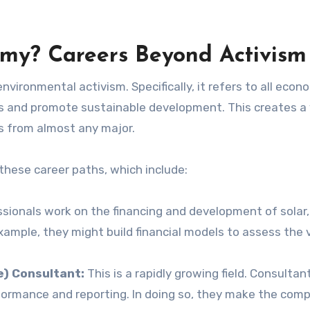
my? Careers Beyond Activism
ironmental activism. Specifically, it refers to all econ
ks and promote sustainable development. This creates a
s from almost any major.
these career paths, which include:
ionals work on the financing and development of solar,
ample, they might build financial models to assess the v
e) Consultant:
This is a rapidly growing field. Consultan
formance and reporting. In doing so, they make the com