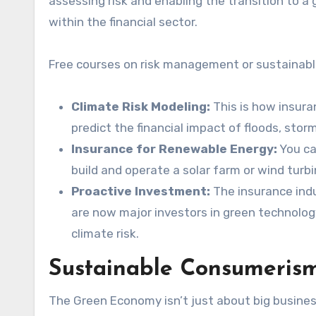
assessing risk and enabling the transition to a
within the financial sector.
Free courses on risk management or sustainable
Climate Risk Modeling:
This is how insura
predict the financial impact of floods, sto
Insurance for Renewable Energy:
You ca
build and operate a solar farm or wind turbi
Proactive Investment:
The insurance indus
are now major investors in green technology
climate risk.
Sustainable Consumerism
The Green Economy isn’t just about big business;