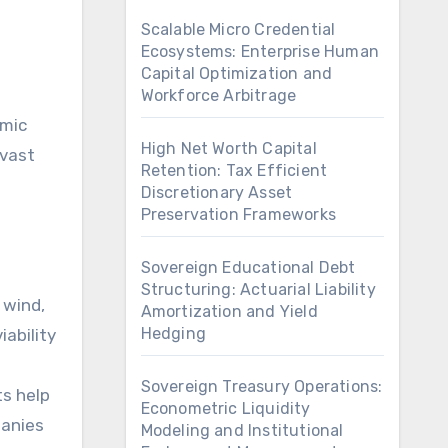
Scalable Micro Credential
Ecosystems: Enterprise Human
Capital Optimization and
Workforce Arbitrage
omic
High Net Worth Capital
 vast
Retention: Tax Efficient
Discretionary Asset
Preservation Frameworks
Sovereign Educational Debt
Structuring: Actuarial Liability
 wind,
Amortization and Yield
Hedging
iability
Sovereign Treasury Operations:
ts help
Econometric Liquidity
panies
Modeling and Institutional