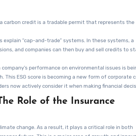
a carbon credit is a tradable permit that represents the 
 explain “cap-and-trade” systems. In these systems, a
sions, and companies can then buy and sell credits to st
 a company’s performance on environmental issues is bei
h. This ESG score is becoming a new form of corporate c
ders now actively consider it when making financial decis
he Role of the Insurance
imate change. As a result, it plays a critical role in both