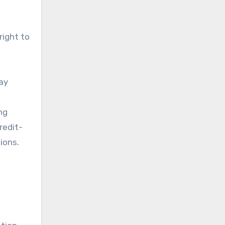
right to
ay
ng
redit-
ions.