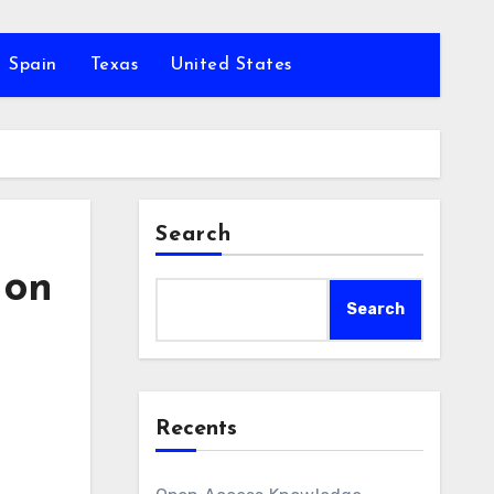
Spain
Texas
United States
Search
 on
Search
Recents