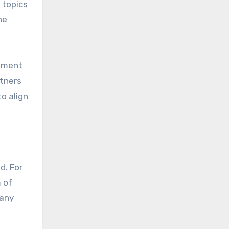
 topics
he
stment
rtners
o align
d. For
 of
 any