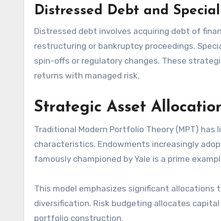
Distressed Debt and Special
Distressed debt involves acquiring debt of finan
restructuring or bankruptcy proceedings. Speci
spin-offs or regulatory changes. These strategi
returns with managed risk.
Strategic Asset Allocatio
Traditional Modern Portfolio Theory (MPT) has l
characteristics. Endowments increasingly ado
famously championed by Yale is a prime exampl
This model emphasizes significant allocations t
diversification. Risk budgeting allocates capita
portfolio construction.