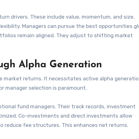
eturn drivers. These include value, momentum, and size.
xibility. Managers can pursue the best opportunities glo
olios remain aligned. They adjust to shifting market
ugh Alpha Generation
 market returns. It necessitates active alpha generatio
rior manager selection is paramount.
ptional fund managers. Their track records, investment
utinized. Co-investments and direct investments allow
o reduce fee structures. This enhances net returns.