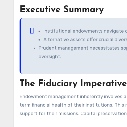
Executive Summary
Institutional endowments navigate c
Alternative assets offer crucial diver
Prudent management necessitates sophi
oversight.
The Fiduciary Imperativ
Endowment management inherently involves a profound fiduciary duty. Stewards must prioritize the long-
term financial health of their institutions. Thi
support for their missions. Capital preservation