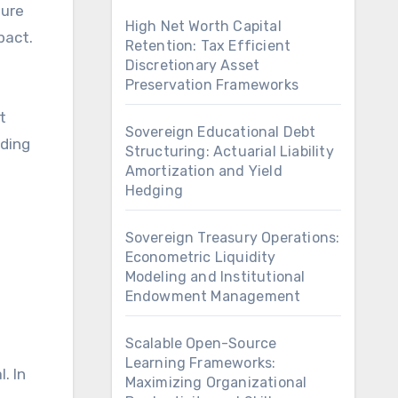
ture
High Net Worth Capital
pact.
Retention: Tax Efficient
Discretionary Asset
Preservation Frameworks
t
Sovereign Educational Debt
nding
Structuring: Actuarial Liability
Amortization and Yield
Hedging
Sovereign Treasury Operations:
Econometric Liquidity
Modeling and Institutional
Endowment Management
Scalable Open-Source
Learning Frameworks:
. In
Maximizing Organizational