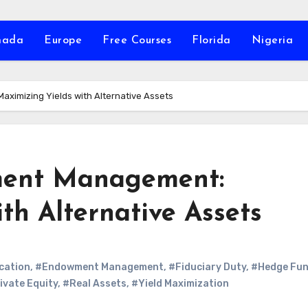
nada
Europe
Free Courses
Florida
Nigeria
ximizing Yields with Alternative Assets
wment Management:
th Alternative Assets
cation
,
#Endowment Management
,
#Fiduciary Duty
,
#Hedge Fu
ivate Equity
,
#Real Assets
,
#Yield Maximization