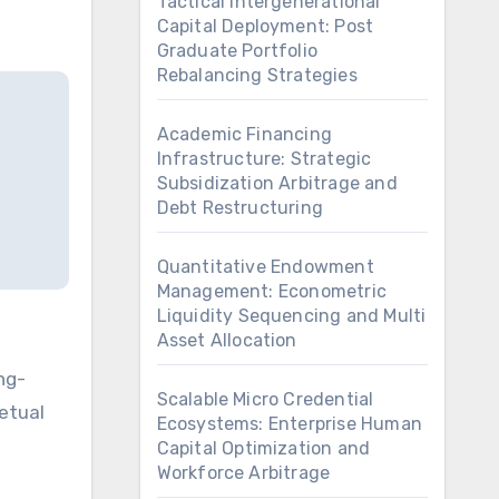
Tactical Intergenerational
Capital Deployment: Post
Graduate Portfolio
Rebalancing Strategies
Academic Financing
Infrastructure: Strategic
Subsidization Arbitrage and
Debt Restructuring
Quantitative Endowment
Management: Econometric
Liquidity Sequencing and Multi
Asset Allocation
Scalable Micro Credential
petual
Ecosystems: Enterprise Human
Capital Optimization and
Workforce Arbitrage