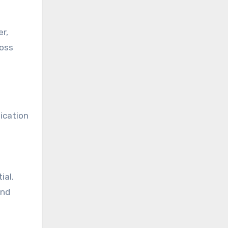
r,
ross
ication
ial.
and