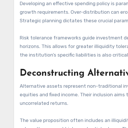
Developing an effective spending policy is para
growth requirements. Over-distribution can ero
Strategic planning dictates these crucial para
Risk tolerance frameworks guide investment de
horizons. This allows for greater illiquidity to
the institution’s specific liabilities is also critical
Deconstructing Alternat
Alternative assets represent non-traditional 
equities and fixed income. Their inclusion aims 
uncorrelated returns.
The value proposition often includes an illiquid