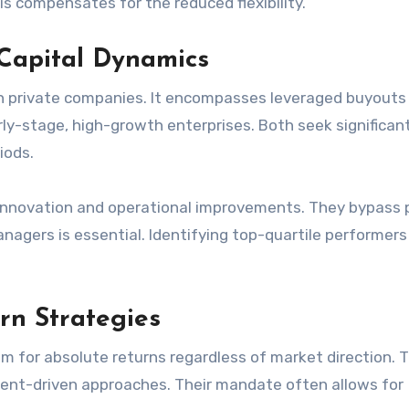
is compensates for the reduced flexibility.
 Capital Dynamics
 in private companies. It encompasses leveraged buyouts
rly-stage, high-growth enterprises. Both seek significan
iods.
innovation and operational improvements. They bypass 
anagers is essential. Identifying top-quartile performers
rn Strategies
m for absolute returns regardless of market direction. T
event-driven approaches. Their mandate often allows for