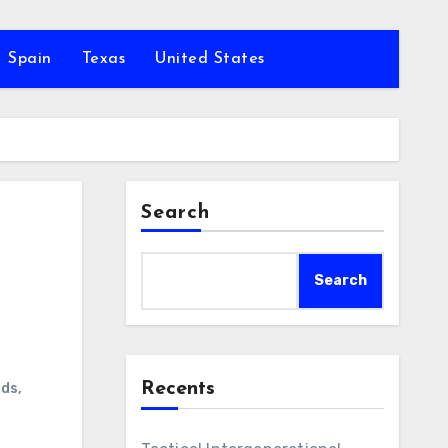
Spain
Texas
United States
Search
Search
Recents
nds
,