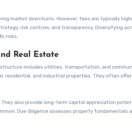
ring market downturns. However, fees are typically highe
rategy, risk controls, and transparency. Diversifying ac
c risks.
and Real Estate
structure includes utilities, transportation, and commun
residential, and industrial properties. They often offer
hey also provide long-term capital appreciation potent
ommon. Due diligence assesses property fundamentals 