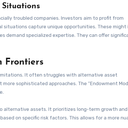
 Situations
cially troubled companies. Investors aim to profit from
al situations capture unique opportunities. These might 
es demand specialized expertise. They can offer signific
n Frontiers
imitations. It often struggles with alternative asset
pt more sophisticated approaches. The “Endowment Mod
e.
o alternative assets. It prioritizes long-term growth and
l based on specific risk factors. This allows for a more n