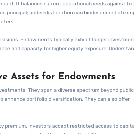
mount. It balances current operational needs against fu
de principal; under-distribution can hinder immediate im
meters.
cisions. Endowments typically exhibit longer investmen
lerance and capacity for higher equity exposure. Understa
.
ive Assets for Endowments
investments. They span a diverse spectrum beyond public
to enhance portfolio diversification. They can also offer
ity premium. Investors accept restricted access to capital