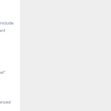
include
ant
el”
uanced