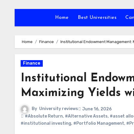
Skip
to
Home
Best Universities
Ca
content
Home
Finance
Institutional Endowment Management: Ma
Finance
Institutional Endo
Maximizing Yields wi
By
University reviews
June 16, 2026
#Absolute Return
,
#Alternative Assets
,
#asset allo
#institutional investing
,
#Portfolio Management
,
#Pr