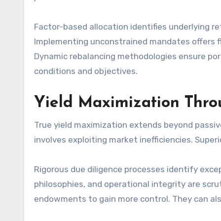
Factor-based allocation identifies underlying r
Implementing unconstrained mandates offers fle
Dynamic rebalancing methodologies ensure portf
conditions and objectives.
Yield Maximization Thro
True yield maximization extends beyond passive
involves exploiting market inefficiencies. Supe
Rigorous due diligence processes identify exce
philosophies, and operational integrity are scr
endowments to gain more control. They can als