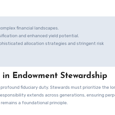
omplex financial landscapes.
sification and enhanced yield potential.
sticated allocation strategies and stringent risk
e in Endowment Stewardship
s responsibility extends across generations, ensuring per
 remains a foundational principle.