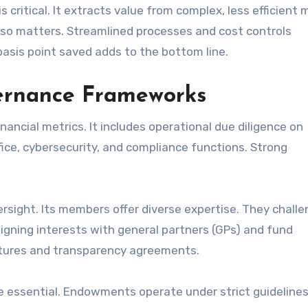
 critical. It extracts value from complex, less efficient 
lso matters. Streamlined processes and cost controls
basis point saved adds to the bottom line.
vernance Frameworks
ncial metrics. It includes operational due diligence on
ice, cybersecurity, and compliance functions. Strong
rsight. Its members offer diverse expertise. They chall
igning interests with general partners (GPs) and fund
uctures and transparency agreements.
e essential. Endowments operate under strict guidelines