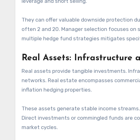
leverage and short selling.
They can offer valuable downside protection du
often 2 and 20. Manager selection focuses on st
multiple hedge fund strategies mitigates specifi
Real Assets: Infrastructure 
Real assets provide tangible investments. Infra
networks. Real estate encompasses commercial, 
inflation hedging properties.
These assets generate stable income streams. T
Direct investments or commingled funds are c
market cycles.