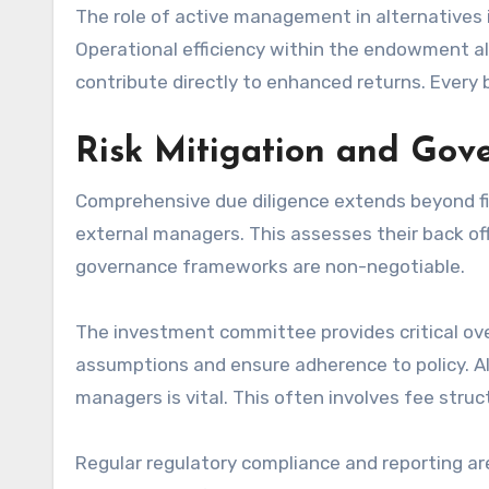
The role of active management in alternatives is
Operational efficiency within the endowment a
contribute directly to enhanced returns. Every 
Risk Mitigation and Go
Comprehensive due diligence extends beyond fina
external managers. This assesses their back off
governance frameworks are non-negotiable.
The investment committee provides critical ove
assumptions and ensure adherence to policy. Al
managers is vital. This often involves fee str
Regular regulatory compliance and reporting ar