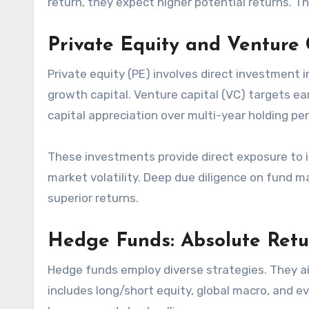
return, they expect higher potential returns. Th
Private Equity and Venture
Private equity (PE) involves direct investment
growth capital. Venture capital (VC) targets ea
capital appreciation over multi-year holding per
These investments provide direct exposure to 
market volatility. Deep due diligence on fund m
superior returns.
Hedge Funds: Absolute Retu
Hedge funds employ diverse strategies. They ai
includes long/short equity, global macro, and 