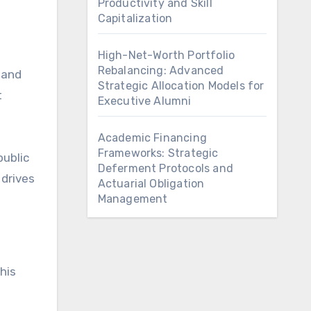
Productivity and Skill
Capitalization
High-Net-Worth Portfolio
Rebalancing: Advanced
 and
Strategic Allocation Models for
t
Executive Alumni
Academic Financing
Frameworks: Strategic
public
Deferment Protocols and
 drives
Actuarial Obligation
Management
his