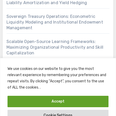
Liability Amortization and Yield Hedging
Sovereign Treasury Operations: Econometric
Liquidity Modeling and Institutional Endowment
Management
Scalable Open-Source Learning Frameworks:
Maximizing Organizational Productivity and Skill
Capitalization
We use cookies on our website to give you the most
relevant experience by remembering your preferences and
repeat visits. By clicking “Accept”, you consent to the use
of ALL the cookies. .
Accept
Copyright © All rights reserved
|
Blogus
by
Themeansar
.
Cookie Settings
Home
Contact
Privacy Policy
Terms and Conditions