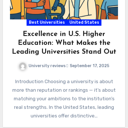
Best Universities
United States
Excellence in U.S. Higher
Education: What Makes the
Leading Universities Stand Out
University reviews
September 17, 2025
Introduction Choosing a university is about
more than reputation or rankings — it’s about
matching your ambitions to the institution’s
real strengths. In the United States, leading
universities offer distinctive…