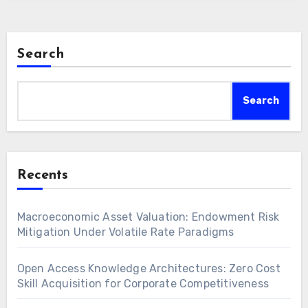
Search
Search
Recents
Macroeconomic Asset Valuation: Endowment Risk
Mitigation Under Volatile Rate Paradigms
Open Access Knowledge Architectures: Zero Cost
Skill Acquisition for Corporate Competitiveness