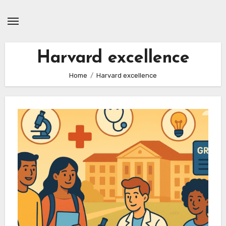
Skip
to
content
Harvard excellence
Home
Harvard excellence