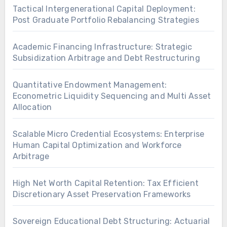
Tactical Intergenerational Capital Deployment:
Post Graduate Portfolio Rebalancing Strategies
Academic Financing Infrastructure: Strategic
Subsidization Arbitrage and Debt Restructuring
Quantitative Endowment Management:
Econometric Liquidity Sequencing and Multi Asset
Allocation
Scalable Micro Credential Ecosystems: Enterprise
Human Capital Optimization and Workforce
Arbitrage
High Net Worth Capital Retention: Tax Efficient
Discretionary Asset Preservation Frameworks
Sovereign Educational Debt Structuring: Actuarial